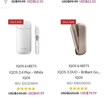
Original
Current
Original
Curren
USD
$
99.99
USD
$
62.50
USD
$
99.99
USD
$
62.50
price
price
price
price
was:
is:
was:
is:
USD$99.99.
USD$62.50.
USD$99.99.
USD$6
SALE 64%
SALE 66%
IQOS & HEETS
IQOS & HEETS
IQOS 3 DUO – Brilliant Go...
IQOS 2.4 Plus – White
IQOS
IQOS
SKU:
IDBG00245
SKU:
IDL029894
Original
Curre
Original
Current
USD
$
220.00
USD
$
74.99
USD
$
140.00
USD
$
49.99
price
price
price
price
was:
is:
was:
is: