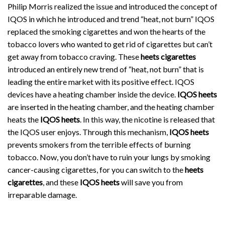
Philip Morris realized the issue and introduced the concept of
IQOS in which he introduced and trend “heat, not burn” IQOS
replaced the smoking cigarettes and won the hearts of the
tobacco lovers who wanted to get rid of cigarettes but can’t
get away from tobacco craving. These
heets cigarettes
introduced an entirely new trend of “heat, not burn” that is
leading the entire market with its positive effect. IQOS
devices have a heating chamber inside the device.
IQOS heets
are inserted in the heating chamber, and the heating chamber
heats the
IQOS heets
. In this way, the nicotine is released that
the IQOS user enjoys. Through this mechanism,
IQOS heets
prevents smokers from the terrible effects of burning
tobacco. Now, you don’t have to ruin your lungs by smoking
cancer-causing cigarettes, for you can switch to the
heets
cigarettes
, and these
IQOS heets
will save you from
irreparable damage.