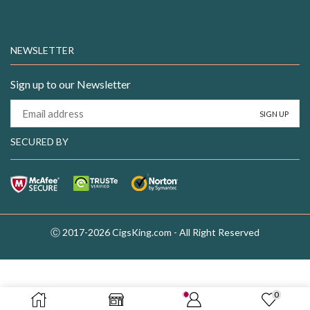
NEWSLETTER
Sign up to our Newsletter
SECURED BY
Ⓒ 2017-2026 CigsKing.com - All Right Reserved
0