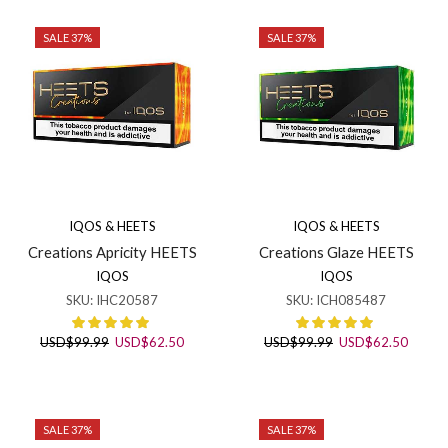
page
SALE 37%
SALE 37%
IQOS & HEETS
IQOS & HEETS
Creations Apricity HEETS
Creations Glaze HEETS
IQOS
IQOS
SKU:
IHC20587
SKU:
ICH085487
Original
Current
Original
Curren
USD
$
99.99
USD
$
62.50
USD
$
99.99
USD
$
62.50
price
price
price
price
was:
is:
was:
is:
USD$99.99.
USD$62.50.
USD$99.99.
USD$6
SALE 37%
SALE 37%