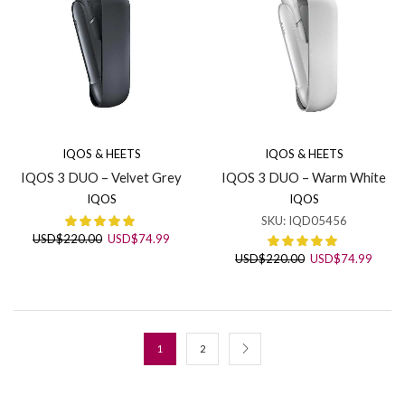
IQOS & HEETS
IQOS & HEETS
IQOS 3 DUO – Velvet Grey
IQOS 3 DUO – Warm White
IQOS
IQOS
SKU:
IQD05456
Original
Current
USD
$
220.00
USD
$
74.99
price
price
Original
Curre
USD
$
220.00
USD
$
74.99
was:
is:
price
price
USD$220.00.
USD$74.99.
was:
is:
USD$220.00.
USD$7
1
2