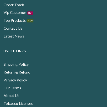
Order Track
Vip Customer
HOT
Top Products
NEW
Contact Us
Latest News
USEFUL LINKS
Shipping Policy
Return & Refund
Privacy Policy
Our Terms
About Us
Tobacco Licenses