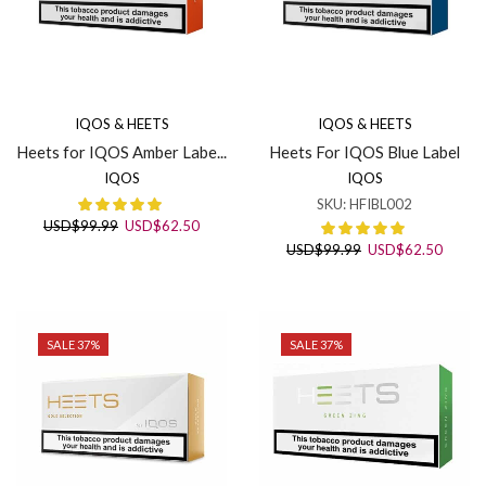
IQOS & HEETS
IQOS & HEETS
Heets for IQOS Amber Labe...
Heets For IQOS Blue Label
IQOS
IQOS
SKU:
HFIBL002
Original
Current
USD
$
99.99
USD
$
62.50
price
price
Original
Curren
USD
$
99.99
USD
$
62.50
was:
is:
price
price
USD$99.99.
USD$62.50.
was:
is:
USD$99.99.
USD$6
SALE 37%
SALE 37%