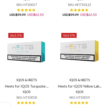
SKU:
HTS0017
SKU:
HFITS0122
Original
Current
Original
Curren
USD
$
99.99
USD
$
62.50
USD
$
99.99
USD
$
62.50
price
price
price
price
was:
is:
was:
is:
USD$99.99.
USD$62.50.
USD$99.99.
USD$6
SALE 37%
SALE 37%
IQOS & HEETS
IQOS & HEETS
Heets for IQOS Turquoise ...
Heets for IQOS Yellow Lab...
IQOS
IQOS
SKU:
HTS0018
SKU:
HTS0019