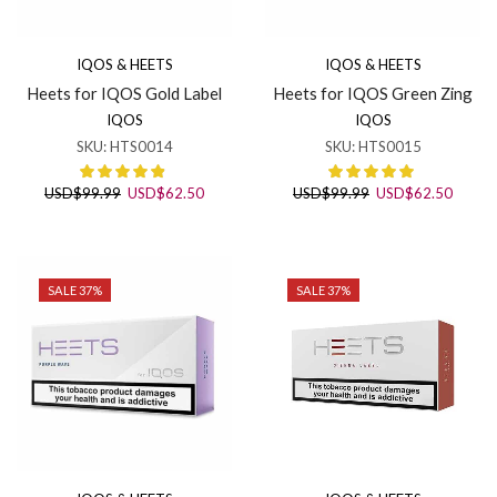
IQOS & HEETS
IQOS & HEETS
Heets for IQOS Gold Label
Heets for IQOS Green Zing
IQOS
IQOS
SKU:
HTS0014
SKU:
HTS0015
Original
Current
Original
Curren
USD
$
99.99
USD
$
62.50
USD
$
99.99
USD
$
62.50
price
price
price
price
was:
is:
was:
is:
USD$99.99.
USD$62.50.
USD$99.99.
USD$6
SALE 37%
SALE 37%