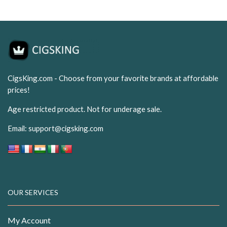
CigsKing.com - Choose from your favorite brands at affordable
prices!
Age restricted product. Not for underage sale.
Email:
support@cigsking.com
OUR SERVICES
My Account