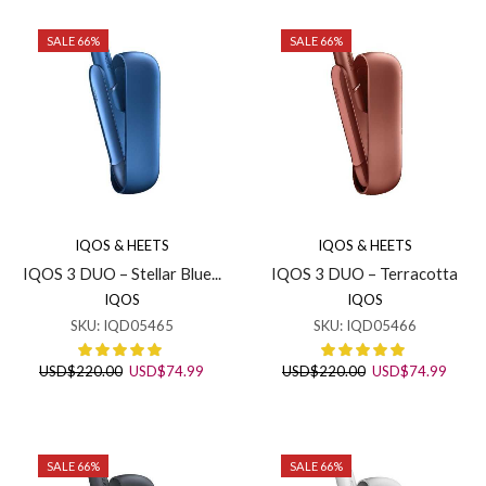
USD$220.00.
USD$7
USD$140.00.
USD$49.99.
SALE 66%
SALE 66%
IQOS & HEETS
IQOS & HEETS
IQOS 3 DUO – Terracotta
IQOS 3 DUO – Stellar Blue...
IQOS
IQOS
SKU:
IQD05466
SKU:
IQD05465
Original
Curre
Original
Current
USD
$
220.00
USD
$
74.99
USD
$
220.00
USD
$
74.99
price
price
price
price
was:
is:
was:
is:
USD$220.00.
USD$7
USD$220.00.
USD$74.99.
SALE 66%
SALE 66%