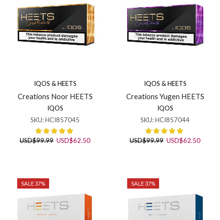
IQOS & HEETS
IQOS & HEETS
Creations Noor HEETS
Creations Yugen HEETS
IQOS
IQOS
SKU:
HCI857045
SKU:
HCI857044
Original
Current
Original
Curren
USD
$
99.99
USD
$
62.50
USD
$
99.99
USD
$
62.50
price
price
price
price
was:
is:
was:
is:
USD$99.99.
USD$62.50.
USD$99.99.
USD$6
SALE 37%
SALE 37%