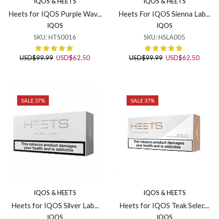
IQOS & HEETS
IQOS & HEETS
Heets for IQOS Purple Wav...
Heets For IQOS Sienna Lab...
IQOS
IQOS
SKU:
HTS0016
SKU:
HSLA005
Original
Current
Original
Curren
USD
$
99.99
USD
$
62.50
USD
$
99.99
USD
$
62.50
price
price
price
price
was:
is:
was:
is:
USD$99.99.
USD$62.50.
USD$99.99.
USD$6
SALE 37%
SALE 37%
IQOS & HEETS
IQOS & HEETS
Heets for IQOS Silver Lab...
Heets for IQOS Teak Selec...
IQOS
IQOS