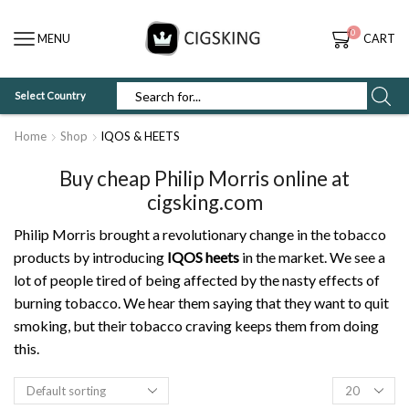
0
MENU
CART
Select Country
SEARCH
INPUT
Home
Shop
IQOS & HEETS
Buy cheap Philip Morris online at
cigsking.com
Philip Morris brought a revolutionary change in the tobacco
products by introducing
IQOS heets
in the market. We see a
lot of people tired of being affected by the nasty effects of
burning tobacco. We hear them saying that they want to quit
smoking, but their tobacco craving keeps them from doing
this.
Products
per