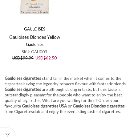
GAULOISES
Gauloises Blondes Yellow
Gauloises
SKU:
GAU003
Original
Current
USD
$
99.99
USD
$
62.50
price
price
was:
is:
USD$99.99.
USD$62.50.
Gauloises cigarettes
stand tall in the market when it comes to the
cigarettes having the legendry tobacco flavour with fantastic blends.
Gauloises cigarettes
are although strong in taste, but this taste is
outstandingly pleasant for the people who want to enjoy the best
quality of cigarettes. What are you waiting for then? Order your
favourite
Gauloises cigarettes USA
or
Gauloises Blondes cigarettes
from Cigarettesclub and enjoy the everlasting taste of cigarettes.