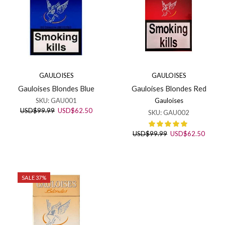
GAULOISES
GAULOISES
Gauloises Blondes Blue
Gauloises Blondes Red
SKU:
GAU001
Gauloises
Original
Current
USD
$
99.99
USD
$
62.50
SKU:
GAU002
price
price
was:
is:
Original
Curren
USD
$
99.99
USD
$
62.50
USD$99.99.
USD$62.50.
price
price
was:
is:
USD$99.99.
USD$6
SALE 37%