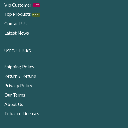
Vip Customer
HOT
Top Products
NEW
Contact Us
Latest News
USEFUL LINKS
Shipping Policy
Return & Refund
Privacy Policy
Our Terms
About Us
Tobacco Licenses