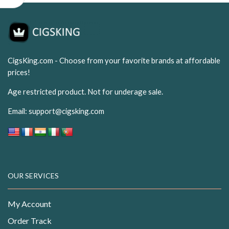
CigsKing.com - Choose from your favorite brands at affordable
prices!
Age restricted product. Not for underage sale.
Email:
support@cigsking.com
OUR SERVICES
My Account
Order Track