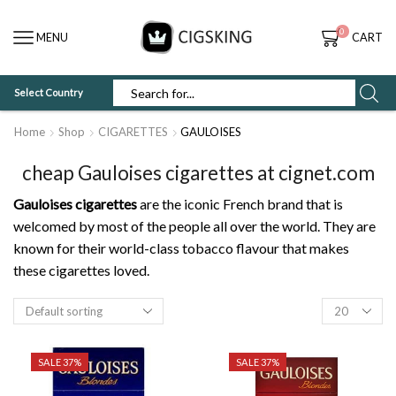
0
MENU
CART
Select Country
SEARCH
INPUT
Home
Shop
CIGARETTES
GAULOISES
cheap Gauloises cigarettes at cignet.com
Gauloises cigarettes
are the iconic French brand that is
welcomed by most of the people all over the world. They are
known for their world-class tobacco flavour that makes
these cigarettes loved.
Products
per
page
SALE 37%
SALE 37%