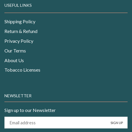
USEFUL LINKS
Shipping Policy
Return & Refund
Privacy Policy
Our Terms
About Us
Tobacco Licenses
NEWSLETTER
Sign up to our Newsletter