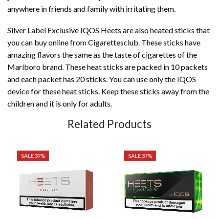
anywhere in friends and family with irritating them.
Silver Label Exclusive IQOS Heets are also heated sticks that
you can buy online from Cigarettesclub. These sticks have
amazing flavors the same as the taste of cigarettes of the
Marlboro brand. These heat sticks are packed in 10 packets
and each packet has 20 sticks. You can use only the IQOS
device for these heat sticks. Keep these sticks away from the
children and it is only for adults.
Related Products
SALE 37%
SALE 37%