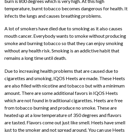
burn is 800 degrees which is very high. At this high
temperature, burnt tobacco becomes dangerous for health. It
infects the lungs and causes breathing problems.
A lot of smokers have died due to smoking as it also causes
mouth cancer. Everybody wants to smoke without producing
smoke and burning tobacco so that they can enjoy smoking
without any health risk. Smoking is an addictive habit that
remains a long time until death.
Due to increasing health problems that are caused due to
cigarettes and smoking, IQOS Heets are made. These Heets
are also filled with nicotine and tobacco but with a minimum
amount. There are some additional favors in IQOS Heets
which are not found in traditional cigarettes. Heets are free
from tobacco burning and produce no smoke. These are
heated up at a low temperature of 350 degrees and flavors
are tasted. Flavors come out just like smell. Heets have smell
just to the smoker and not spread around. You can use Heets