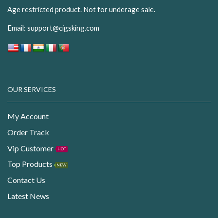
Age restricted product. Not for underage sale.
Email:
support@cigsking.com
OUR SERVICES
My Account
Order Track
Vip Customer
HOT
Top Products
NEW
Contact Us
Latest News