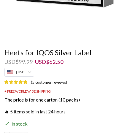
Heets for IQOS Silver Label
Original
Current
USD
$
99.99
USD
$
62.50
price
price
$ USD
was:
is:
USD$99.99.
USD$62.50.
(
5
customer reviews)
+ FREE WORLDWIDE SHIPPING
The price is for one carton (10 packs)
🔥 5 items sold in last 24 hours
in stock