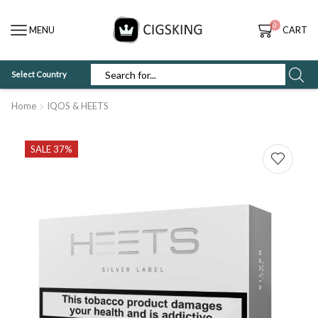
0
MENU
CART
Select Country
SEARCH
INPUT
Home
IQOS & HEETS
SALE 37%