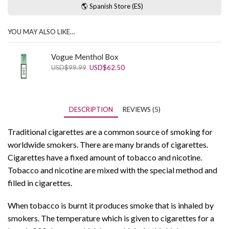
🌎 Spanish Store (ES)
YOU MAY ALSO LIKE…
Vogue Menthol Box
Original
Current
USD
$
99.99
USD
$
62.50
price
price
was:
is:
USD$99.99.
USD$62.50.
DESCRIPTION
REVIEWS (5)
Traditional cigarettes are a common source of smoking for
worldwide smokers. There are many brands of cigarettes.
Cigarettes have a fixed amount of tobacco and nicotine.
Tobacco and nicotine are mixed with the special method and
filled in cigarettes.
When tobacco is burnt it produces smoke that is inhaled by
smokers. The temperature which is given to cigarettes for a