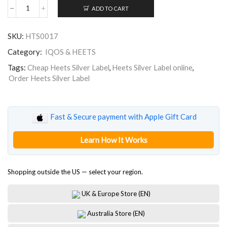
ADD TO CART
Heets
for
IQOS
SKU:
HTS0017
Silver
Label
Category:
IQOS & HEETS
quantity
Tags:
Cheap Heets Silver Label
,
Heets Silver Label online
,
Order Heets Silver Label
Fast & Secure payment with Apple Gift Card
Learn How It Works
Shopping outside the US — select your region.
UK & Europe Store (EN)
Australia Store (EN)