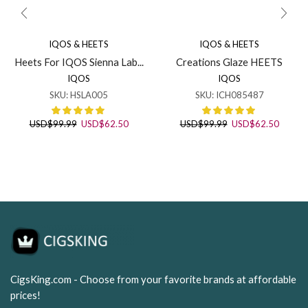
IQOS & HEETS
IQOS & HEETS
Heets For IQOS Sienna Lab...
Creations Glaze HEETS
IQOS
IQOS
SKU:
HSLA005
SKU:
ICH085487
Original
Current
Original
Curren
USD
$
99.99
USD
$
62.50
USD
$
99.99
USD
$
62.50
price
price
price
price
was:
is:
was:
is:
USD$99.99.
USD$62.50.
USD$99.99.
USD$62
CigsKing.com - Choose from your favorite brands at affordable
prices!