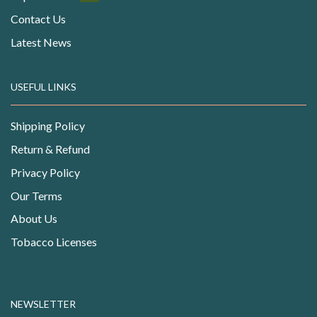
Contact Us
Latest News
USEFUL LINKS
Shipping Policy
Return & Refund
Privacy Policy
Our Terms
About Us
Tobacco Licenses
NEWSLETTER