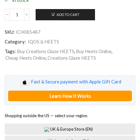
ADD TO CART
Creations
Glaze
HEETS
SKU:
ICH085487
quantity
Category:
IQOS & HEETS
Tags:
Buy Creations Glaze HEETS
,
Buy Heets Online
,
Cheap Heets Online
,
Creations Glaze HEETS
Fast & Secure payment with Apple Gift Card
Learn How It Works
Shopping outside the US — select your region.
UK & Europe Store (EN)