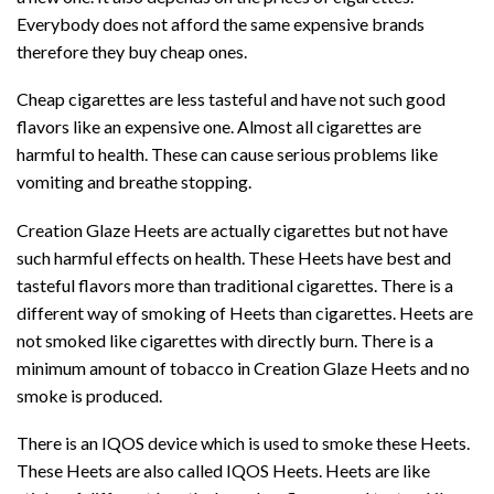
Everybody does not afford the same expensive brands
therefore they buy cheap ones.
Cheap cigarettes are less tasteful and have not such good
flavors like an expensive one. Almost all cigarettes are
harmful to health. These can cause serious problems like
vomiting and breathe stopping.
Creation Glaze Heets are actually cigarettes but not have
such harmful effects on health. These Heets have best and
tasteful flavors more than traditional cigarettes. There is a
different way of smoking of Heets than cigarettes. Heets are
not smoked like cigarettes with directly burn. There is a
minimum amount of tobacco in Creation Glaze Heets and no
smoke is produced.
There is an IQOS device which is used to smoke these Heets.
These Heets are also called IQOS Heets. Heets are like