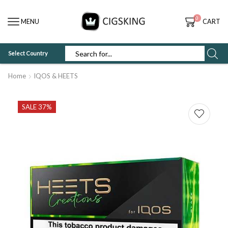
0
MENU
CART
Select Country
SEARCH
INPUT
Home
IQOS & HEETS
SALE 37%