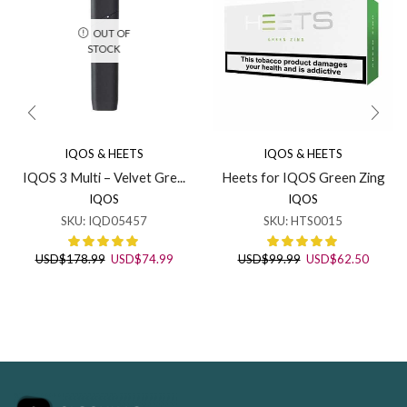
OUT OF
STOCK
IQOS & HEETS
IQOS & HEETS
IQOS 3 Multi – Velvet Gre...
Heets for IQOS Green Zing
IQOS
IQOS
SKU:
IQD05457
SKU:
HTS0015
Original
Current
Original
Curren
USD
$
178.99
USD
$
74.99
USD
$
99.99
USD
$
62.50
price
price
price
price
was:
is:
was:
is:
USD$178.99.
USD$74.99.
USD$99.99.
USD$62