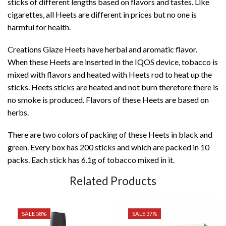
sticks of different lengths based on flavors and tastes. Like
cigarettes, all Heets are different in prices but no one is
harmful for health.
Creations Glaze Heets have herbal and aromatic flavor.
When these Heets are inserted in the IQOS device, tobacco is
mixed with flavors and heated with Heets rod to heat up the
sticks. Heets sticks are heated and not burn therefore there is
no smoke is produced. Flavors of these Heets are based on
herbs.
There are two colors of packing of these Heets in black and
green. Every box has 200 sticks and which are packed in 10
packs. Each stick has 6.1g of tobacco mixed in it.
Related Products
SALE 58%
SALE 37%