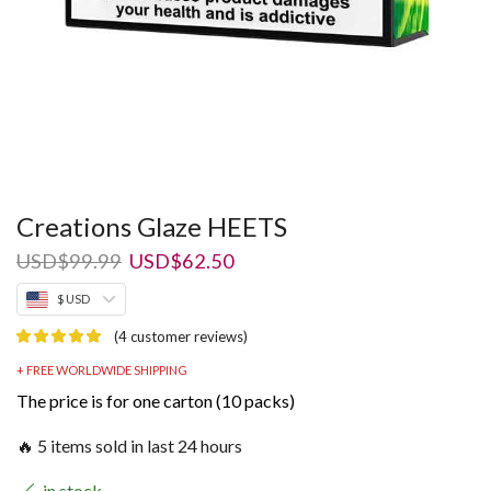
Creations Glaze HEETS
Original
Current
USD
$
99.99
USD
$
62.50
price
price
$ USD
was:
is:
USD$99.99.
USD$62.50.
(
4
customer reviews)
+ FREE WORLDWIDE SHIPPING
The price is for one carton (10 packs)
🔥 5 items sold in last 24 hours
in stock