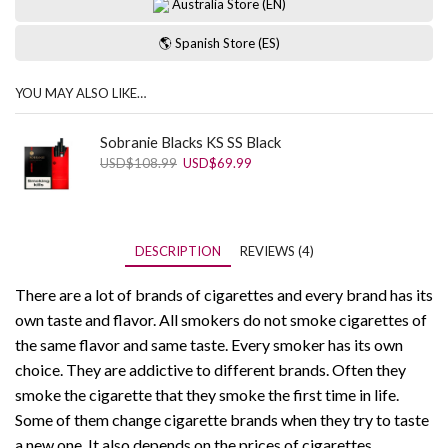
Australia Store (EN)
🌎 Spanish Store (ES)
YOU MAY ALSO LIKE…
Sobranie Blacks KS SS Black
Original
Current
USD
$
108.99
USD
$
69.99
price
price
was:
is:
USD$108.99.
USD$69.99.
DESCRIPTION
REVIEWS (4)
There are a lot of brands of cigarettes and every brand has its
own taste and flavor. All smokers do not smoke cigarettes of
the same flavor and same taste. Every smoker has its own
choice. They are addictive to different brands. Often they
smoke the cigarette that they smoke the first time in life.
Some of them change cigarette brands when they try to taste
a new one. It also depends on the prices of cigarettes.