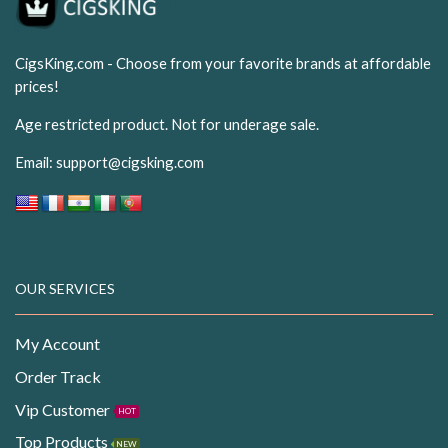
CigsKing.com - Choose from your favorite brands at affordable
prices!
Age restricted product. Not for underage sale.
Email:
support@cigsking.com
OUR SERVICES
My Account
Order Track
Vip Customer
HOT
Top Products
NEW