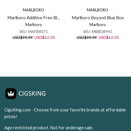
MARLBORO
MARLBORO
Marlboro Additive Free Bl...
Marlboro Beyond Blue Box
Marlboro
Marlboro
SKU:
MAFB8071
SKU:
MBBD8941
Original
Current
Original
Curren
USD
$
99.99
USD
$
62.50
USD
$
99.99
USD
$
62.50
price
price
price
price
was:
is:
was:
is:
USD$99.99.
USD$62.50.
USD$99.99.
USD$62
CigsKing.com - Choose from your favorite brands at affordable
prices!
Age restricted product. Not for underage sale.