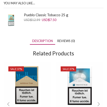
YOU MAY ALSO LIKE…
Pueblo Classic Tobacco 25 g
Original
Current
USD
$
12.99
USD
$
7.50
price
price
was:
is:
USD$12.99.
USD$7.50.
DESCRIPTION
REVIEWS (0)
Related Products
SALE 37%
SALE 37%