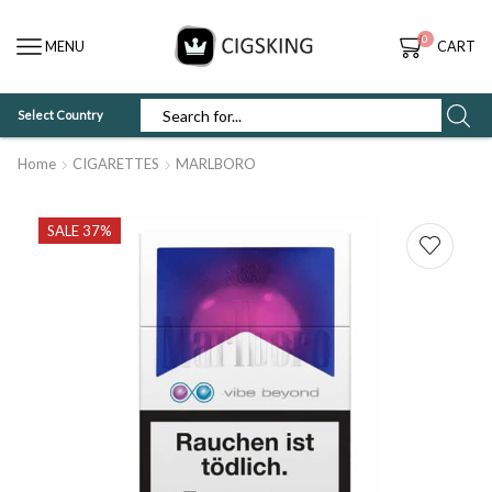
0
MENU
CART
Select Country
SEARCH
INPUT
Home
CIGARETTES
MARLBORO
SALE 37%