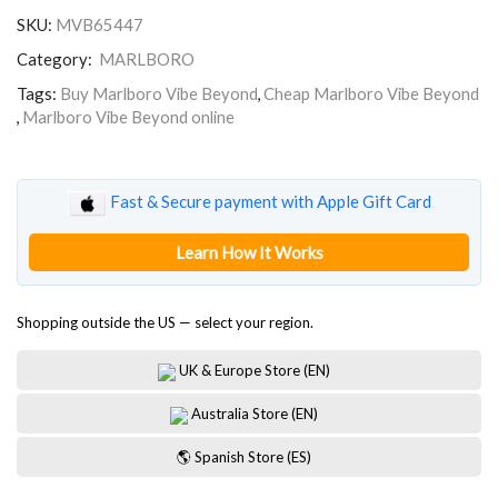
Beyond
SKU:
MVB65447
quantity
Category:
MARLBORO
Tags:
Buy Marlboro Vibe Beyond
,
Cheap Marlboro Vibe Beyond
,
Marlboro Vibe Beyond online
Fast & Secure payment with Apple Gift Card
Learn How It Works
Shopping outside the US — select your region.
UK & Europe Store (EN)
Australia Store (EN)
🌎 Spanish Store (ES)