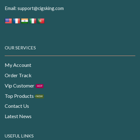
Email:
support@cigsking.com
OUR SERVICES
My Account
Order Track
Vip Customer
HOT
Top Products
NEW
Contact Us
Latest News
USEFUL LINKS