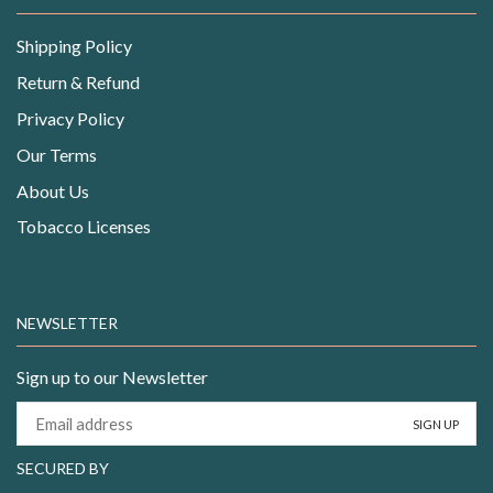
Shipping Policy
Return & Refund
Privacy Policy
Our Terms
About Us
Tobacco Licenses
NEWSLETTER
Sign up to our Newsletter
SECURED BY