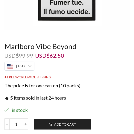
Marlboro Vibe Beyond
Original
Current
USD
$
99.99
USD
$
62.50
price
price
$ USD
was:
is:
USD$99.99.
USD$62.50.
+ FREE WORLDWIDE SHIPPING
The price is for one carton (10 packs)
🔥 5 items sold in last 24 hours
in stock
ADD TO CART
Marlboro
Vibe