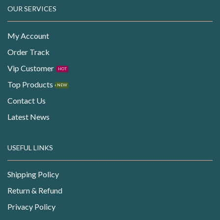
OUR SERVICES
My Account
Order Track
Vip Customer
HOT
Top Products
NEW
Contact Us
Latest News
USEFUL LINKS
Shipping Policy
Return & Refund
Privacy Policy