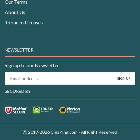
Our Terms
About Us
Tobacco Licenses
NEWSLETTER
Sign up to our Newsletter
SECURED BY
Ⓒ 2017-2026 CigsKing.com - All Right Reserved