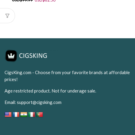
USD
$
99.99
USD
$
62.50
price
price
was:
is:
USD$99.99.
USD$62.50.
CigsKing.com - Choose from your favorite brands at affordable
prices!
Age restricted product. Not for underage sale.
Email:
support@cigsking.com