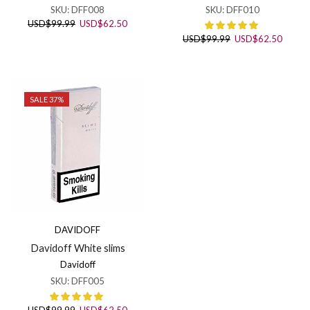
SKU:
DFF008
SKU:
DFF010
Original
Current
USD
$
99.99
USD
$
62.50
price
price
Original
Curren
USD
$
99.99
USD
$
62.50
was:
is:
price
price
USD$99.99.
USD$62.50.
was:
is:
USD$99.99.
USD$6
SALE 37%
DAVIDOFF
Davidoff White slims
Davidoff
SKU:
DFF005
Original
Current