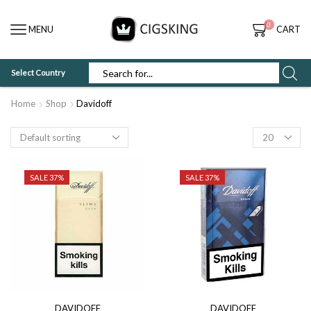
0
MENU
CART
Select Country
SEARCH
INPUT
Home
Shop
Davidoff
Products
per
page
SALE 37%
SALE 37%
DAVIDOFF
DAVIDOFF