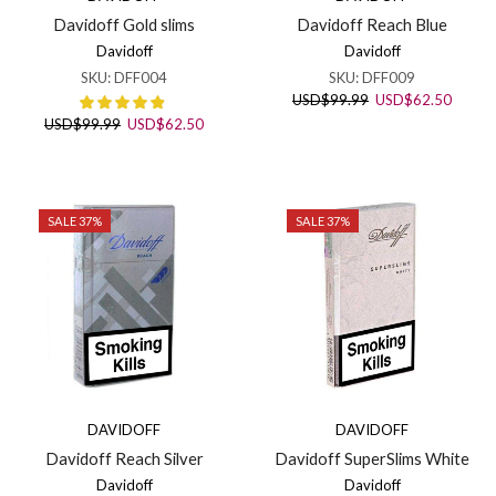
Davidoff Reach Blue
Davidoff Gold slims
Davidoff
Davidoff
SKU:
DFF009
SKU:
DFF004
Original
Curren
USD
$
99.99
USD
$
62.50
price
price
Original
Current
USD
$
99.99
USD
$
62.50
was:
is:
price
price
USD$99.99.
USD$6
was:
is:
USD$99.99.
USD$62.50.
SALE 37%
SALE 37%
DAVIDOFF
DAVIDOFF
Davidoff Reach Silver
Davidoff SuperSlims White
Davidoff
Davidoff