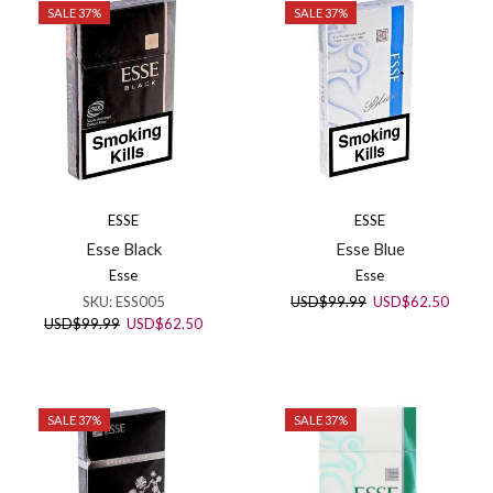
SALE 37%
SALE 37%
ESSE
ESSE
Esse Black
Esse Blue
Esse
Esse
Original
Curren
SKU:
ESS005
USD
$
99.99
USD
$
62.50
price
price
Original
Current
USD
$
99.99
USD
$
62.50
was:
is:
price
price
USD$99.99.
USD$6
was:
is:
USD$99.99.
USD$62.50.
SALE 37%
SALE 37%