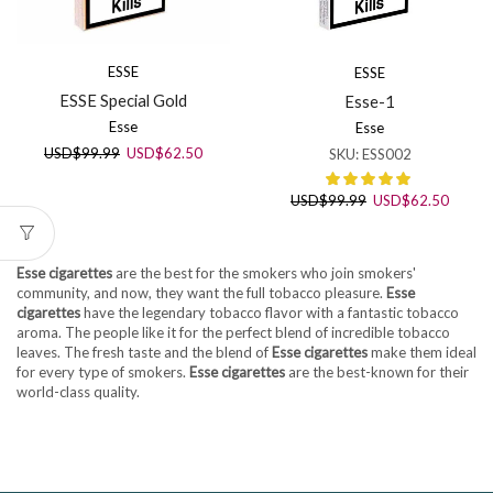
ESSE
ESSE
ESSE Special Gold
Esse-1
Esse
Esse
Original
Current
USD
$
99.99
USD
$
62.50
SKU:
ESS002
price
price
was:
is:
Original
Curren
USD
$
99.99
USD
$
62.50
USD$99.99.
USD$62.50.
price
price
was:
is:
USD$99.99.
USD$6
Esse cigarettes
are the best for the smokers who join smokers'
community, and now, they want the full tobacco pleasure.
Esse
cigarettes
have the legendary tobacco flavor with a fantastic tobacco
aroma. The people like it for the perfect blend of incredible tobacco
leaves. The fresh taste and the blend of
Esse cigarettes
make them ideal
for every type of smokers.
Esse cigarettes
are the best-known for their
world-class quality.