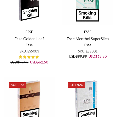
ESSE
ESSE
Esse Golden Leaf
Esse Menthol SuperSlims
Esse
Esse
SKU:
ESS003
SKU:
ESS001
Original
Curren
USD
$
99.99
USD
$
62.50
price
price
Original
Current
USD
$
99.99
USD
$
62.50
was:
is:
price
price
USD$99.99.
USD$6
was:
is:
USD$99.99.
USD$62.50.
SALE 37%
SALE 37%