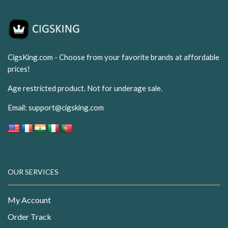
CigsKing.com - Choose from your favorite brands at affordable
prices!
Age restricted product. Not for underage sale.
Email:
support@cigsking.com
OUR SERVICES
My Account
Order Track