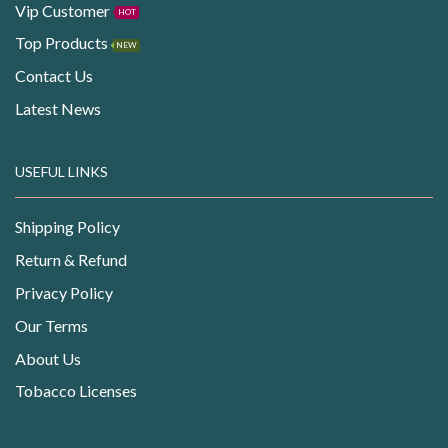
Vip Customer
HOT
Top Products
NEW
Contact Us
Latest News
USEFUL LINKS
Shipping Policy
Return & Refund
Privacy Policy
Our Terms
About Us
Tobacco Licenses