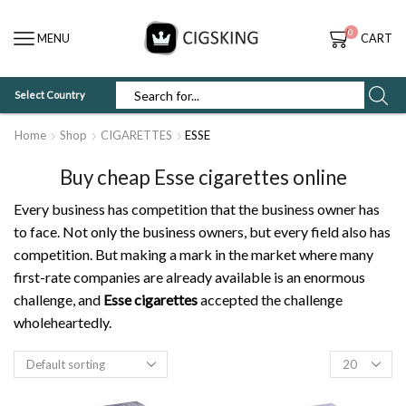
0
MENU
CART
Select Country
SEARCH
INPUT
Home
Shop
CIGARETTES
ESSE
Buy cheap Esse cigarettes online
Every business has competition that the business owner has
to face. Not only the business owners, but every field also has
competition. But making a mark in the market where many
first-rate companies are already available is an enormous
challenge, and
Esse cigarettes
accepted the challenge
wholeheartedly.
Products
per
page