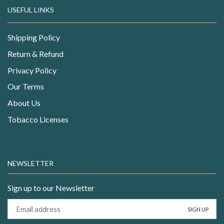
USEFUL LINKS
Shipping Policy
Return & Refund
Privacy Policy
Our Terms
About Us
Tobacco Licenses
NEWSLETTER
Sign up to our Newsletter