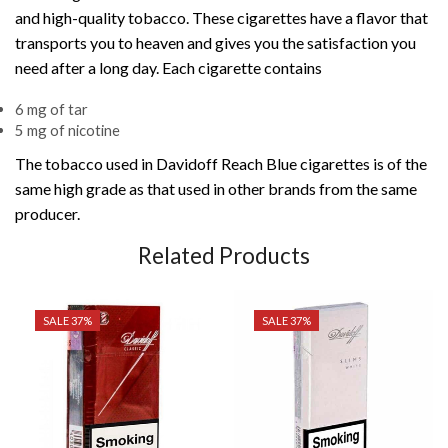
and high-quality tobacco. These cigarettes have a flavor that
transports you to heaven and gives you the satisfaction you
need after a long day. Each cigarette contains
6 mg of tar
5 mg of nicotine
The tobacco used in Davidoff Reach Blue cigarettes is of the
same high grade as that used in other brands from the same
producer.
Related Products
SALE 37%
SALE 37%