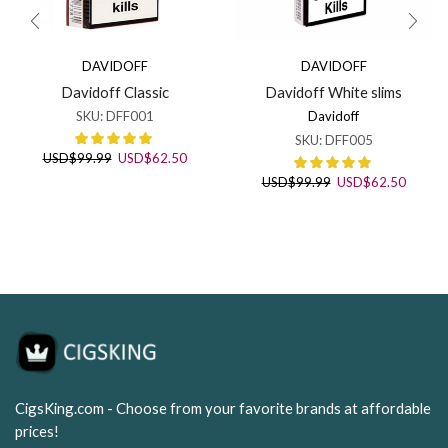
DAVIDOFF
DAVIDOFF
Davidoff Classic
Davidoff White slims
SKU:
DFF001
Davidoff
SKU:
DFF005
Original
Current
USD
$
99.99
USD
$
62.50
price
price
Original
Curren
USD
$
99.99
USD
$
62.50
was:
is:
price
price
USD$99.99.
USD$62.50.
was:
is:
USD$99.99.
USD$62
CigsKing.com - Choose from your favorite brands at affordable
prices!