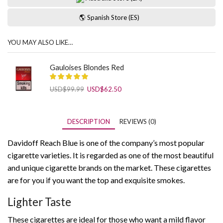
🌎 Spanish Store (ES)
YOU MAY ALSO LIKE…
Gauloises Blondes Red
Original
Current
USD
$
99.99
USD
$
62.50
price
price
was:
is:
USD$99.99.
USD$62.50.
DESCRIPTION
REVIEWS (0)
Davidoff Reach Blue is one of the company’s most popular
cigarette varieties. It is regarded as one of the most beautiful
and unique cigarette brands on the market. These cigarettes
are for you if you want the top and exquisite smokes.
Lighter Taste
These cigarettes are ideal for those who want a mild flavor