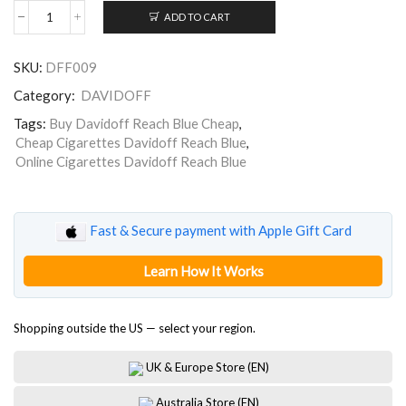
ADD TO CART
Davidoff
Reach
Blue
SKU:
DFF009
quantity
Category:
DAVIDOFF
Tags:
Buy Davidoff Reach Blue Cheap
,
Cheap Cigarettes Davidoff Reach Blue
,
Online Cigarettes Davidoff Reach Blue
Fast & Secure payment with Apple Gift Card
Learn How It Works
Shopping outside the US — select your region.
UK & Europe Store (EN)
Australia Store (EN)