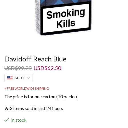
Davidoff Reach Blue
Original
Current
USD
$
99.99
USD
$
62.50
price
price
$ USD
was:
is:
USD$99.99.
USD$62.50.
+ FREE WORLDWIDE SHIPPING
The price is for one carton (10 packs)
🔥 3 items sold in last 24 hours
in stock