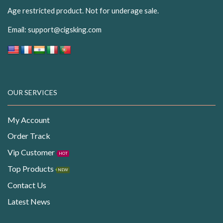
Age restricted product. Not for underage sale.
Email:
support@cigsking.com
OUR SERVICES
My Account
Order Track
Vip Customer
HOT
Top Products
NEW
Contact Us
Latest News