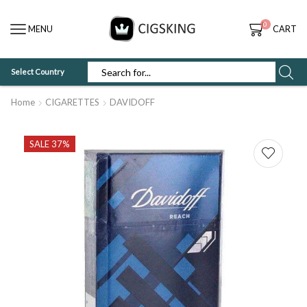
0
MENU
CART
Select Country
SEARCH
INPUT
Home
CIGARETTES
DAVIDOFF
SALE 37%