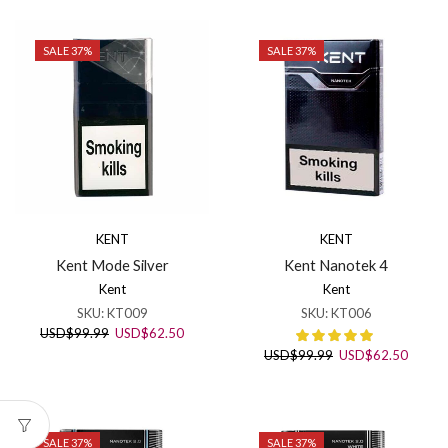
USD$99.99.
USD$62.50.
SALE 37%
SALE 37%
KENT
KENT
Kent Mode Silver
Kent Nanotek 4
Kent
Kent
SKU:
KT009
SKU:
KT006
Original
Current
USD
$
99.99
USD
$
62.50
price
price
Original
Curren
USD
$
99.99
USD
$
62.50
was:
is:
price
price
USD$99.99.
USD$62.50.
was:
is:
USD$99.99.
USD$6
SALE 37%
SALE 37%