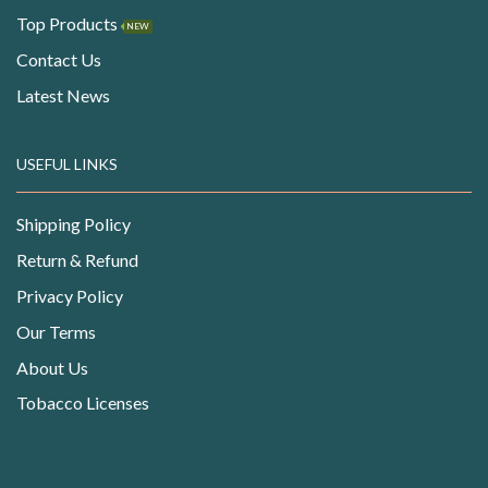
Top Products
NEW
Contact Us
Latest News
USEFUL LINKS
Shipping Policy
Return & Refund
Privacy Policy
Our Terms
About Us
Tobacco Licenses