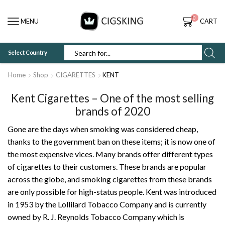
0
MENU
CART
Select Country
SEARCH
INPUT
Home
Shop
CIGARETTES
KENT
Kent Cigarettes – One of the most selling
brands of 2020
Gone are the days when smoking was considered cheap,
thanks to the government ban on these items; it is now one of
the most expensive vices. Many brands offer different types
of cigarettes to their customers. These brands are popular
across the globe, and smoking cigarettes from these brands
are only possible for high-status people. Kent was introduced
in 1953 by the Lollilard Tobacco Company and is currently
owned by R. J. Reynolds Tobacco Company which is