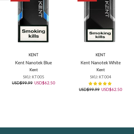
KENT
KENT
Kent Nanotek Blue
Kent Nanotek White
Kent
Kent
SKU:
KT005
SKU:
KT004
Original
Current
USD
$
99.99
USD
$
62.50
price
price
Original
Curren
USD
$
99.99
USD
$
62.50
was:
is:
price
price
USD$99.99.
USD$62.50.
was:
is:
USD$99.99.
USD$6