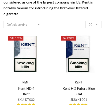
considered as one of the largest company yin US. Kent is
notably famous for introducing the first-ever filtered
cigarette.
Products
per
page
SALE 37%
SALE 37%
KENT
KENT
Kent HD 4
Kent HD Futura Blue
Kent
Kent
SKU:
KT002
SKU:
KT001