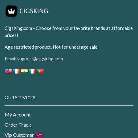
CigsKing.com - Choose from your favorite brands at affordable
prices!
Age restricted product. Not for underage sale.
Email:
support@cigsking.com
OUR SERVICES
My Account
Order Track
Vip Customer
HOT