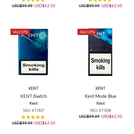
Original
Current
Original
Curren
USD
$
99.99
USD
$
62.50
USD
$
99.99
USD
$
62.50
price
price
price
price
was:
is:
was:
is:
USD$99.99.
USD$62.50.
USD$99.99.
USD$6
SALE 37%
SALE 37%
KENT
KENT
KENT iSwitch
Kent Mode Blue
Kent
Kent
SKU:
KT007
SKU:
KT008
Original
Curren
USD
$
99.99
USD
$
62.50
price
price
Original
Current
USD
$
99.99
USD
$
62.50
was:
is:
price
price
USD$99.99.
USD$6
was:
is: