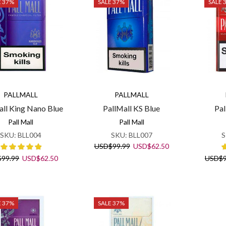
E 37%
SALE 37%
SALE 
PALLMALL
PALLMALL
all King Nano Blue
PallMall KS Blue
Pal
Pall Mall
Pall Mall
SKU:
BLL004
SKU:
BLL007
S
Original
Current
USD
$
99.99
USD
$
62.50
price
price
Original
Current
$
99.99
USD
$
62.50
USD
$
was:
is:
price
price
USD$99.99.
USD$62.50.
was:
is:
USD$99.99.
USD$62.50.
E 37%
SALE 37%