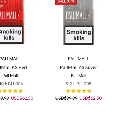
37%
SALE 37%
PALLMALL
PALLMALL
lMall KS Red
PallMall KS Silver
Pall Mall
Pall Mall
KU:
BLL006
SKU:
BLL008
Original
Current
Original
Current
99.99
USD
$
62.50
USD
$
99.99
USD
$
62.50
price
price
price
price
was:
is:
was:
is:
USD$99.99.
USD$62.50.
USD$99.99.
USD$62.50.