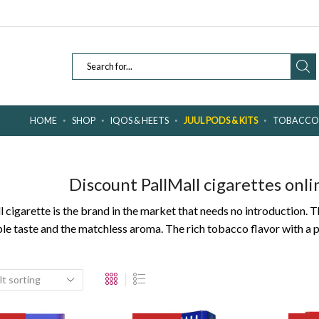
SEARCH
INPUT
HOME
SHOP
IQOS & HEETS
JUUL PODS & KITS
TOBACCO 
Discount PallMall cigarettes onli
ll cigarette is the brand in the market that needs no introduction
ble taste and the matchless aroma. The rich tobacco flavor with a 