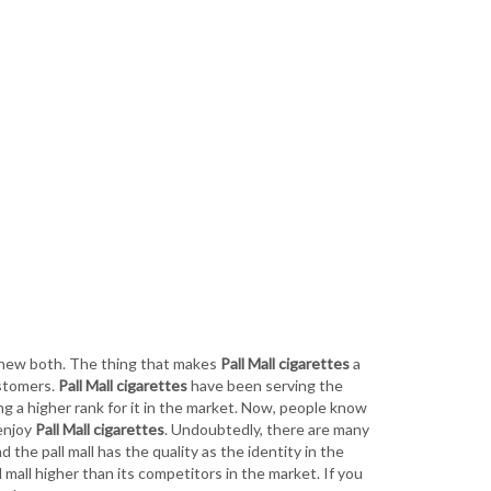
 new both. The thing that makes
Pall Mall cigarettes
a
ustomers.
Pall Mall cigarettes
have been serving the
g a higher rank for it in the market. Now, people know
 enjoy
Pall Mall cigarettes
. Undoubtedly, there are many
d the pall mall has the quality as the identity in the
 mall higher than its competitors in the market. If you