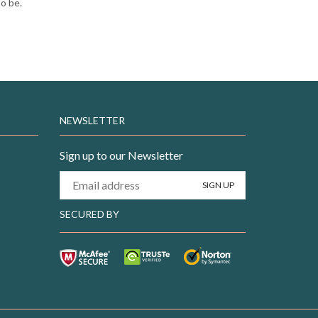
to be.
NEWSLETTER
Sign up to our Newsletter
SECURED BY