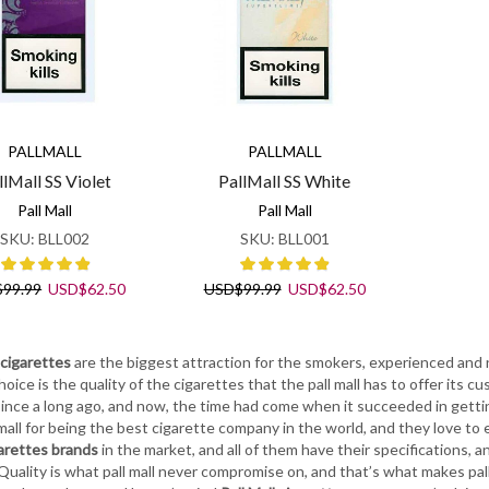
PALLMALL
PALLMALL
llMall SS Violet
PallMall SS White
Pall Mall
Pall Mall
SKU:
BLL002
SKU:
BLL001
Original
Current
Original
Current
$
99.99
USD
$
62.50
USD
$
99.99
USD
$
62.50
price
price
price
price
was:
is:
was:
is:
USD$99.99.
USD$62.50.
USD$99.99.
USD$62.50.
 cigarettes
are the biggest attraction for the smokers, experienced and
hoice is the quality of the cigarettes that the pall mall has to offer its c
ince a long ago, and now, the time had come when it succeeded in gettin
 mall for being the best cigarette company in the world, and they love to
arettes brands
in the market, and all of them have their specifications, an
Quality is what pall mall never compromise on, and that’s what makes pall