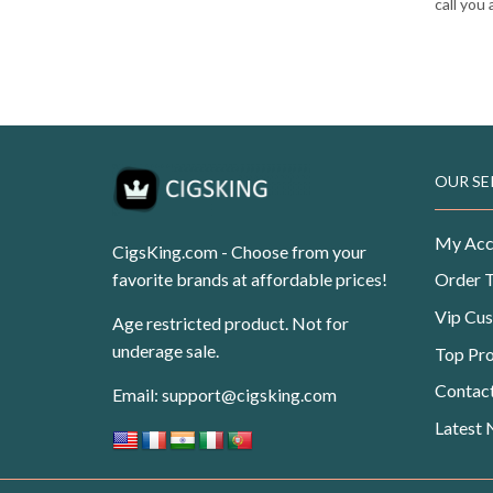
call you
OUR SE
My Acc
CigsKing.com - Choose from your
favorite brands at affordable prices!
Order 
Vip Cu
Age restricted product. Not for
underage sale.
Top Pr
Contac
Email:
support@cigsking.com
Latest