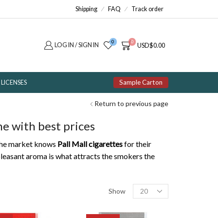
Shipping
FAQ
Track order
0
0
LOG IN / SIGN IN
USD
$
0.00
Sample Carton
LICENSES
Return to previous page
ne with best prices
. The market knows
Pall Mall cigarettes
for their
pleasant aroma is what attracts the smokers the
Products
Show
per
page