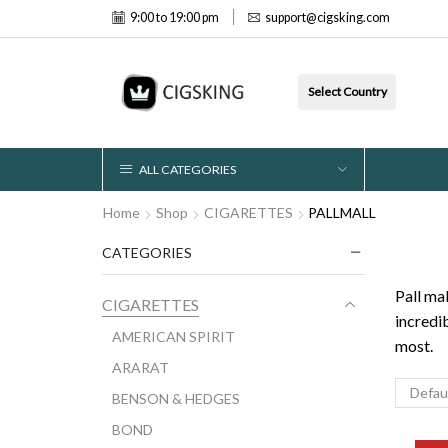
9:00 to 19:00 pm
support@cigsking.com
Select Country
ALL CATEGORIES
Home
Shop
CIGARETTES
PALLMALL
CATEGORIES
Pall ma
CIGARETTES
incredi
AMERICAN SPIRIT
most.
ARARAT
BENSON & HEDGES
BOND