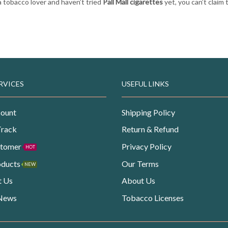
 a tobacco lover and haven’t tried
Pall Mall cigarettes
yet, you can’t claim 
RVICES
USEFUL LINKS
ount
Shipping Policy
Track
Return & Refund
stomer
Privacy Policy
HOT
oducts
Our Terms
NEW
t Us
About Us
 News
Tobacco Licenses