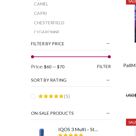
SAL
CAMEL
CAPRI
CHESTERFIELD
CIGARONNE
CORSET
FILTER BY PRICE
DAVIDOFF
DUNHILL
PallM
Min
Max
Price:
—
FILTER
$60
$70
ESSE
price
price
GAULOISES
SORT BY RATING
KARELIA
USD
(5)
KENT
KOOL
ON-SALE PRODUCTS
L&M
SAL
MAGNA
IQOS 3 Multi – Stellar Blue
MARLBORO