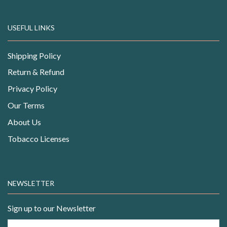
USEFUL LINKS
Shipping Policy
Return & Refund
Privacy Policy
Our Terms
About Us
Tobacco Licenses
NEWSLETTER
Sign up to our Newsletter