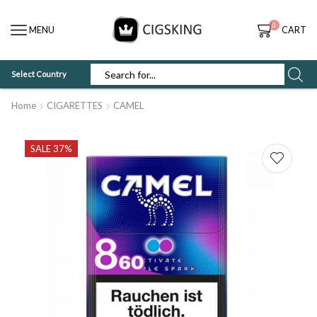
0
MENU
CART
Select Country
SEARCH
INPUT
Home
CIGARETTES
CAMEL
SALE 37%