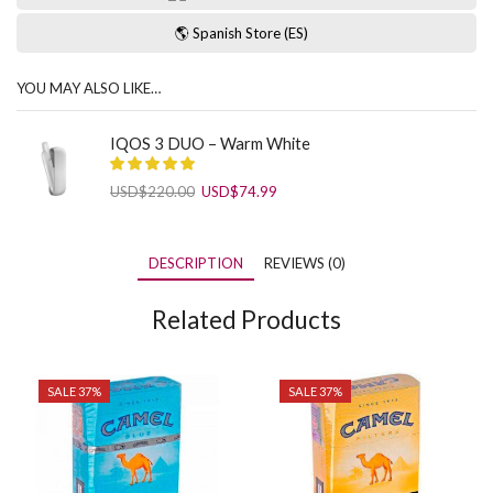
🌎 Spanish Store (ES)
YOU MAY ALSO LIKE…
IQOS 3 DUO – Warm White
Original
Current
USD
$
220.00
USD
$
74.99
price
price
was:
is:
USD$220.00.
USD$74.99.
DESCRIPTION
REVIEWS (0)
Related Products
SALE 37%
SALE 37%