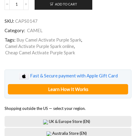
ADD TO CART
Camel
Activate
Purple
SKU:
CAPS0147
Spark
Creators
Category:
CAMEL
LEP
quantity
Tags:
Buy Camel Activate Purple Spark
,
Camel Activate Purple Spark online
,
Cheap Camel Activate Purple Spark
Fast & Secure payment with Apple Gift Card
Learn How It Works
Shopping outside the US — select your region.
UK & Europe Store (EN)
Australia Store (EN)