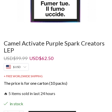
Camel Activate Purple Spark Creators
LEP
Original
Current
USD
$
99.99
USD
$
62.50
price
price
$ USD
was:
is:
USD$99.99.
USD$62.50.
+ FREE WORLDWIDE SHIPPING
The price is for one carton (10 packs)
🔥 5 items sold in last 24 hours
in stock