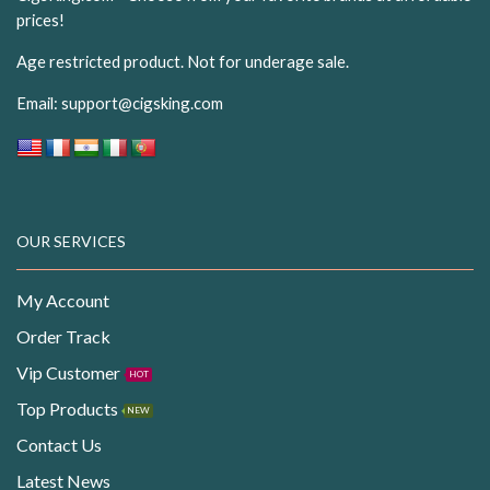
prices!
Age restricted product. Not for underage sale.
Email:
support@cigsking.com
OUR SERVICES
My Account
Order Track
Vip Customer
HOT
Top Products
NEW
Contact Us
Latest News