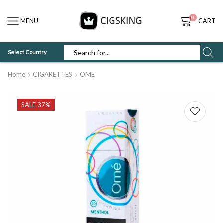
0
MENU
CART
Select Country
SEARCH
INPUT
Home
CIGARETTES
OME
SALE 37%