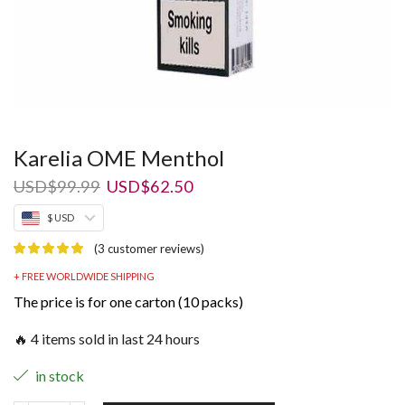
Karelia OME Menthol
Original
Current
USD
$
99.99
USD
$
62.50
price
price
$ USD
was:
is:
USD$99.99.
USD$62.50.
(
3
customer reviews)
+ FREE WORLDWIDE SHIPPING
The price is for one carton (10 packs)
🔥 4 items sold in last 24 hours
in stock