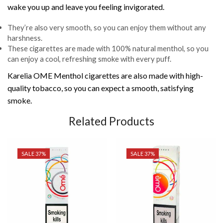
wake you up and leave you feeling invigorated.
They’re also very smooth, so you can enjoy them without any
harshness.
These cigarettes are made with 100% natural menthol, so you
can enjoy a cool, refreshing smoke with every puff.
Karelia OME Menthol cigarettes are also made with high-
quality tobacco, so you can expect a smooth, satisfying
smoke.
Related Products
SALE 37%
SALE 37%