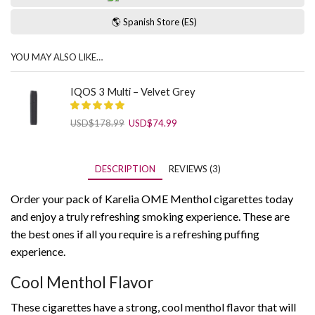
🌎 Spanish Store (ES)
YOU MAY ALSO LIKE…
IQOS 3 Multi – Velvet Grey
Original
Current
USD
$
178.99
USD
$
74.99
price
price
was:
is:
USD$178.99.
USD$74.99.
DESCRIPTION
REVIEWS (3)
Order your pack of Karelia OME Menthol cigarettes today
and enjoy a truly refreshing smoking experience. These are
the best ones if all you require is a refreshing puffing
experience.
Cool Menthol Flavor
These cigarettes have a strong, cool menthol flavor that will