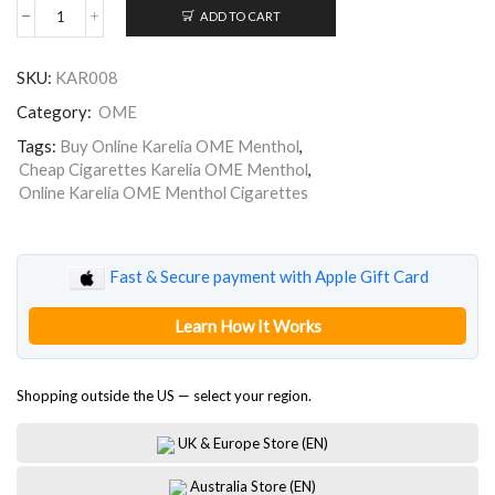
ADD TO CART
Karelia
OME
Menthol
SKU:
KAR008
quantity
Category:
OME
Tags:
Buy Online Karelia OME Menthol
,
Cheap Cigarettes Karelia OME Menthol
,
Online Karelia OME Menthol Cigarettes
Fast & Secure payment with Apple Gift Card
Learn How It Works
Shopping outside the US — select your region.
UK & Europe Store (EN)
Australia Store (EN)