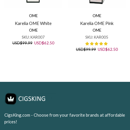
OME
OME
Karelia OME White
Karelia OME Pink
OME
OME
SKU:
KAR007
SKU:
KAR005
Original
Current
USD
$
99.99
USD
$
62.50
price
price
Original
Curren
USD
$
99.99
USD
$
62.50
was:
is:
price
price
USD$99.99.
USD$62.50.
was:
is:
USD$99.99.
USD$62
CigsKing.com - Choose from your favorite brands at affordable
prices!