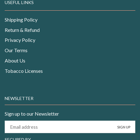
USEFUL LINKS
Shipping Policy
Return & Refund
Privacy Policy
Our Terms
About Us
Tobacco Licenses
NEWSLETTER
Sign up to our Newsletter
SECURED BY