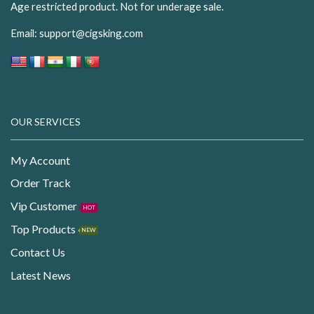
Age restricted product. Not for underage sale.
Email:
support@cigsking.com
OUR SERVICES
My Account
Order Track
Vip Customer
HOT
Top Products
NEW
Contact Us
Latest News