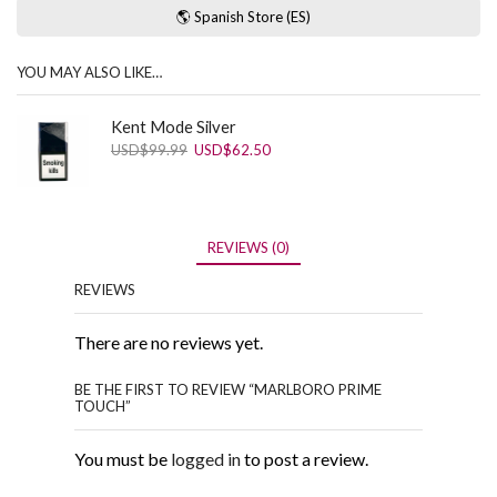
🌎 Spanish Store (ES)
YOU MAY ALSO LIKE…
Kent Mode Silver
Original
Current
USD
$
99.99
USD
$
62.50
price
price
was:
is:
USD$99.99.
USD$62.50.
REVIEWS (0)
REVIEWS
There are no reviews yet.
BE THE FIRST TO REVIEW “MARLBORO PRIME
TOUCH”
You must be
logged in
to post a review.