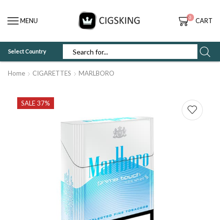
0
MENU
CART
Select Country
SEARCH
INPUT
Home
CIGARETTES
MARLBORO
SALE 37%