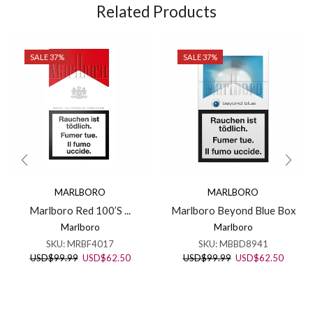
Related Products
SALE 37%
SALE 37%
MARLBORO
MARLBORO
Marlboro Red 100’S ...
Marlboro Beyond Blue Box
Marlboro
Marlboro
SKU:
MRBF4017
SKU:
MBBD8941
Original
Current
Original
Curren
USD
$
99.99
USD
$
62.50
USD
$
99.99
USD
$
62.50
price
price
price
price
was:
is:
was:
is:
USD$99.99.
USD$62.50.
USD$99.99.
USD$62