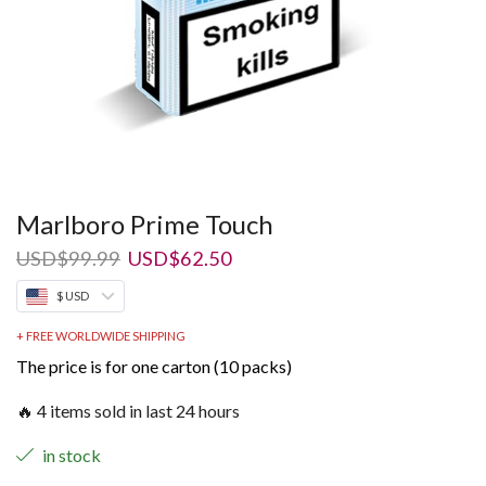
Marlboro Prime Touch
Original
Current
USD
$
99.99
USD
$
62.50
price
price
$ USD
was:
is:
USD$99.99.
USD$62.50.
+ FREE WORLDWIDE SHIPPING
The price is for one carton (10 packs)
🔥 4 items sold in last 24 hours
in stock