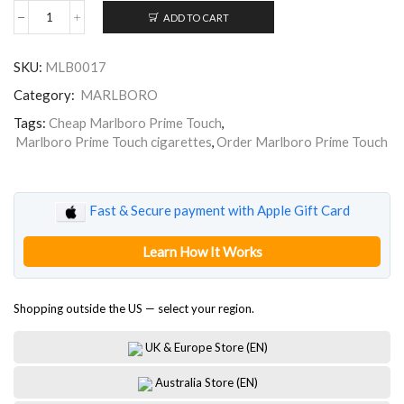
ADD TO CART
Marlboro
Prime
Touch
SKU:
MLB0017
quantity
Category:
MARLBORO
Tags:
Cheap Marlboro Prime Touch
,
Marlboro Prime Touch cigarettes
,
Order Marlboro Prime Touch
Fast & Secure payment with Apple Gift Card
Learn How It Works
Shopping outside the US — select your region.
UK & Europe Store (EN)
Australia Store (EN)