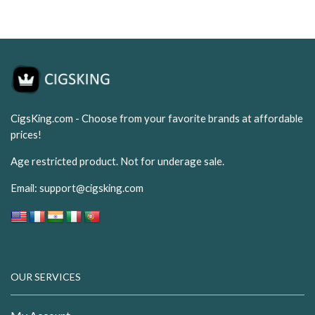
CigsKing.com - Choose from your favorite brands at affordable
prices!
Age restricted product. Not for underage sale.
Email:
support@cigsking.com
OUR SERVICES