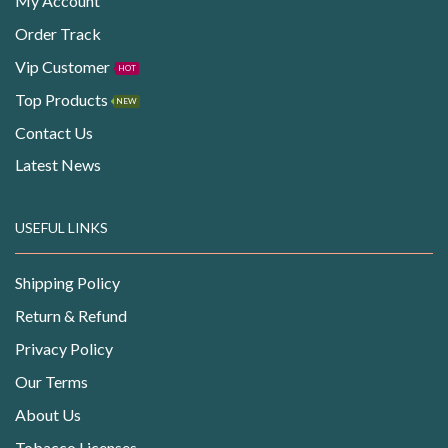
My Account
Order Track
Vip Customer
HOT
Top Products
NEW
Contact Us
Latest News
USEFUL LINKS
Shipping Policy
Return & Refund
Privacy Policy
Our Terms
About Us
Tobacco Licenses