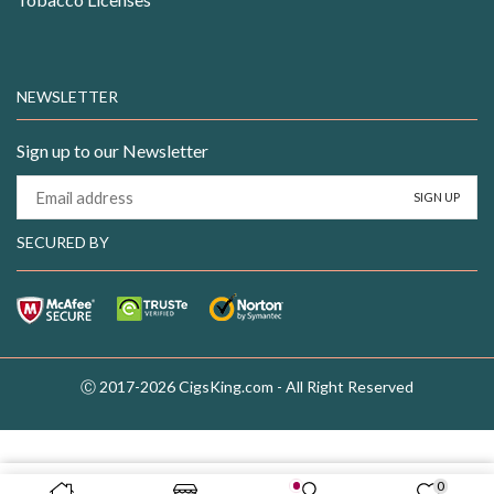
NEWSLETTER
Sign up to our Newsletter
SECURED BY
Ⓒ 2017-2026 CigsKing.com - All Right Reserved
0