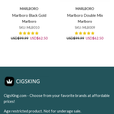
MARLBORO
MARLBORO
Marlboro Black Gold
Marlboro Double Mix
Marlboro
Marlboro
SKU:
MLB010
SKU:
MLB009
Original
Current
Original
Curren
USD
$
99.99
USD
$
62.50
USD
$
99.99
USD
$
62.50
price
price
price
price
was:
is:
was:
is:
USD$99.99.
USD$62.50.
USD$99.99.
USD$62
CigsKing.com - Choose from your favorite brands at affordable
prices!
Age restricted product. Not for underage sale.