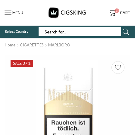
0
MENU
CART
Select Country
SEARCH
INPUT
Home
CIGARETTES
MARLBORO
SALE 37%