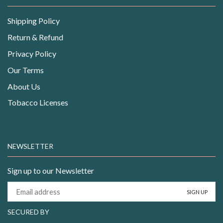
Shipping Policy
Return & Refund
Privacy Policy
Our Terms
About Us
Tobacco Licenses
NEWSLETTER
Sign up to our Newsletter
SECURED BY