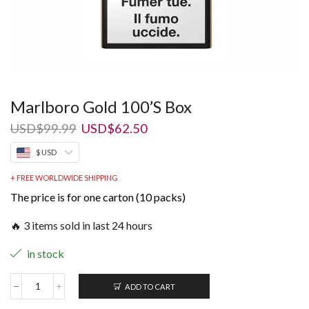
Marlboro Gold 100’S Box
Original
Current
USD
$
99.99
USD
$
62.50
price
price
$ USD
was:
is:
USD$99.99.
USD$62.50.
+ FREE WORLDWIDE SHIPPING
The price is for one carton (10 packs)
🔥 3 items sold in last 24 hours
in stock
ADD TO CART
Marlboro
Gold