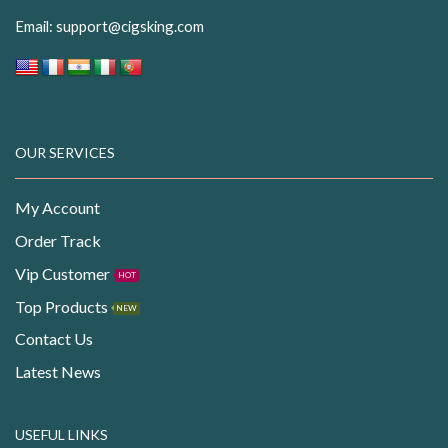
Email:
support@cigsking.com
OUR SERVICES
My Account
Order Track
Vip Customer
HOT
Top Products
NEW
Contact Us
Latest News
USEFUL LINKS