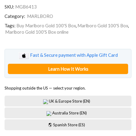
100'S
SKU:
MGB6413
Box
quantity
Category:
MARLBORO
Tags:
Buy Marlboro Gold 100'S Box
,
Marlboro Gold 100'S Box
,
Marlboro Gold 100'S Box online
Fast & Secure payment with Apple Gift Card
Learn How It Works
Shopping outside the US — select your region.
UK & Europe Store (EN)
Australia Store (EN)
🌎 Spanish Store (ES)