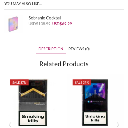
YOU MAY ALSO LIKE…
Sobranie Cocktail
Original
Current
USD
$
108.99
USD
$
69.99
price
price
was:
is:
USD$108.99.
USD$69.99.
DESCRIPTION
REVIEWS (0)
Related Products
SALE 37%
SALE 37%