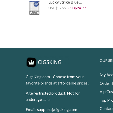
Lucky Strike Blue 75g
Original
Current
USD
$
32.99
USD
$
24.99
price
price
was:
is:
USD$32.99.
USD$24.99.
Winston Compact Plus Blue
Original
Current
USD
$
99.99
USD
$
62.50
price
price
was:
is:
USD$99.99.
USD$62.50.
OUR SE
My Acc
CigsKing.com - Choose from your
favorite brands at affordable prices!
Order 
Vip Cu
Age restricted product. Not for
underage sale.
Top Pr
Contac
Email:
support@cigsking.com