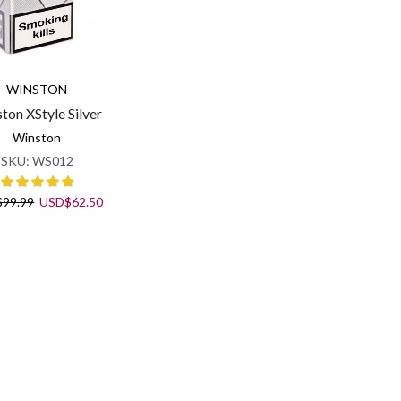
WINSTON
ton XStyle Silver
Winston
SKU:
WS012
Original
Current
$
99.99
USD
$
62.50
price
price
was:
is:
USD$99.99.
USD$62.50.