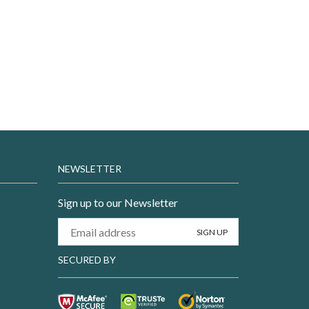
NEWSLETTER
Sign up to our Newsletter
SECURED BY