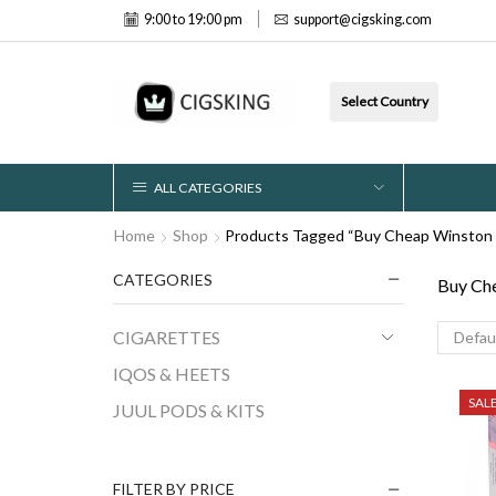
9:00 to 19:00 pm
support@cigsking.com
Select Country
ALL CATEGORIES
Home
Shop
Products Tagged “Buy Cheap Winston X
CATEGORIES
Buy Che
CIGARETTES
IQOS & HEETS
SAL
JUUL PODS & KITS
FILTER BY PRICE