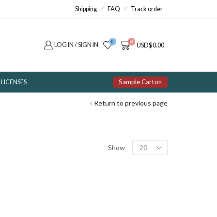
Shipping
FAQ
Track order
0
0
LOG IN / SIGN IN
USD
$
0.00
Sample Carton
LICENSES
Return to previous page
Products
Show
per
page