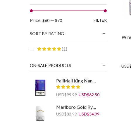
Min
Max
Price:
—
FILTER
$60
$70
price
price
SORT BY RATING
Wins
(1)
ON-SALE PRODUCTS
USD
PallMall King Nano Blue
Original
Current
USD
$
99.99
USD
$
62.50
price
price
was:
is:
Marlboro Gold Ryo 30 g
USD$99.99.
USD$62.50.
Original
Current
USD
$
83.99
USD
$
34.99
price
price
was:
is:
USD$83.99.
USD$34.99.