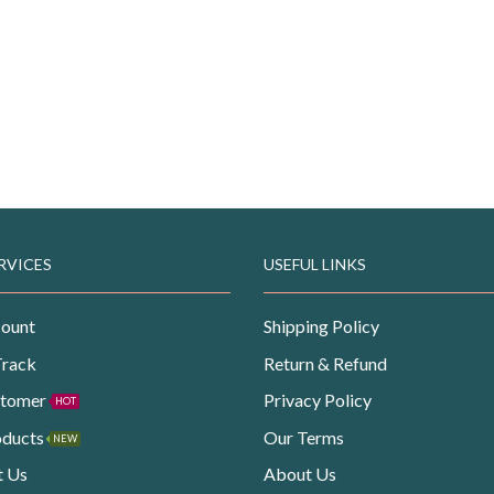
RVICES
USEFUL LINKS
ount
Shipping Policy
Track
Return & Refund
stomer
Privacy Policy
HOT
oducts
Our Terms
NEW
t Us
About Us