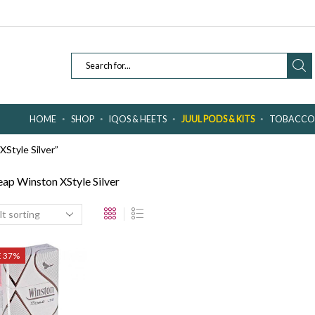
SEARCH
INPUT
HOME
SHOP
IQOS & HEETS
JUUL PODS & KITS
TOBACCO 
Style Silver”
ap Winston XStyle Silver
E 37%