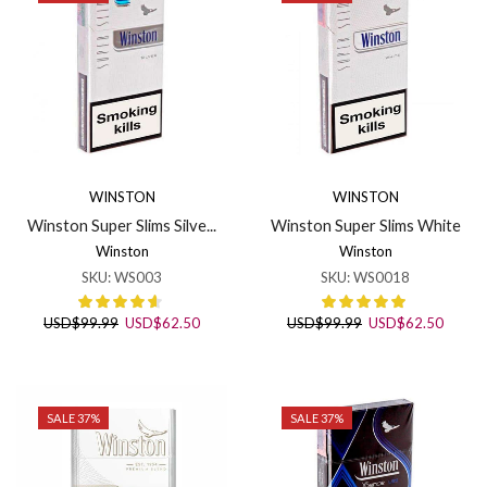
WINSTON
WINSTON
Winston Super Slims Silve...
Winston Super Slims White
Winston
Winston
SKU:
WS003
SKU:
WS0018
Original
Current
Original
Curren
USD
$
99.99
USD
$
62.50
USD
$
99.99
USD
$
62.50
price
price
price
price
was:
is:
was:
is:
USD$99.99.
USD$62.50.
USD$99.99.
USD$6
SALE 37%
SALE 37%