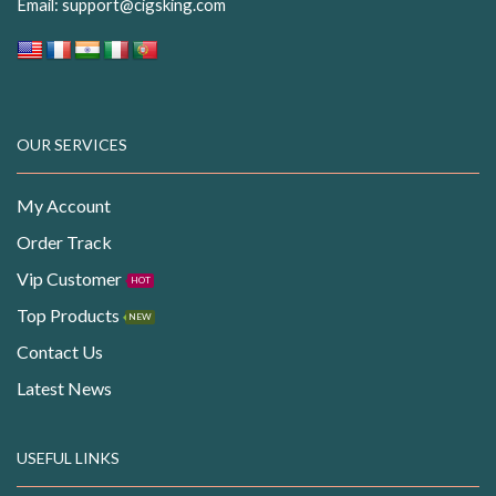
Email:
support@cigsking.com
OUR SERVICES
My Account
Order Track
Vip Customer
HOT
Top Products
NEW
Contact Us
Latest News
USEFUL LINKS