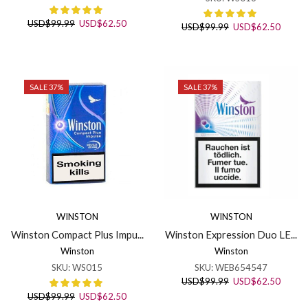
Original
Current
USD
$
99.99
USD
$
62.50
Original
Curren
USD
$
99.99
USD
$
62.50
price
price
price
price
was:
is:
was:
is:
USD$99.99.
USD$62.50.
USD$99.99.
USD$6
SALE 37%
SALE 37%
WINSTON
WINSTON
Winston Compact Plus Impu...
Winston Expression Duo LE...
Winston
Winston
SKU:
WS015
SKU:
WEB654547
Original
Curren
USD
$
99.99
USD
$
62.50
price
price
Original
Current
USD
$
99.99
USD
$
62.50
was:
is: