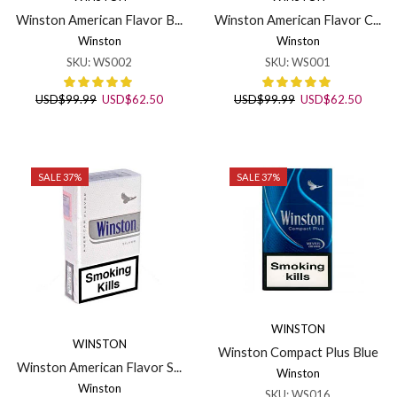
Winston American Flavor B...
Winston American Flavor C...
Winston
Winston
SKU:
WS002
SKU:
WS001
Original
Current
Original
Curren
USD
$
99.99
USD
$
62.50
USD
$
99.99
USD
$
62.50
price
price
price
price
was:
is:
was:
is:
USD$99.99.
USD$62.50.
USD$99.99.
USD$6
SALE 37%
SALE 37%
WINSTON
WINSTON
Winston Compact Plus Blue
Winston American Flavor S...
Winston
Winston
SKU:
WS016