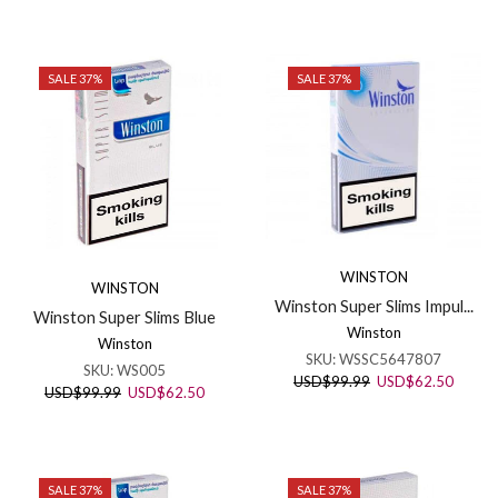
price
price
USD$99.99.
USD$6
was:
is:
USD$99.99.
USD$62.50.
SALE 37%
SALE 37%
WINSTON
WINSTON
Winston Super Slims Impul...
Winston Super Slims Blue
Winston
Winston
SKU:
WSSC5647807
SKU:
WS005
Original
Curren
USD
$
99.99
USD
$
62.50
Original
Current
USD
$
99.99
USD
$
62.50
price
price
price
price
was:
is:
was:
is:
USD$99.99.
USD$6
USD$99.99.
USD$62.50.
SALE 37%
SALE 37%