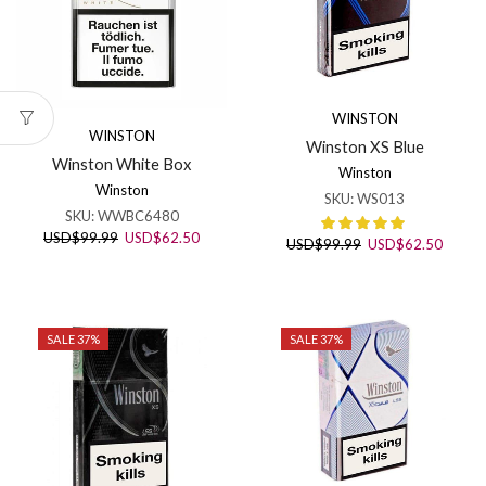
WINSTON
WINSTON
Winston XS Blue
Winston White Box
Winston
Winston
SKU:
WS013
SKU:
WWBC6480
Original
Current
USD
$
99.99
USD
$
62.50
Original
Curren
USD
$
99.99
USD
$
62.50
price
price
price
price
was:
is:
was:
is:
USD$99.99.
USD$62.50.
USD$99.99.
USD$6
SALE 37%
SALE 37%