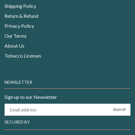
Shipping Policy
Return & Refund
Privacy Policy
Our Terms
About Us
Tobacco Licenses
NEWSLETTER
Sign up to our Newsletter
SECURED BY