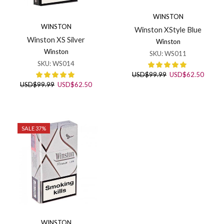
WINSTON
WINSTON
Winston XStyle Blue
Winston XS Silver
Winston
Winston
SKU:
WS011
SKU:
WS014
Original
Curren
USD
$
99.99
USD
$
62.50
price
price
Original
Current
USD
$
99.99
USD
$
62.50
was:
is:
price
price
USD$99.99.
USD$6
was:
is:
USD$99.99.
USD$62.50.
SALE 37%
WINSTON