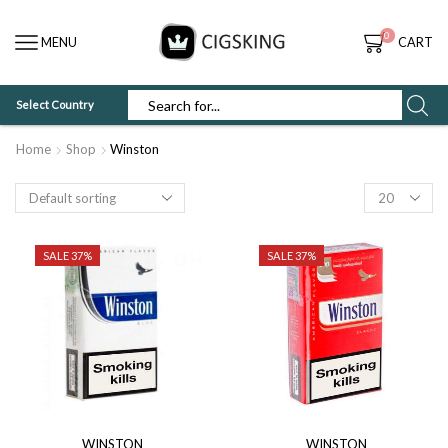
0
MENU
CART
Select Country
SEARCH
INPUT
Home
Shop
Winston
Products
per
page
SALE 37%
SALE 37%
WINSTON
WINSTON