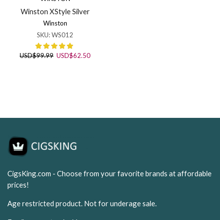
Winston XStyle Silver
Winston
SKU:
WS012
Original
Current
USD
$
99.99
USD
$
62.50
price
price
was:
is:
USD$99.99.
USD$62.50.
CigsKing.com - Choose from your favorite brands at affordable
prices!
Age restricted product. Not for underage sale.