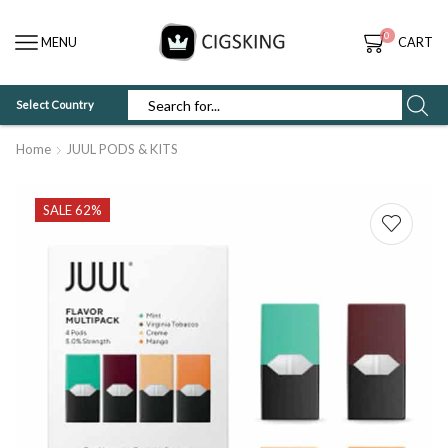
0
MENU
CART
Select Country
SEARCH
INPUT
Home
JUUL PODS & KITS
SALE 62%