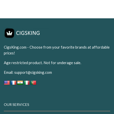
USD$19.99.
USD$7.50.
USD$19.99.
USD$7.
CigsKing.com - Choose from your favorite brands at affordable
prices!
Age restricted product. Not for underage sale.
Email:
support@cigsking.com
OUR SERVICES