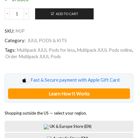
ADD TO CART
Multipack
JUUL
Pods
SKU:
MJP
quantity
Category:
JUUL PODS & KITS
Tags:
Multipack JUUL Pods for less
,
Multipack JUUL Pods online
,
Order Multipack JUUL Pods
Fast & Secure payment with Apple Gift Card
Learn How It Works
Shopping outside the US — select your region.
UK & Europe Store (EN)