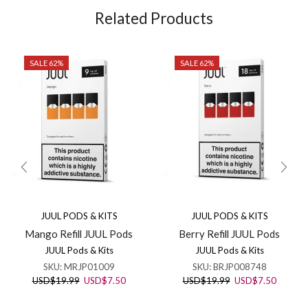
Related Products
SALE 62%
SALE 62%
JUUL PODS & KITS
JUUL PODS & KITS
Mango Refill JUUL Pods
Berry Refill JUUL Pods
JUUL Pods & Kits
JUUL Pods & Kits
SKU:
MRJP01009
SKU:
BRJP008748
Original
Current
Original
Current
USD
$
19.99
USD
$
7.50
USD
$
19.99
USD
$
7.50
price
price
price
price
was:
is:
was:
is: