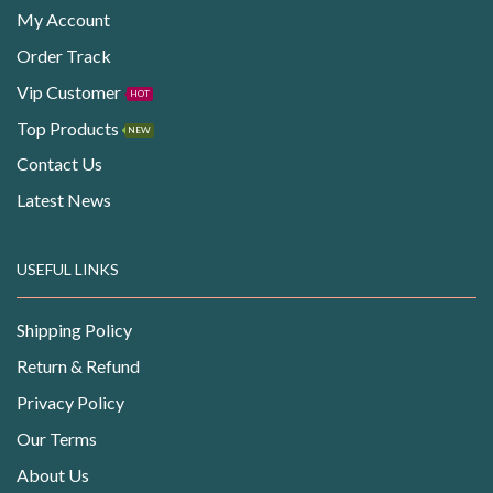
My Account
Order Track
Vip Customer
HOT
Top Products
NEW
Contact Us
Latest News
USEFUL LINKS
Shipping Policy
Return & Refund
Privacy Policy
Our Terms
About Us