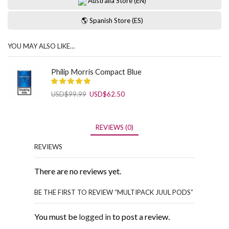
Australia Store (EN)
🌎 Spanish Store (ES)
YOU MAY ALSO LIKE…
Philip Morris Compact Blue
Original
Current
USD
$
99.99
USD
$
62.50
price
price
was:
is:
USD$99.99.
USD$62.50.
REVIEWS (0)
REVIEWS
There are no reviews yet.
BE THE FIRST TO REVIEW “MULTIPACK JUUL PODS”
You must be
logged in
to post a review.