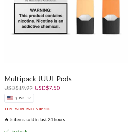
Multipack JUUL Pods
Original
Current
USD
$
19.99
USD
$
7.50
price
price
$ USD
was:
is:
USD$19.99.
USD$7.50.
+ FREE WORLDWIDE SHIPPING
🔥 5 items sold in last 24 hours
in stock