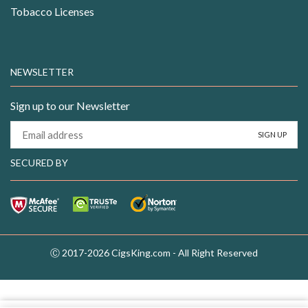
Tobacco Licenses
NEWSLETTER
Sign up to our Newsletter
SECURED BY
Ⓒ 2017-2026 CigsKing.com - All Right Reserved