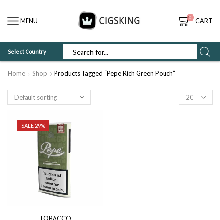
0
MENU
CART
Select Country
SEARCH
INPUT
Home
Shop
Products Tagged “Pepe Rich Green Pouch”
Products
per
page
SALE 29%
TOBACCO