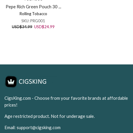
Pepe Rich Green Pouch 30 ...
Rolling Tobacco
SKU:
PRG001
Original
Current
USD
$
34.99
USD
$
24.99
price
price
was:
is:
USD$34.99.
USD$24.99.
CigsKing.com - Choose from your favorite brands at affordable
prices!
Age restricted product. Not for underage sale.
Email:
support@cigsking.com