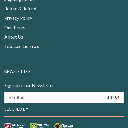
Return & Refund
Privacy Policy
Our Terms
About Us
Tobacco Licenses
NEWSLETTER
Sign up to our Newsletter
SECURED BY