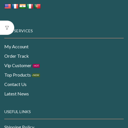
OUR SERVICES
My Account
Order Track
Vip Customer
HOT
Top Products
NEW
Contact Us
Latest News
USEFUL LINKS
Shipping Policy