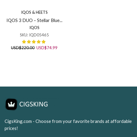
IQOS & HEETS
IQOS 3 DUO – Stellar Blue...
IQOS
SKU:
IQD05465
Original
Current
USD
$
220.00
USD
$
74.99
price
price
was:
is:
USD$220.00.
USD$74.99.
CigsKing.com - Choose from your favorite brands at affordable
prices!