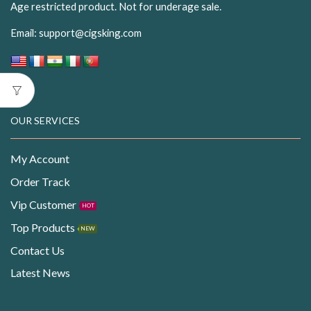
Age restricted product. Not for underage sale.
Email:
support@cigsking.com
OUR SERVICES
My Account
Order Track
Vip Customer
HOT
Top Products
NEW
Contact Us
Latest News