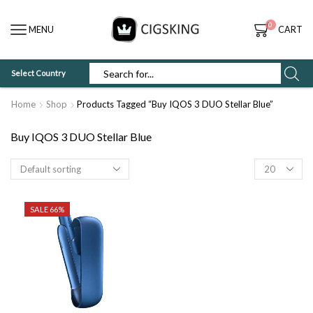
0
MENU
CART
Select Country
SEARCH
INPUT
Home
Shop
Products Tagged “Buy IQOS 3 DUO Stellar Blue”
Buy IQOS 3 DUO Stellar Blue
Products
per
page
SALE 66%