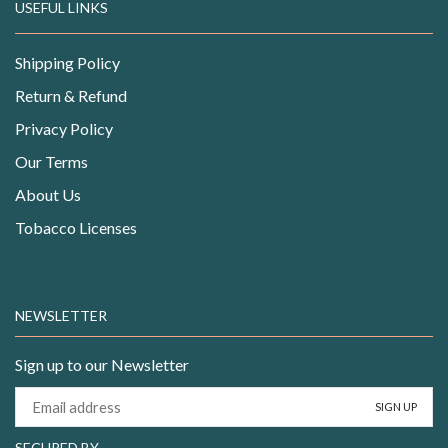
USEFUL LINKS
Shipping Policy
Return & Refund
Privacy Policy
Our Terms
About Us
Tobacco Licenses
NEWSLETTER
Sign up to our Newsletter
SECURED BY