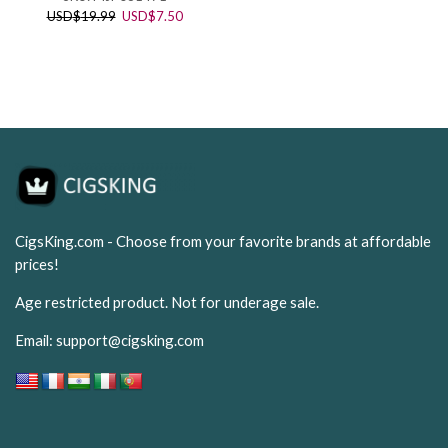
price
price
Original
Current
USD
$
19.99
USD
$
7.50
was:
is:
price
price
USD$65.99.
USD$24
was:
is:
USD$19.99.
USD$7.50.
CigsKing.com - Choose from your favorite brands at affordable
prices!
Age restricted product. Not for underage sale.
Email:
support@cigsking.com