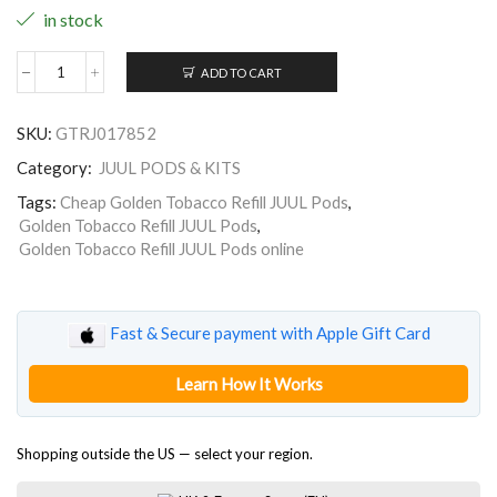
in stock
ADD TO CART
Golden
Tobacco
Refill
SKU:
GTRJ017852
JUUL
Pods
Category:
JUUL PODS & KITS
quantity
Tags:
Cheap Golden Tobacco Refill JUUL Pods
,
Golden Tobacco Refill JUUL Pods
,
Golden Tobacco Refill JUUL Pods online
Fast & Secure payment with Apple Gift Card
Learn How It Works
Shopping outside the US — select your region.