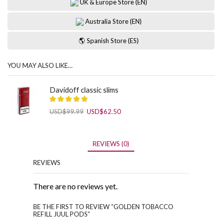
UK & Europe Store (EN)
Australia Store (EN)
🌎 Spanish Store (ES)
YOU MAY ALSO LIKE…
Davidoff classic slims
Original
Current
USD
$
99.99
USD
$
62.50
price
price
was:
is:
USD$99.99.
USD$62.50.
REVIEWS (0)
REVIEWS
There are no reviews yet.
BE THE FIRST TO REVIEW “GOLDEN TOBACCO
REFILL JUUL PODS”