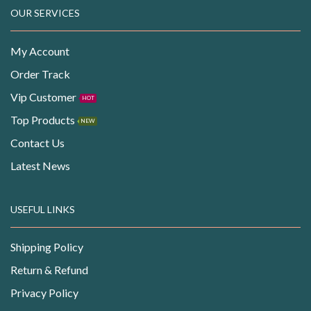
OUR SERVICES
My Account
Order Track
Vip Customer
HOT
Top Products
NEW
Contact Us
Latest News
USEFUL LINKS
Shipping Policy
Return & Refund
Privacy Policy