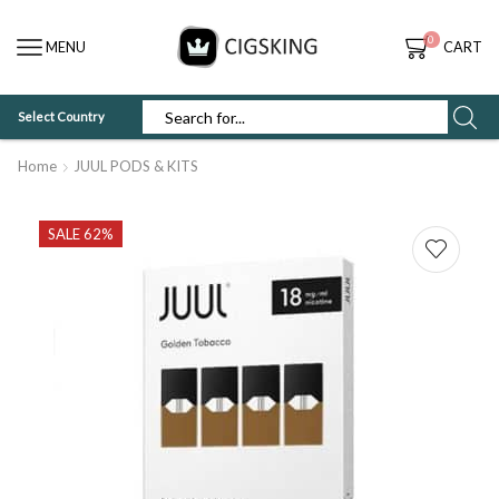
0
MENU
CART
Select Country
SEARCH
INPUT
Home
JUUL PODS & KITS
SALE 62%