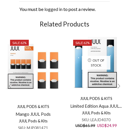
You must be
logged in
to post a review.
Related Products
SALE 62%
SALE 62%
OUT OF
STOCK
JUUL PODS & KITS
Limited Edition Aqua JUUL...
JUUL PODS & KITS
JUUL Pods & Kits
Mango JUUL Pods
SKU:
LEAJD4070
JUUL Pods & Kits
Original
Curren
USD
$
65.99
USD
$
24.99
SKU:
MJP081471