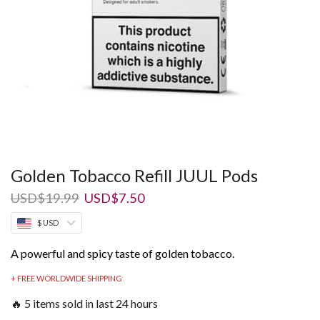
Golden Tobacco Refill JUUL Pods
Original
Current
USD
$
19.99
USD
$
7.50
price
price
$ USD
was:
is:
USD$19.99.
USD$7.50.
A powerful and spicy taste of golden tobacco.
+ FREE WORLDWIDE SHIPPING
🔥 5 items sold in last 24 hours