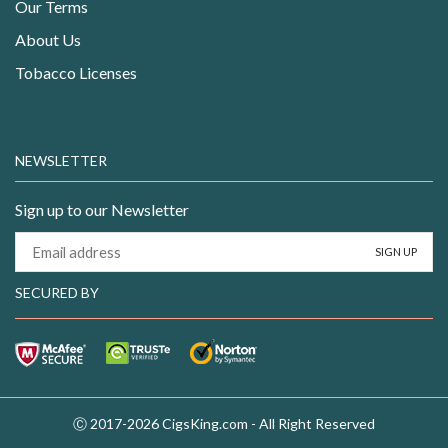
Our Terms
About Us
Tobacco Licenses
NEWSLETTER
Sign up to our Newsletter
SECURED BY
Ⓒ 2017-2026 CigsKing.com - All Right Reserved