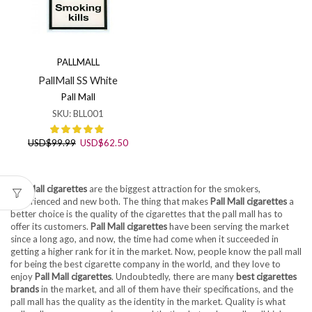
PALLMALL
PallMall SS White
Pall Mall
SKU:
BLL001
Original
Current
USD
$
99.99
USD
$
62.50
price
price
was:
is:
USD$99.99.
USD$62.50.
Pall Mall cigarettes
are the biggest attraction for the smokers,
experienced and new both. The thing that makes
Pall Mall cigarettes
a
better choice is the quality of the cigarettes that the pall mall has to
offer its customers.
Pall Mall cigarettes
have been serving the market
since a long ago, and now, the time had come when it succeeded in
getting a higher rank for it in the market. Now, people know the pall mall
for being the best cigarette company in the world, and they love to
enjoy
Pall Mall cigarettes
. Undoubtedly, there are many
best cigarettes
brands
in the market, and all of them have their specifications, and the
pall mall has the quality as the identity in the market. Quality is what