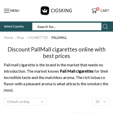
0
MENU
CART
Select Country
SEARCH
INPUT
Home
Shop
CIGARETTES
PALLMALL
Discount PallMall cigarettes online with
best prices
Pall mall cigarette is the brand in the market that needs no
introduction. The market knows
Pall Mall cigarettes
for their
incredible taste and the matchless aroma. The rich tobacco
flavor with a pleasant aroma is what attracts the smokers the
most.
Products
per
page