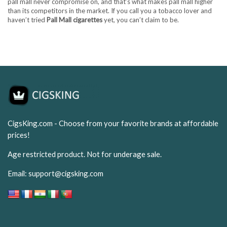
pall mall never compromise on, and that’s what makes pall mall higher
than its competitors in the market. If you call you a tobacco lover and
haven’t tried
Pall Mall cigarettes
yet, you can’t claim to be.
CigsKing.com - Choose from your favorite brands at affordable
prices!
Age restricted product. Not for underage sale.
Email:
support@cigsking.com