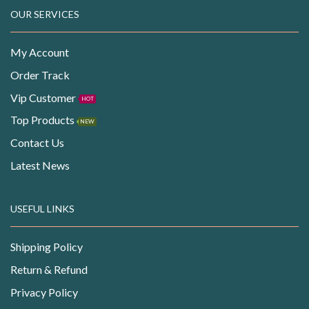
OUR SERVICES
My Account
Order Track
Vip Customer
HOT
Top Products
NEW
Contact Us
Latest News
USEFUL LINKS
Shipping Policy
Return & Refund
Privacy Policy