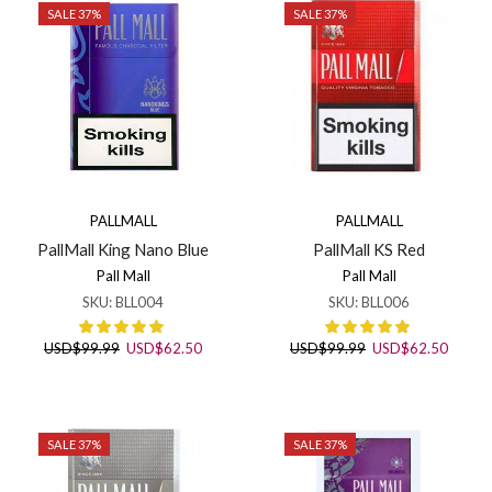
SALE 37%
SALE 37%
PALLMALL
PALLMALL
PallMall King Nano Blue
PallMall KS Red
Pall Mall
Pall Mall
SKU:
BLL004
SKU:
BLL006
Original
Current
Original
Curren
USD
$
99.99
USD
$
62.50
USD
$
99.99
USD
$
62.50
price
price
price
price
was:
is:
was:
is:
USD$99.99.
USD$62.50.
USD$99.99.
USD$6
SALE 37%
SALE 37%