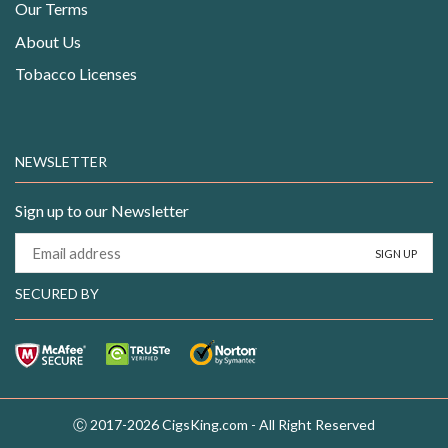
Our Terms
About Us
Tobacco Licenses
NEWSLETTER
Sign up to our Newsletter
SECURED BY
Ⓒ 2017-2026 CigsKing.com - All Right Reserved