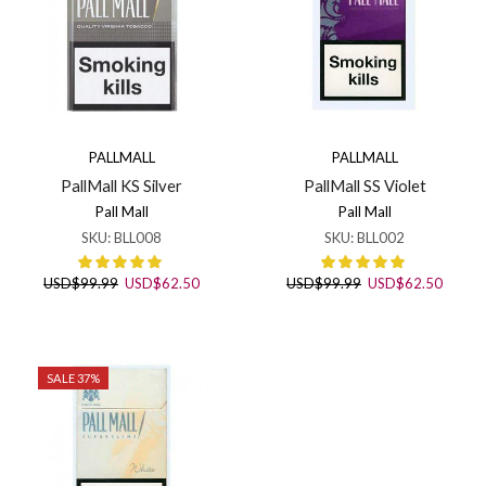
PALLMALL
PALLMALL
PallMall KS Silver
PallMall SS Violet
Pall Mall
Pall Mall
SKU:
BLL008
SKU:
BLL002
Original
Current
Original
Curren
USD
$
99.99
USD
$
62.50
USD
$
99.99
USD
$
62.50
price
price
price
price
was:
is:
was:
is:
USD$99.99.
USD$62.50.
USD$99.99.
USD$6
SALE 37%