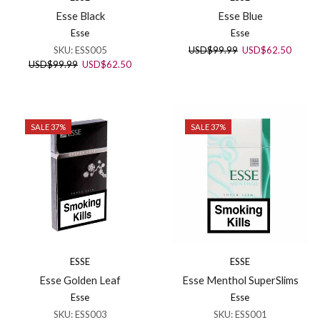
Esse Black
Esse Blue
Esse
Esse
Original
Curren
SKU:
ESS005
USD
$
99.99
USD
$
62.50
price
price
Original
Current
USD
$
99.99
USD
$
62.50
was:
is:
price
price
USD$99.99.
USD$6
was:
is:
USD$99.99.
USD$62.50.
SALE 37%
SALE 37%
ESSE
ESSE
Esse Golden Leaf
Esse Menthol SuperSlims
Esse
Esse
SKU:
ESS003
SKU:
ESS001