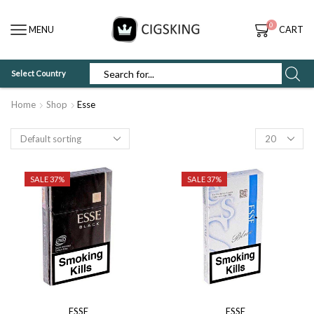
0
MENU
CART
Select Country
SEARCH
INPUT
Home
Shop
Esse
Products
per
page
SALE 37%
SALE 37%
ESSE
ESSE