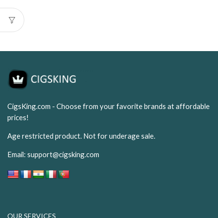
was:
is:
USD$99.99.
USD$6
CigsKing.com - Choose from your favorite brands at affordable
prices!
Age restricted product. Not for underage sale.
Email:
support@cigsking.com
OUR SERVICES