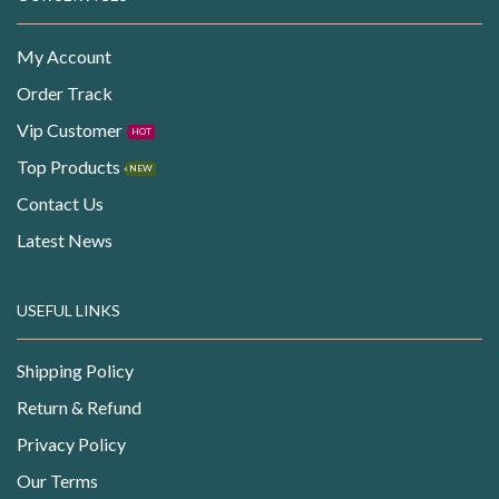
My Account
Order Track
Vip Customer
HOT
Top Products
NEW
Contact Us
Latest News
USEFUL LINKS
Shipping Policy
Return & Refund
Privacy Policy
Our Terms