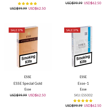
Original
Curren
USD
$
99.99
USD
$
62.50
price
price
Original
Current
USD
$
99.99
USD
$
62.50
was:
is:
price
price
USD$99.99.
USD$6
was:
is:
USD$99.99.
USD$62.50.
SALE 37%
SALE 37%
ESSE
ESSE
ESSE Special Gold
Esse-1
Esse
Esse
Original
Current
USD
$
99.99
USD
$
62.50
SKU:
ESS002
price
price
was:
is:
Original
Curren
USD
$
99.99
USD
$
62.50
USD$99.99.
USD$62.50.
price
price