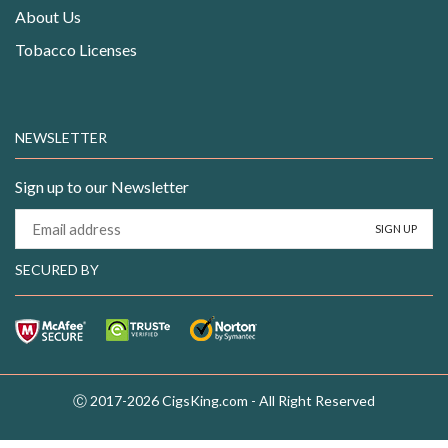
About Us
Tobacco Licenses
NEWSLETTER
Sign up to our Newsletter
SECURED BY
Ⓒ 2017-2026 CigsKing.com - All Right Reserved