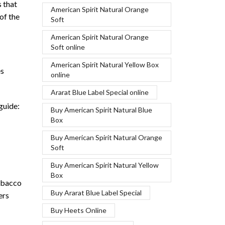
s that
American Spirit Natural Orange
of the
Soft
American Spirit Natural Orange
Soft online
American Spirit Natural Yellow Box
es
online
Ararat Blue Label Special online
guide:
Buy American Spirit Natural Blue
Box
Buy American Spirit Natural Orange
Soft
Buy American Spirit Natural Yellow
Box
tobacco
Buy Ararat Blue Label Special
ers
Buy Heets Online