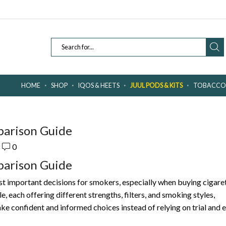
SEARCH
INPUT
HOME
SHOP
IQOS & HEETS
JUUL PODS & KITS
TOBACCO 
parison Guide
0
parison Guide
st important decisions for smokers, especially when buying cigare
e, each offering different strengths, filters, and smoking styles,
 confident and informed choices instead of relying on trial and e