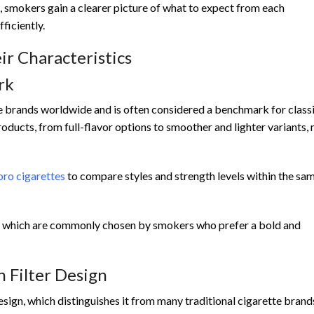
smokers gain a clearer picture of what to expect from each
ficiently.
ir Characteristics
rk
e brands worldwide and is often considered a benchmark for class
roducts, from full-flavor options to smoother and lighter variants,
ro cigarettes
to compare styles and strength levels within the sa
, which are commonly chosen by smokers who prefer a bold and
 Filter Design
esign, which distinguishes it from many traditional cigarette brand