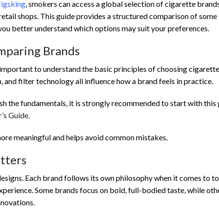
Cigsking
, smokers can access a global selection of cigarette brand
l retail shops. This guide provides a structured comparison of some 
you better understand which options may suit your preferences.
omparing Brands
 important to understand the basic principles of choosing cigarett
h, and filter technology all influence how a brand feels in practice.
esh the fundamentals, it is strongly recommended to start with this 
’s Guide
.
ore meaningful and helps avoid common mistakes.
tters
designs. Each brand follows its own philosophy when it comes to 
experience. Some brands focus on bold, full-bodied taste, while oth
nnovations.