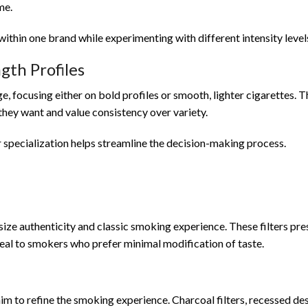
me.
ithin one brand while experimenting with different intensity level
gth Profiles
e, focusing either on bold profiles or smooth, lighter cigarettes. 
ey want and value consistency over variety.
r specialization helps streamline the decision-making process.
size authenticity and classic smoking experience. These filters pr
eal to smokers who prefer minimal modification of taste.
im to refine the smoking experience. Charcoal filters, recessed des