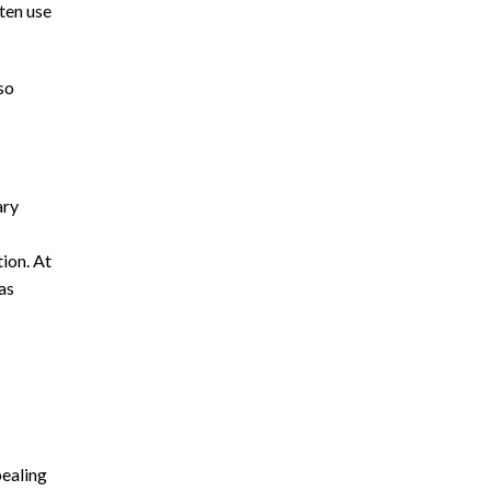
ten use
so
ary
ion. At
as
pealing