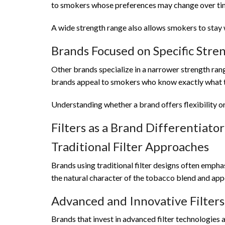
to smokers whose preferences may change over ti
A wide strength range also allows smokers to stay w
Brands Focused on Specific Stren
Other brands specialize in a narrower strength rang
brands appeal to smokers who know exactly what th
Understanding whether a brand offers flexibility o
Filters as a Brand Differentiator
Traditional Filter Approaches
Brands using traditional filter designs often empha
the natural character of the tobacco blend and app
Advanced and Innovative Filters
Brands that invest in advanced filter technologies a