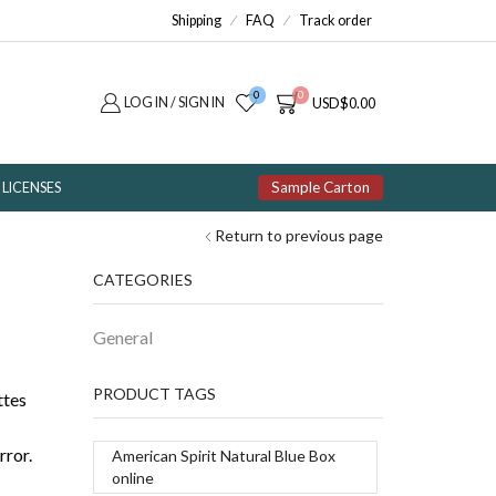
Shipping
FAQ
Track order
0
0
LOG IN / SIGN IN
USD
$
0.00
Sample Carton
LICENSES
Return to previous page
CATEGORIES
General
PRODUCT TAGS
ttes
rror.
American Spirit Natural Blue Box
online