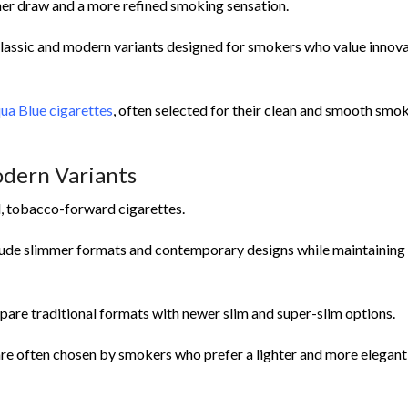
ther draw and a more refined smoking sensation.
lassic and modern variants designed for smokers who value innov
ua Blue cigarettes
, often selected for their clean and smooth smo
odern Variants
d, tobacco-forward cigarettes.
clude slimmer formats and contemporary designs while maintaining 
are traditional formats with newer slim and super-slim options.
re often chosen by smokers who prefer a lighter and more elegant