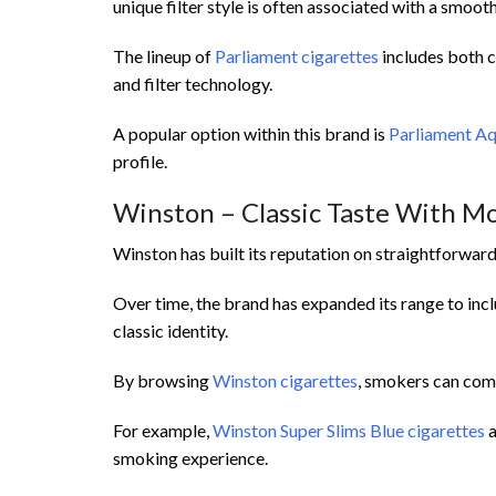
unique filter style is often associated with a smoo
The lineup of
Parliament cigarettes
includes both c
and filter technology.
A popular option within this brand is
Parliament Aq
profile.
Winston – Classic Taste With M
Winston has built its reputation on straightforwar
Over time, the brand has expanded its range to in
classic identity.
By browsing
Winston cigarettes
, smokers can comp
For example,
Winston Super Slims Blue cigarettes
a
smoking experience.