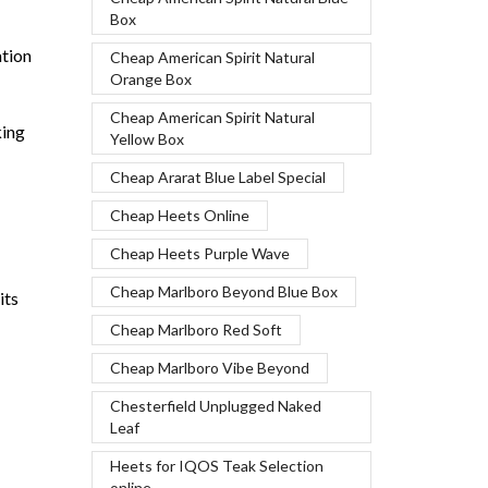
Box
ation
Cheap American Spirit Natural
Orange Box
Cheap American Spirit Natural
king
Yellow Box
Cheap Ararat Blue Label Special
Cheap Heets Online
Cheap Heets Purple Wave
Cheap Marlboro Beyond Blue Box
its
Cheap Marlboro Red Soft
Cheap Marlboro Vibe Beyond
Chesterfield Unplugged Naked
Leaf
Heets for IQOS Teak Selection
online