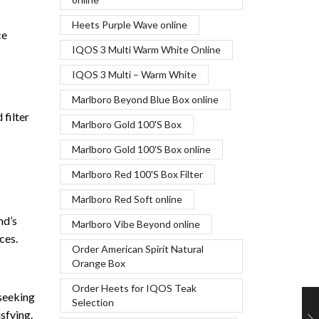
Heets Purple Wave online
ce
IQOS 3 Multi Warm White Online
IQOS 3 Multi – Warm White
Marlboro Beyond Blue Box online
 filter
Marlboro Gold 100'S Box
Marlboro Gold 100'S Box online
Marlboro Red 100'S Box Filter
Marlboro Red Soft online
nd’s
Marlboro Vibe Beyond online
ces.
Order American Spirit Natural
Orange Box
Order Heets for IQOS Teak
 seeking
Selection
sfying.