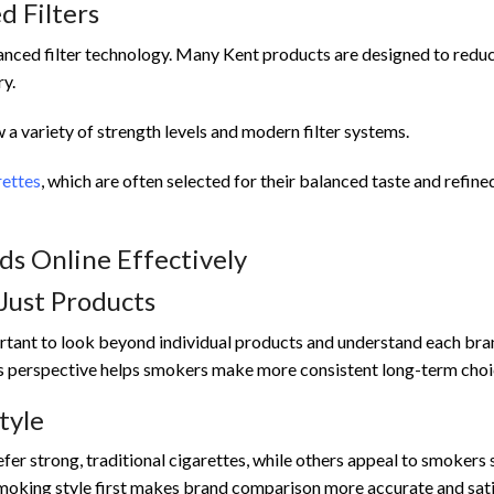
 Filters
anced filter technology. Many Kent products are designed to redu
ry.
a variety of strength levels and modern filter systems.
rettes
, which are often selected for their balanced taste and refined
s Online Effectively
Just Products
ortant to look beyond individual products and understand each bra
his perspective helps smokers make more consistent long-term choi
tyle
er strong, traditional cigarettes, while others appeal to smokers
moking style first makes brand comparison more accurate and sati