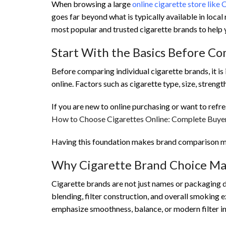
When browsing a large
online cigarette store like 
goes far beyond what is typically available in loca
most popular and trusted cigarette brands to help 
Start With the Basics Before C
Before comparing individual cigarette brands, it is
online. Factors such as cigarette type, size, strengt
If you are new to online purchasing or want to refr
How to Choose Cigarettes Online: Complete Buyer
Having this foundation makes brand comparison m
Why Cigarette Brand Choice Ma
Cigarette brands are not just names or packaging 
blending, filter construction, and overall smoking 
emphasize smoothness, balance, or modern filter i