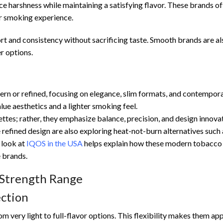
 harshness while maintaining a satisfying flavor. These brands of
er smoking experience.
 and consistency without sacrificing taste. Smooth brands are al
r options.
rn or refined, focusing on elegance, slim formats, and contempor
ue aesthetics and a lighter smoking feel.
tes; rather, they emphasize balance, precision, and design innovat
efined design are also exploring heat-not-burn alternatives such 
 look at
IQOS in the USA
helps explain how these modern tobacco
e brands.
 Strength Range
ction
m very light to full-flavor options. This flexibility makes them ap