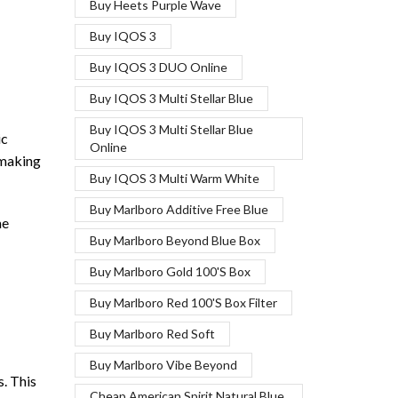
Buy Heets Purple Wave
Buy IQOS 3
Buy IQOS 3 DUO Online
Buy IQOS 3 Multi Stellar Blue
Buy IQOS 3 Multi Stellar Blue
ic
Online
 making
Buy IQOS 3 Multi Warm White
Buy Marlboro Additive Free Blue
me
Buy Marlboro Beyond Blue Box
Buy Marlboro Gold 100'S Box
Buy Marlboro Red 100'S Box Filter
Buy Marlboro Red Soft
Buy Marlboro Vibe Beyond
s. This
Cheap American Spirit Natural Blue