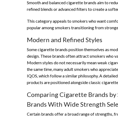
Smooth and balanced cigarette brands aim to reduce
refined blends or advanced filters to create a soft
This category appeals to smokers who want comfort
popular among smokers transitioning from stronge
Modern and Refined Styles
Some cigarette brands position themselves as mode
design. These brands often attract smokers who val
Modern styles do not necessarily mean weak cigaret
the same time, many adult smokers who appreciate r
IQOS, which follow a similar philosophy. A detailed
products are positioned alongside classic cigarett
Comparing Cigarette Brands by
Brands With Wide Strength Sele
Certain brands offer a broad range of strengths, fro