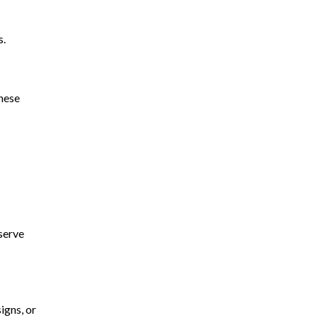
s.
These
eserve
igns, or