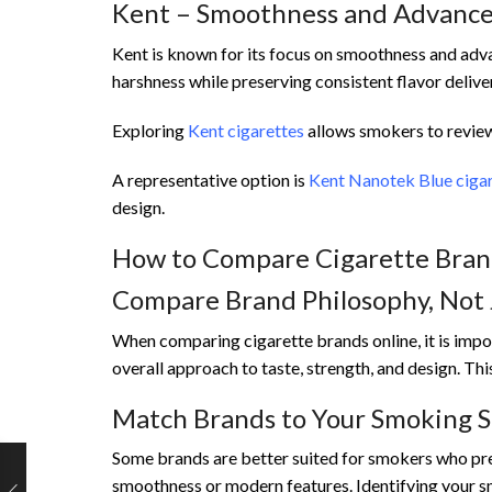
Kent – Smoothness and Advanced
Kent is known for its focus on smoothness and adv
harshness while preserving consistent flavor delive
Exploring
Kent cigarettes
allows smokers to review 
A representative option is
Kent Nanotek Blue ciga
design.
How to Compare Cigarette Brand
Compare Brand Philosophy, Not 
When comparing cigarette brands online, it is imp
overall approach to taste, strength, and design. T
Match Brands to Your Smoking S
Some brands are better suited for smokers who pref
smoothness or modern features. Identifying your s