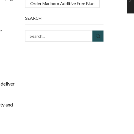
Order Marlboro Additive Free Blue
SEARCH
e
SEARCH
d
 deliver
ity and