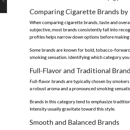
Comparing Cigarette Brands by 
When comparing cigarette brands, taste and overall 
subjective, most brands consistently fall into rec
profiles helps narrow down options before making 
Some brands are known for bold, tobacco-forward c
smoking sensation. Identifying which category you p
Full-Flavor and Traditional Bran
Full-flavor brands are typically chosen by smokers 
a robust aroma and a pronounced smoking sensati
Brands in this category tend to emphasize traditio
intensity usually gravitate toward this style.
Smooth and Balanced Brands