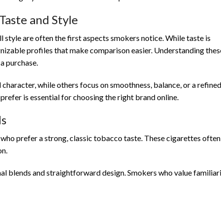
Taste and Style
style are often the first aspects smokers notice. While taste is
ognizable profiles that make comparison easier. Understanding thes
a purchase.
haracter, while others focus on smoothness, balance, or a refine
refer is essential for choosing the right brand online.
ds
who prefer a strong, classic tobacco taste. These cigarettes often
on.
nal blends and straightforward design. Smokers who value familiar