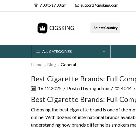
9:00 to 19:00 pm
support@cigsking.com
Select Country
ALL CATEGORIES
Home
Blog
General
Best Cigarette Brands: Full Com
16.12.2025
/
Posted by
cigadmin
/
4044
/
Best Cigarette Brands: Full Com
Choosing the best cigarette brand is one of the mo
online. With dozens of international brands availabl
understanding how brands differ helps smokers make