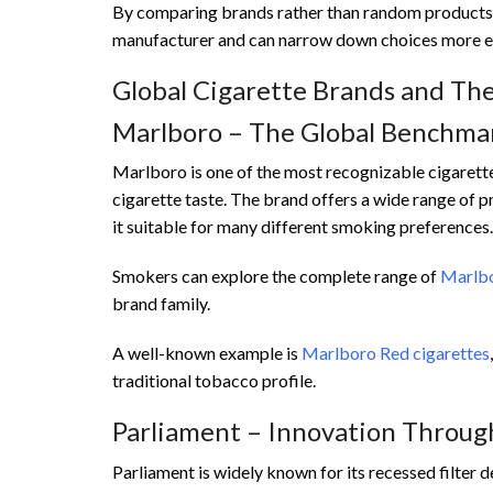
By comparing brands rather than random products, 
manufacturer and can narrow down choices more ef
Global Cigarette Brands and The
Marlboro – The Global Benchma
Marlboro is one of the most recognizable cigarett
cigarette taste. The brand offers a wide range of p
it suitable for many different smoking preferences.
Smokers can explore the complete range of
Marlbo
brand family.
A well-known example is
Marlboro Red cigarettes
traditional tobacco profile.
Parliament – Innovation Through
Parliament is widely known for its recessed filter d