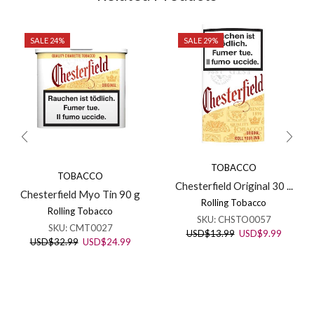
SALE 24%
SALE 29%
TOBACCO
TOBACCO
Chesterfield Original 30 ...
Chesterfield Myo Tin 90 g
Rolling Tobacco
Rolling Tobacco
SKU:
CHSTO0057
SKU:
CMT0027
Original
Current
USD
$
13.99
USD
$
9.99
Original
Current
USD
$
32.99
USD
$
24.99
price
price
price
price
was:
is:
was:
is:
USD$13.99.
USD$9.
USD$32.99.
USD$24.99.