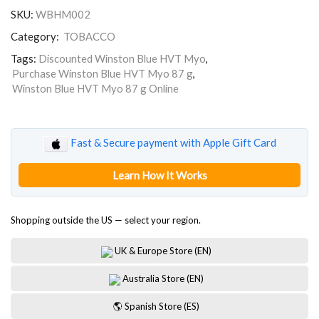
HVT
SKU:
WBHM002
Myo
87
Category:
TOBACCO
g
quantity
Tags:
Discounted Winston Blue HVT Myo
,
Purchase Winston Blue HVT Myo 87 g
,
Winston Blue HVT Myo 87 g Online
Fast & Secure payment with Apple Gift Card
Learn How It Works
Shopping outside the US — select your region.
UK & Europe Store (EN)
Australia Store (EN)
🌎 Spanish Store (ES)