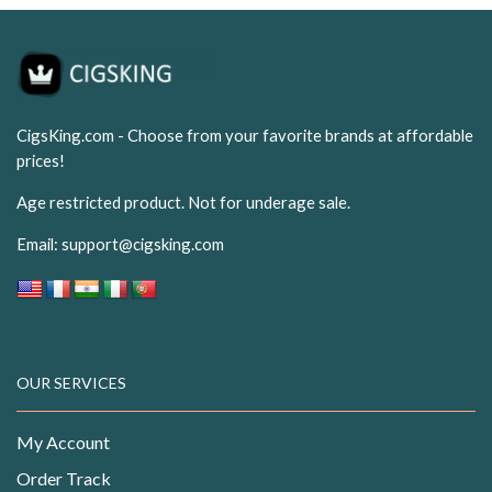
CigsKing.com - Choose from your favorite brands at affordable
prices!
Age restricted product. Not for underage sale.
Email:
support@cigsking.com
OUR SERVICES
My Account
Order Track