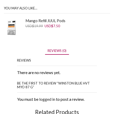
YOU MAY ALSO LIKE…
Mango Refill JUUL Pods
Original
Current
USD
$
19.99
USD
$
7.50
price
price
was:
is:
USD$19.99.
USD$7.50.
REVIEWS (0)
REVIEWS
There are no reviews yet.
BE THE FIRST TO REVIEW “WINSTON BLUE HVT
MYO 87 G”
You must be
logged in
to post a review.
Related Products