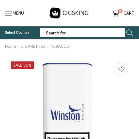
0
MENU
CART
Select Country
SEARCH
INPUT
Home
CIGARETTES
TOBACCO
SALE 31%