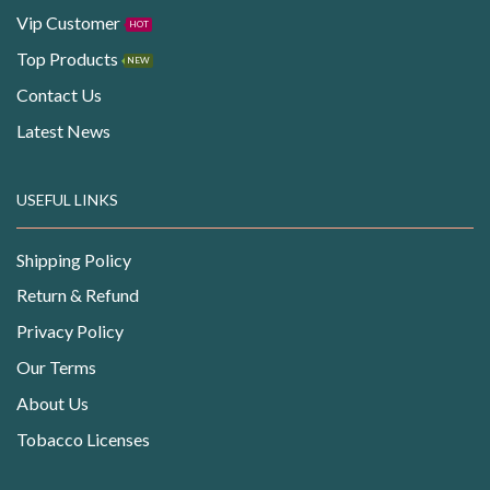
Vip Customer
HOT
Top Products
NEW
Contact Us
Latest News
USEFUL LINKS
Shipping Policy
Return & Refund
Privacy Policy
Our Terms
About Us
Tobacco Licenses