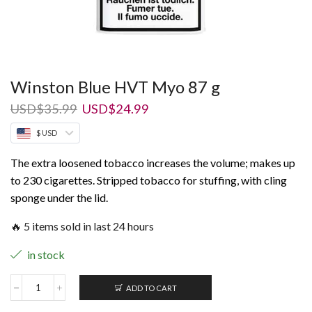
Winston Blue HVT Myo 87 g
Original
Current
USD
$
35.99
USD
$
24.99
price
price
$ USD
was:
is:
USD$35.99.
USD$24.99.
The extra loosened tobacco increases the volume; makes up
to 230 cigarettes. Stripped tobacco for stuffing, with cling
sponge under the lid.
🔥 5 items sold in last 24 hours
in stock
ADD TO CART
Winston
Blue