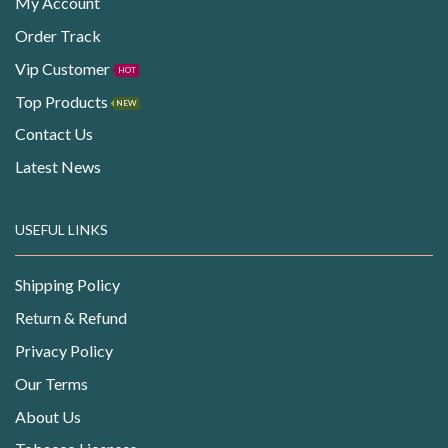
My Account
Order Track
Vip Customer
HOT
Top Products
NEW
Contact Us
Latest News
USEFUL LINKS
Shipping Policy
Return & Refund
Privacy Policy
Our Terms
About Us