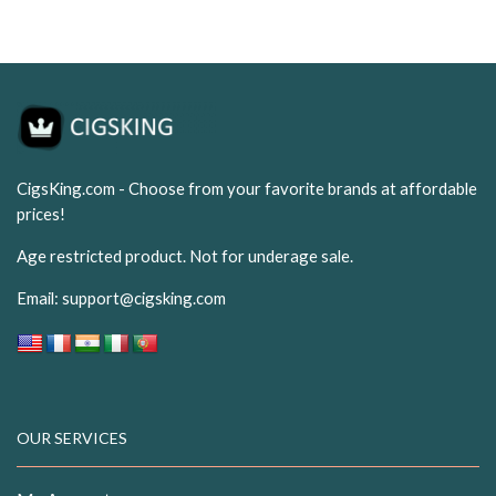
USD$15.99.
USD$9.99.
CigsKing.com - Choose from your favorite brands at affordable
prices!
Age restricted product. Not for underage sale.
Email:
support@cigsking.com
OUR SERVICES