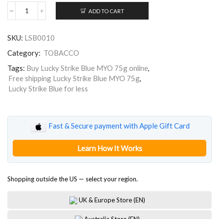
ADD TO CART
Lucky
Strike
Blue
SKU:
LSB0010
75g
quantity
Category:
TOBACCO
Tags:
Buy Lucky Strike Blue MYO 75g online
,
Free shipping Lucky Strike Blue MYO 75g
,
Lucky Strike Blue for less
Fast & Secure payment with Apple Gift Card
Learn How It Works
Shopping outside the US — select your region.
UK & Europe Store (EN)
Australia Store (EN)