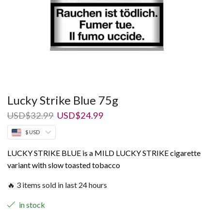
Lucky Strike Blue 75g
Original
Current
USD
$
32.99
USD
$
24.99
price
price
$ USD
was:
is:
USD$32.99.
USD$24.99.
LUCKY STRIKE BLUE is a MILD LUCKY STRIKE cigarette
variant with slow toasted tobacco
🔥 3 items sold in last 24 hours
in stock