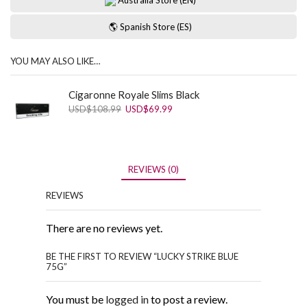
🌎 Spanish Store (ES)
YOU MAY ALSO LIKE…
Cigaronne Royale Slims Black
Original
Current
USD
$
108.99
USD
$
69.99
price
price
was:
is:
USD$108.99.
USD$69.99.
REVIEWS (0)
REVIEWS
There are no reviews yet.
BE THE FIRST TO REVIEW “LUCKY STRIKE BLUE
75G”
You must be
logged in
to post a review.