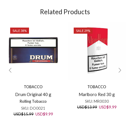
Related Products
SALE 38%
SALE 29%
TOBACCO
TOBACCO
Drum Original 40 g
Marlboro Red 30 g
Rolling Tobacco
SKU:
MR0030
Original
Current
USD
$
13.99
USD
$
9.99
SKU:
DO0021
price
price
Original
Current
USD
$
15.99
USD
$
9.99
was:
is:
price
price
USD$13.99.
USD$9.
was:
is: