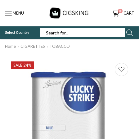
0
MENU
CART
Select Country
SEARCH
INPUT
Home
CIGARETTES
TOBACCO
SALE 24%