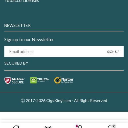
Tobacco Licenses
NEWSLETTER
Sign up to our Newsletter
SECURED BY
Ⓒ 2017-2026 CigsKing.com - All Right Reserved
0