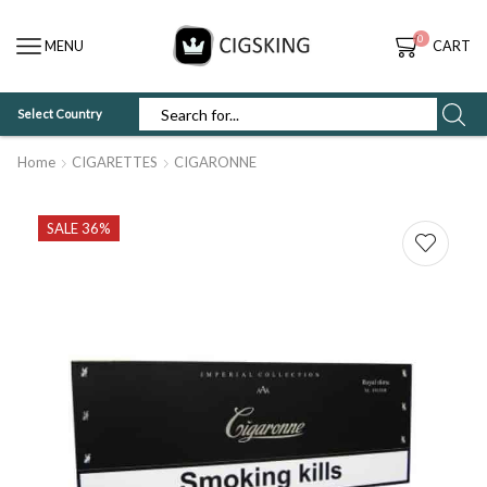
0
MENU
CART
Select Country
SEARCH
INPUT
Home
CIGARETTES
CIGARONNE
SALE 36%