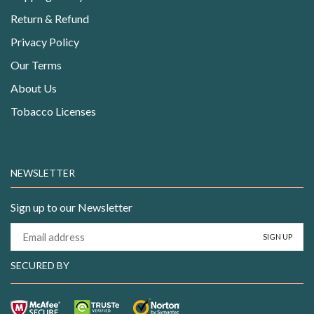
Return & Refund
Privacy Policy
Our Terms
About Us
Tobacco Licenses
NEWSLETTER
Sign up to our Newsletter
SECURED BY