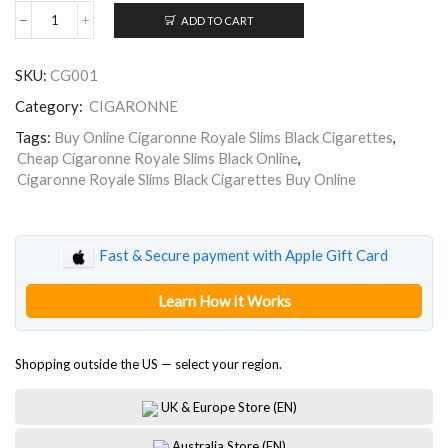
ADD TO CART
Cigaronne
Royale
Slims
SKU:
CG001
Black
quantity
Category:
CIGARONNE
Tags:
Buy Online Cigaronne Royale Slims Black Cigarettes
,
Cheap Cigaronne Royale Slims Black Online
,
Cigaronne Royale Slims Black Cigarettes Buy Online
Fast & Secure payment with Apple Gift Card
Learn How It Works
Shopping outside the US — select your region.
UK & Europe Store (EN)
Australia Store (EN)