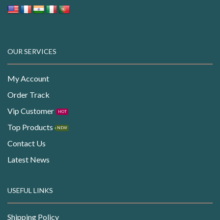
OUR SERVICES
My Account
Order Track
Vip Customer
HOT
Top Products
NEW
Contact Us
Latest News
USEFUL LINKS
Shipping Policy