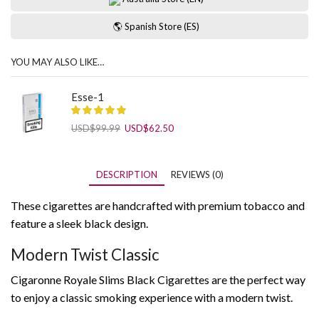
🌎 Spanish Store (ES)
YOU MAY ALSO LIKE…
Esse-1
Original
Current
USD
$
99.99
USD
$
62.50
price
price
was:
is:
USD$99.99.
USD$62.50.
DESCRIPTION
REVIEWS (0)
These cigarettes are handcrafted with premium tobacco and
feature a sleek black design.
Modern Twist Classic
Cigaronne Royale Slims Black Cigarettes are the perfect way
to enjoy a classic smoking experience with a modern twist.