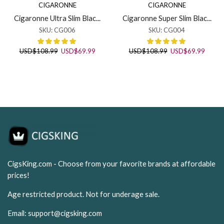
CIGARONNE
CIGARONNE
Cigaronne Ultra Slim Blac...
Cigaronne Super Slim Blac...
SKU:
CG006
SKU:
CG004
Original
Current
Original
Curren
USD
$
108.99
USD
$
69.99
USD
$
108.99
USD
$
69.99
price
price
price
price
was:
is:
was:
is:
USD$108.99.
USD$69.99.
USD$108.99.
USD$6
CigsKing.com - Choose from your favorite brands at affordable
prices!
Age restricted product. Not for underage sale.
Email:
support@cigsking.com