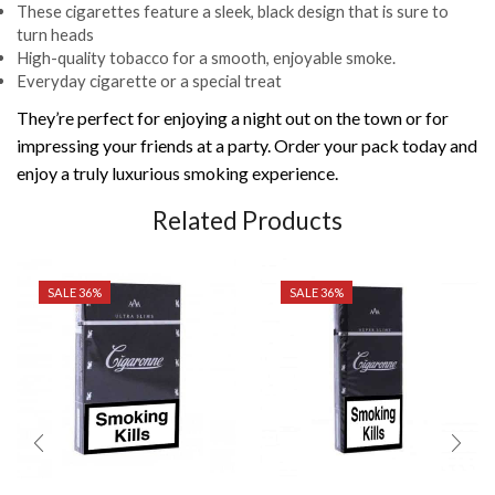
These cigarettes feature a sleek, black design that is sure to
turn heads
High-quality tobacco for a smooth, enjoyable smoke.
Everyday cigarette or a special treat
They’re perfect for enjoying a night out on the town or for
impressing your friends at a party. Order your pack today and
enjoy a truly luxurious smoking experience.
Related Products
SALE 36%
SALE 36%