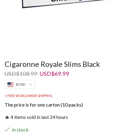
Cigaronne Royale Slims Black
Original
Current
USD
$
108.99
USD
$
69.99
price
price
$ USD
was:
is:
USD$108.99.
USD$69.99.
+ FREE WORLDWIDE SHIPPING
The price is for one carton (10 packs)
🔥 4 items sold in last 24 hours
in stock