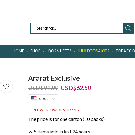
SEARCH
INPUT
HOME
SHOP
IQOS & HEETS
JUUL PODS & KITS
TOBACCO 
Ararat Exclusive
Original
Current
USD
$
99.99
USD
$
62.50
price
price
$ USD
was:
is:
USD$99.99.
USD$62.50.
+ FREE WORLDWIDE SHIPPING
The price is for one carton (10 packs)
🔥 5 items sold in last 24 hours