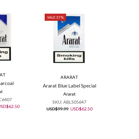
SALE 37%
AT
ARARAT
harcoal
Ararat Blue Label Special
at
Ararat
C6407
SKU:
ABLS05647
riginal
Current
USD
$
62.50
Original
Current
USD
$
99.99
USD
$
62.50
rice
price
price
price
as:
is:
was:
is:
SD$99.99.
USD$62.50.
USD$99.99.
USD$62.50.