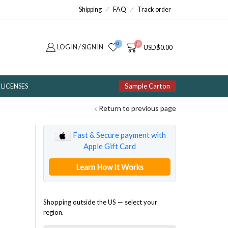
Shipping
FAQ
Track order
0
0
LOG IN / SIGN IN
USD
$
0.00
Sample Carton
LICENSES
Return to previous page
Fast & Secure payment with
Apple Gift Card
Learn How It Works
Shopping outside the US — select your
region.