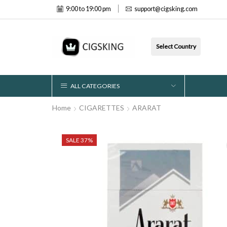
9:00 to 19:00 pm
support@cigsking.com
Select Country
ALL CATEGORIES
Home
CIGARETTES
ARARAT
SALE 37%