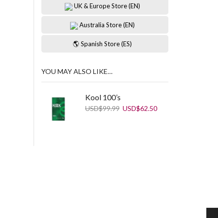
UK & Europe Store (EN)
Australia Store (EN)
🌎 Spanish Store (ES)
YOU MAY ALSO LIKE…
Kool 100’s
Original
Current
USD
$
99.99
USD
$
62.50
price
price
was:
is:
USD$99.99.
USD$62.50.