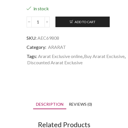
in stock
ADD TO CART
Ararat
Exclusive
quantity
SKU:
AEC69808
Category:
ARARAT
Tags:
Ararat Exclusive online
,
Buy Ararat Exclusive
,
Discounted Ararat Exclusive
DESCRIPTION
REVIEWS (0)
Related Products