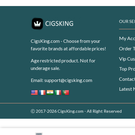
OUR SE
My Acc
CigsKing.com - Choose from your
favorite brands at affordable prices!
Order 
Vip Cu
Age restricted product. Not for
underage sale.
Top Pr
Contac
Email:
support@cigsking.com
Latest
Ⓒ 2017-2026 CigsKing.com - All Right Reserved