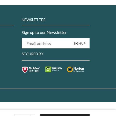
NEWSLETTER
Sign up to our Newsletter
SECURED BY