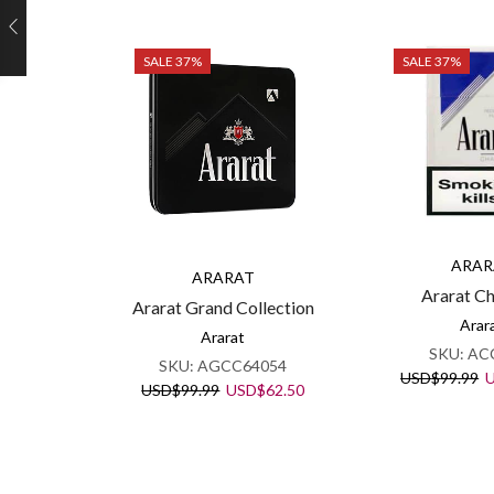
SALE 37%
SALE 37%
ARAR
ARARAT
Ararat C
Ararat Grand Collection
Arar
Ararat
SKU:
AC
SKU:
AGCC64054
O
USD
$
99.99
Original
Current
USD
$
99.99
USD
$
62.50
p
price
price
w
was:
is:
U
USD$99.99.
USD$62.50.