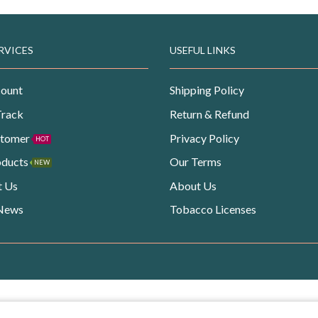
RVICES
USEFUL LINKS
ount
Shipping Policy
Track
Return & Refund
stomer
Privacy Policy
HOT
oducts
Our Terms
NEW
t Us
About Us
 News
Tobacco Licenses