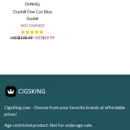
DUNHILL
Dunhill Fine Cut Blue
Dunhill
SKU:
DUH003
Original
Current
USD
$
108.99
USD
$
69.99
price
price
was:
is:
USD$108.99.
USD$69.99.
CigsKing.com - Choose from your favorite brands at affordable
prices!
Age restricted product. Not for underage sale.