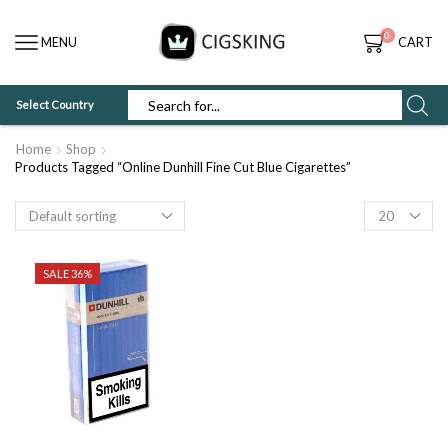
0
MENU
CART
Select Country
SEARCH
INPUT
Home
Shop
Products Tagged “Online Dunhill Fine Cut Blue Cigarettes”
Products
per
page
SALE 36%