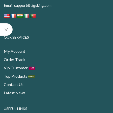
Email:
support@cigsking.com
OUR SERVICES
My Account
Order Track
Vip Customer
HOT
Top Products
NEW
Contact Us
Latest News
USEFUL LINKS