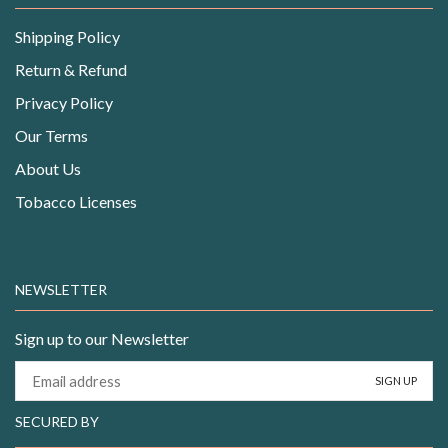
Shipping Policy
Return & Refund
Privacy Policy
Our Terms
About Us
Tobacco Licenses
NEWSLETTER
Sign up to our Newsletter
SECURED BY