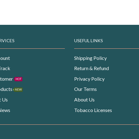
RVICES
USEFUL LINKS
ount
Shipping Policy
Track
Return & Refund
stomer
Privacy Policy
HOT
oducts
Our Terms
NEW
t Us
About Us
 News
Tobacco Licenses