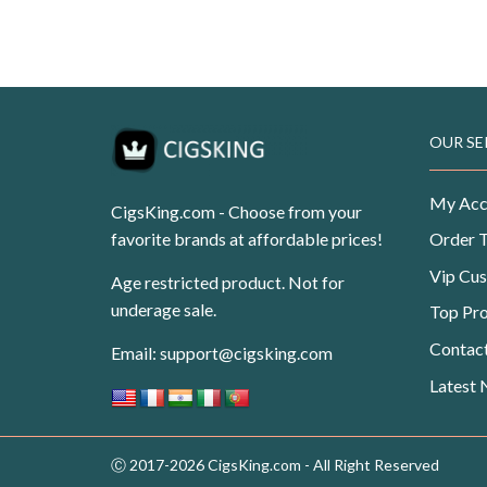
USD$99.99.
USD$62.50.
Original
Current
USD
$
108.99
USD
$
69.99
price
price
was:
is:
USD$108.99.
USD$69.99.
OUR SE
My Acc
CigsKing.com - Choose from your
favorite brands at affordable prices!
Order 
Vip Cu
Age restricted product. Not for
underage sale.
Top Pr
Contac
Email:
support@cigsking.com
Latest
Ⓒ 2017-2026 CigsKing.com - All Right Reserved