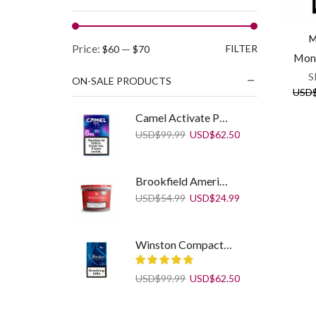
M
Min
Max
Price:
—
FILTER
$60
$70
Mont
price
price
S
ON-SALE PRODUCTS
USD
Camel Activate Purple Spark Creators LEP
Original
Current
USD
$
99.99
USD
$
62.50
price
price
was:
is:
USD$99.99.
USD$62.50.
Brookfield American Blend 250 g
Original
Current
USD
$
54.99
USD
$
24.99
price
price
was:
is:
USD$54.99.
USD$24.99.
Winston Compact Plus Blue
Original
Current
USD
$
99.99
USD
$
62.50
price
price
was:
is:
Sobranie Blacks KS SS White