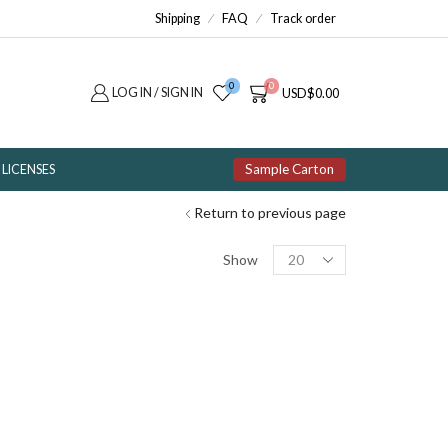
Shipping
FAQ
Track order
0
0
LOG IN / SIGN IN
USD
$
0.00
Sample Carton
LICENSES
Return to previous page
Products
Show
per
page