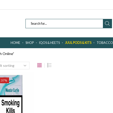
SEARCH
INPUT
HOME
SHOP
IQOS & HEETS
JUUL PODS & KITS
TOBACCO 
h Online”
E 37%