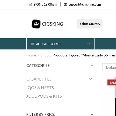
9:00 to 19:00 pm
support@cigsking.com
Select Country
ALL CATEGORIES
Home
Shop
Products Tagged “Monte Carlo SS Fres
CATEGORIES
CIGARETTES
SAL
IQOS & HEETS
JUUL PODS & KITS
FILTER BY PRICE