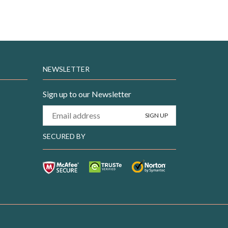
NEWSLETTER
Sign up to our Newsletter
SECURED BY