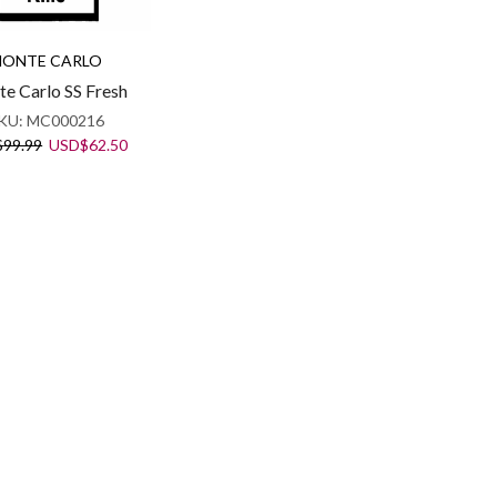
ONTE CARLO
e Carlo SS Fresh
KU:
MC000216
Original
Current
$
99.99
USD
$
62.50
price
price
was:
is:
USD$99.99.
USD$62.50.