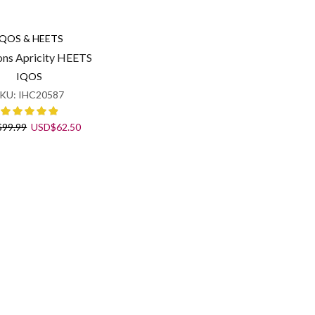
IQOS & HEETS
ons Apricity HEETS
IQOS
KU:
IHC20587
Original
Current
$
99.99
USD
$
62.50
price
price
was:
is:
USD$99.99.
USD$62.50.