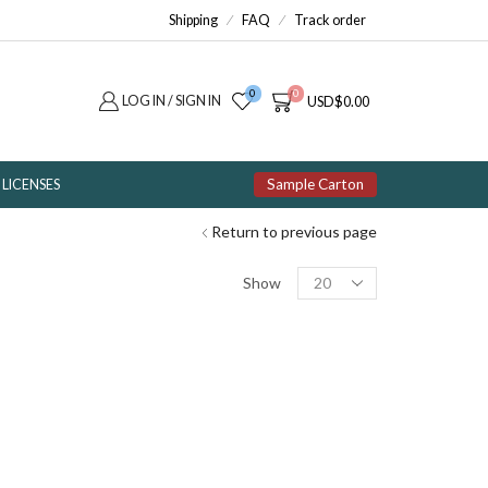
Shipping
FAQ
Track order
0
0
LOG IN / SIGN IN
USD
$
0.00
Sample Carton
LICENSES
Return to previous page
Products
Show
per
page