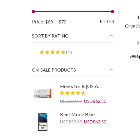
Min
Max
Price:
—
FILTER
$60
$70
Creati
price
price
SORT BY RATING
S
(1)
USD
ON-SALE PRODUCTS
Heets for IQOS Amber Label
Original
Current
USD
$
99.99
USD
$
62.50
price
price
was:
is:
Kent Mode Blue
USD$99.99.
USD$62.50.
Original
Current
USD
$
99.99
USD
$
62.50
price
price
was:
is:
USD$99.99.
USD$62.50.