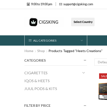
9:00 to 19:00 pm
support@cigsking.com
Select Country
ALL CATEGORIES
Home
Shop
Products Tagged “Heets Creations”
CATEGORIES
CIGARETTES
SAL
IQOS & HEETS
JUUL PODS & KITS
FILTER BY PRICE