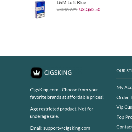
L&M Loft Blue
Original
Current
USD
$
99.99
USD
$
62.50
price
price
was:
is:
USD$99.99.
USD$62.50.
Dunhill Fine Cut Blue
Original
Current
USD
$
108.99
USD
$
69.99
price
price
was:
is:
USD$108.99.
USD$69.99.
OUR SE
My Acc
CigsKing.com - Choose from your
favorite brands at affordable prices!
Order 
Vip Cu
Age restricted product. Not for
underage sale.
Top Pr
Contac
Email:
support@cigsking.com