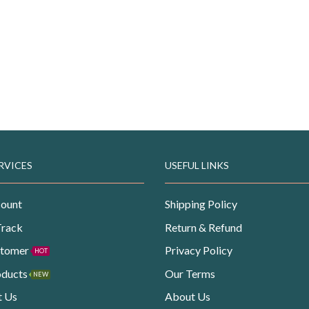
RVICES
USEFUL LINKS
ount
Shipping Policy
Track
Return & Refund
stomer
Privacy Policy
HOT
oducts
Our Terms
NEW
t Us
About Us