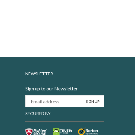
NEWSLETTER
Sign up to our Newsletter
SECURED BY