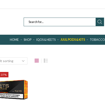
SEARCH
INPUT
HOME
SHOP
IQOS & HEETS
JUUL PODS & KITS
TOBACCO 
E 37%