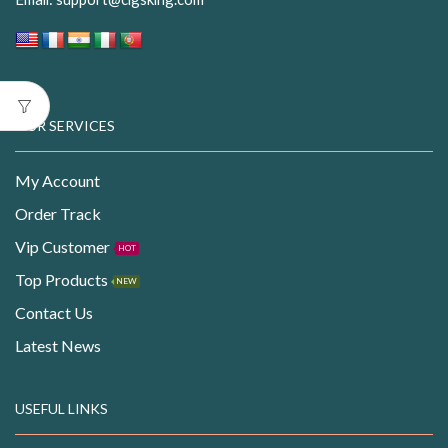
OUR SERVICES
My Account
Order Track
Vip Customer
HOT
Top Products
NEW
Contact Us
Latest News
USEFUL LINKS