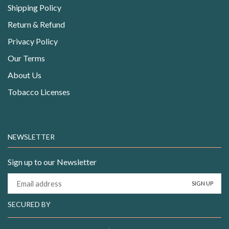
Shipping Policy
Return & Refund
Privacy Policy
Our Terms
About Us
Tobacco Licenses
NEWSLETTER
Sign up to our Newsletter
SECURED BY