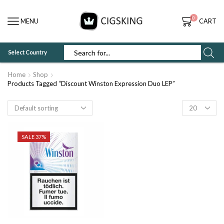
0
MENU
CART
Select Country
SEARCH
INPUT
Home
Shop
Products Tagged “Discount Winston Expression Duo LEP”
Products
per
page
SALE 37%