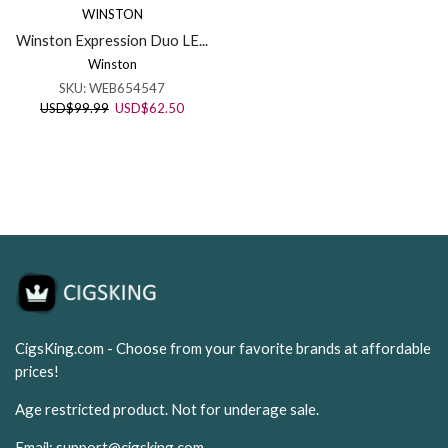
WINSTON
Winston Expression Duo LE...
Winston
SKU:
WEB654547
Original
Current
USD
$
99.99
USD
$
62.50
price
price
was:
is:
USD$99.99.
USD$62.50.
CigsKing.com - Choose from your favorite brands at affordable
prices!
Age restricted product. Not for underage sale.
Email:
support@cigsking.com