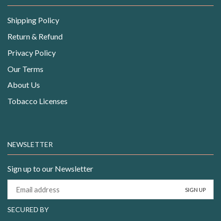
Shipping Policy
Return & Refund
Privacy Policy
Our Terms
About Us
Tobacco Licenses
NEWSLETTER
Sign up to our Newsletter
SECURED BY