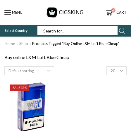
0
MENU
CART
Select Country
SEARCH
INPUT
Home
Shop
Products Tagged “Buy Online L&M Loft Blue Cheap”
Buy online L&M Loft Blue Cheap
Products
per
page
SALE 37%