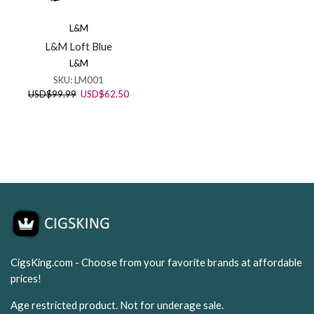
L&M
L&M Loft Blue
L&M
SKU:
LM001
Original
Current
USD
$
99.99
USD
$
62.50
price
price
was:
is:
USD$99.99.
USD$62.50.
CigsKing.com - Choose from your favorite brands at affordable
prices!
Age restricted product. Not for underage sale.