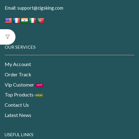
Email:
support@cigsking.com
OUR SERVICES
My Account
Order Track
Vip Customer
HOT
Top Products
NEW
Contact Us
Latest News
USEFUL LINKS