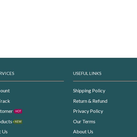
RVICES
USEFUL LINKS
ount
Shipping Policy
Track
Return & Refund
stomer
Privacy Policy
HOT
oducts
Our Terms
NEW
t Us
About Us