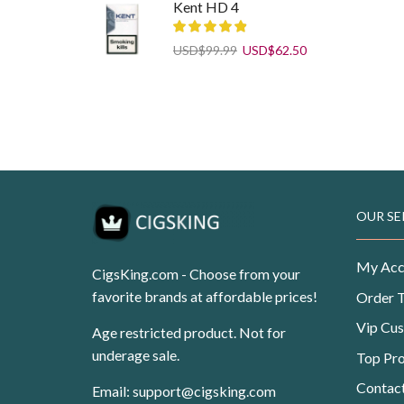
was:
is:
Kent HD 4
USD$108.99.
USD$69.99.
Original
Current
USD
$
99.99
USD
$
62.50
price
price
was:
is:
Pueblo Blue Tobacco 25 g
USD$99.99.
USD$62.50.
Original
Current
USD
$
11.99
USD
$
7.50
price
price
was:
is:
USD$11.99.
USD$7.50.
OUR SE
My Acc
CigsKing.com - Choose from your
favorite brands at affordable prices!
Order 
Vip Cu
Age restricted product. Not for
underage sale.
Top Pr
Contac
Email:
support@cigsking.com