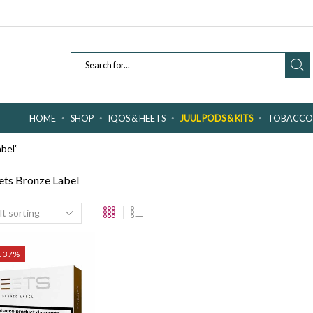
SEARCH
INPUT
HOME
SHOP
IQOS & HEETS
JUUL PODS & KITS
TOBACCO 
bel”
ts Bronze Label
E 37%