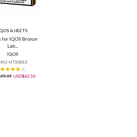
IQOS & HEETS
 for IQOS Bronze
Lab...
IQOS
SKU:
HTS0013
Original
Current
$
99.99
USD
$
62.50
price
price
was:
is:
USD$99.99.
USD$62.50.