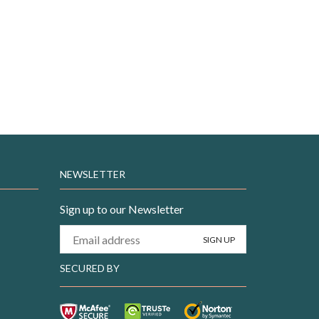
NEWSLETTER
Sign up to our Newsletter
SECURED BY