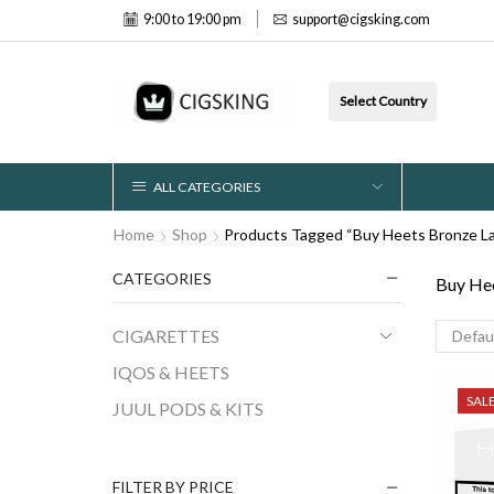
9:00 to 19:00 pm
support@cigsking.com
Select Country
ALL CATEGORIES
Home
Shop
Products Tagged “Buy Heets Bronze La
CATEGORIES
Buy Hee
CIGARETTES
IQOS & HEETS
SAL
JUUL PODS & KITS
FILTER BY PRICE