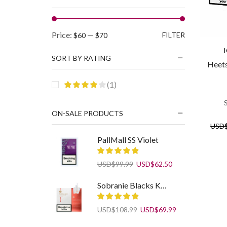
Min
Max
Price:
—
FILTER
$60
$70
price
price
SORT BY RATING
Heets
(1)
ON-SALE PRODUCTS
USD
PallMall SS Violet
Original
Current
USD
$
99.99
USD
$
62.50
price
price
was:
is:
Sobranie Blacks KS SS White
USD$99.99.
USD$62.50.
Original
Current
USD
$
108.99
USD
$
69.99
price
price