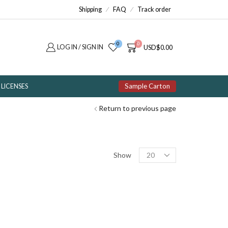
Shipping
FAQ
Track order
0
0
LOG IN / SIGN IN
USD
$
0.00
Sample Carton
LICENSES
Return to previous page
Products
Show
per
page