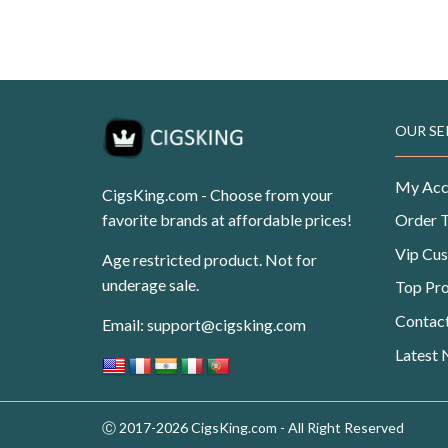
Original
Current
USD
$
108.99
USD
$
69.99
price
price
was:
is:
USD$108.99.
USD$69.99.
OUR SE
My Acc
CigsKing.com - Choose from your
favorite brands at affordable prices!
Order 
Vip Cu
Age restricted product. Not for
underage sale.
Top Pr
Contac
Email:
support@cigsking.com
Latest
Ⓒ 2017-2026 CigsKing.com - All Right Reserved