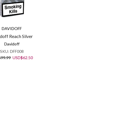
DAVIDOFF
doff Reach Silver
Davidoff
SKU:
DFF008
Original
Current
$
99.99
USD
$
62.50
price
price
was:
is:
USD$99.99.
USD$62.50.