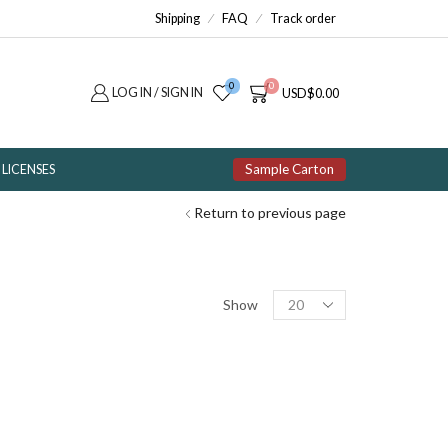
Shipping
FAQ
Track order
0
0
LOG IN / SIGN IN
USD
$
0.00
Sample Carton
LICENSES
Return to previous page
Products
Show
per
page