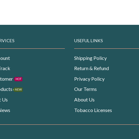
RVICES
USEFUL LINKS
ount
Shipping Policy
Track
Return & Refund
stomer
Privacy Policy
HOT
oducts
Our Terms
NEW
t Us
About Us
 News
Tobacco Licenses