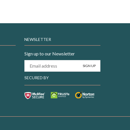
NEWSLETTER
Sign up to our Newsletter
SECURED BY