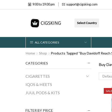
9:00 to 19:00 pm
support@cigsking.com
Select Country
ALL CATEGORIES
Home
Shop
Products Tagged “Buy Davidoff Reach S
CATEGORIES
Buy Dav
CIGARETTES
IQOS & HEETS
SAL
JUUL PODS & KITS
FILTER BY PRICE