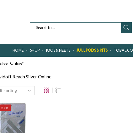
SEARCH
INPUT
HOME
SHOP
IQOS & HEETS
JUUL PODS & KITS
TOBACCO 
ilver Online”
idoff Reach Silver Online
E 37%