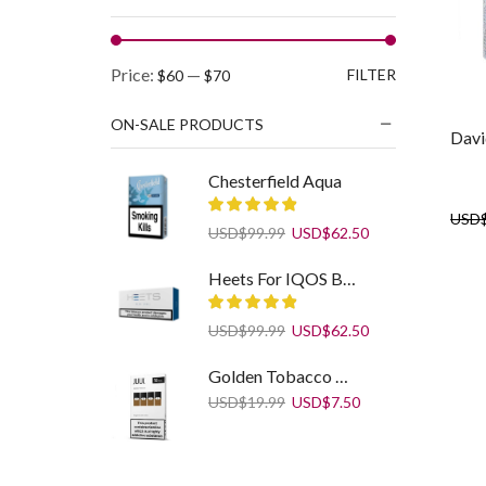
Min
Max
Price:
—
FILTER
$60
$70
price
price
ON-SALE PRODUCTS
Davi
Chesterfield Aqua
USD
Original
Current
USD
$
99.99
USD
$
62.50
price
price
was:
is:
Heets For IQOS Blue Label
USD$99.99.
USD$62.50.
Original
Current
USD
$
99.99
USD
$
62.50
price
price
was:
is:
Golden Tobacco Refill JUUL Pods
USD$99.99.
USD$62.50.
Original
Current
USD
$
19.99
USD
$
7.50
price
price
was:
is:
USD$19.99.
USD$7.50.
Cigaronne Ultra Slim White