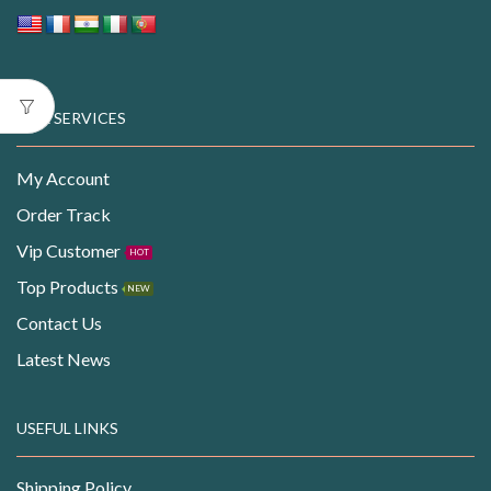
OUR SERVICES
My Account
Order Track
Vip Customer
HOT
Top Products
NEW
Contact Us
Latest News
USEFUL LINKS
Shipping Policy