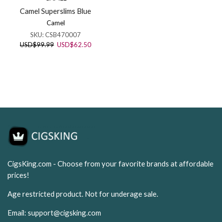
Camel Superslims Blue
Camel
SKU:
CSB470007
Original
Current
USD
$
99.99
USD
$
62.50
price
price
was:
is:
USD$99.99.
USD$62.50.
CigsKing.com - Choose from your favorite brands at affordable
prices!
Age restricted product. Not for underage sale.
Email:
support@cigsking.com