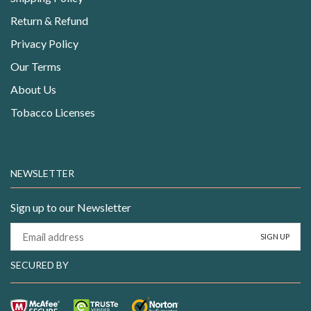
Return & Refund
Privacy Policy
Our Terms
About Us
Tobacco Licenses
NEWSLETTER
Sign up to our Newsletter
SECURED BY