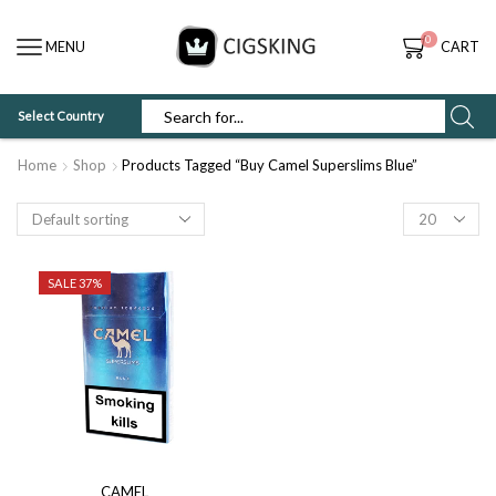
0
MENU
CART
Select Country
SEARCH
INPUT
Home
Shop
Products Tagged “Buy Camel Superslims Blue”
Products
per
page
SALE 37%
CAMEL