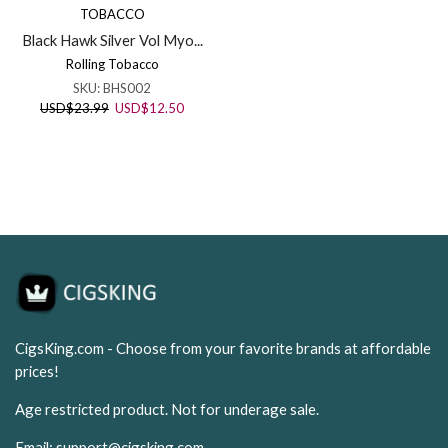
TOBACCO
Black Hawk Silver Vol Myo...
Rolling Tobacco
SKU:
BHS002
Original
Current
USD
$
23.99
USD
$
12.50
price
price
was:
is:
USD$23.99.
USD$12.50.
CigsKing.com - Choose from your favorite brands at affordable
prices!
Age restricted product. Not for underage sale.
Email:
support@cigsking.com