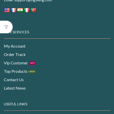
OUR SERVICES
My Account
Order Track
Vip Customer
HOT
Top Products
NEW
Contact Us
Latest News
USEFUL LINKS