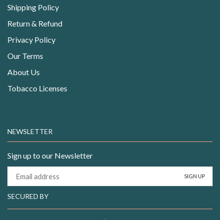
Shipping Policy
Return & Refund
Privacy Policy
Our Terms
About Us
Tobacco Licenses
NEWSLETTER
Sign up to our Newsletter
SECURED BY