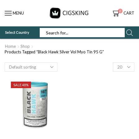
0
MENU
CART
Select Country
SEARCH
INPUT
Home
Shop
Products Tagged “Black Hawk Silver Vol Myo Tin 95 G”
Products
per
page
SALE 48%