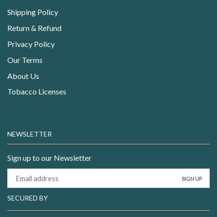
Shipping Policy
Return & Refund
Privacy Policy
Our Terms
About Us
Tobacco Licenses
NEWSLETTER
Sign up to our Newsletter
SECURED BY