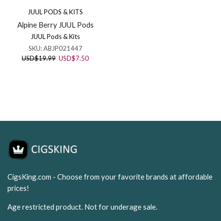
JUUL PODS & KITS
Alpine Berry JUUL Pods
JUUL Pods & Kits
SKU:
ABJP021447
Original
Current
USD
$
19.99
USD
$
7.50
price
price
was:
is:
USD$19.99.
USD$7.50.
CigsKing.com - Choose from your favorite brands at affordable
prices!
Age restricted product. Not for underage sale.