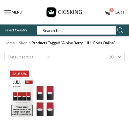
0
MENU
CART
Select Country
SEARCH
INPUT
Home
Shop
Products Tagged “Alpine Berry JUUL Pods Online”
Products
per
page
SALE 62%