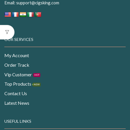
Email:
support@cigsking.com
OUR SERVICES
My Account
Order Track
Vip Customer
HOT
Top Products
NEW
Contact Us
Latest News
USEFUL LINKS