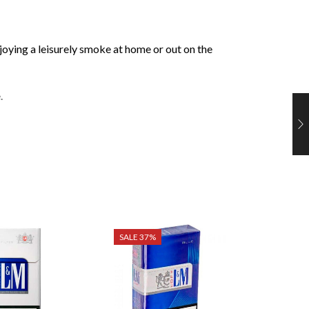
njoying a leisurely smoke at home or out on the
.
SALE 37%