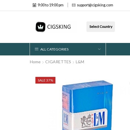
9:00 to 19:00 pm
support@cigsking.com
Select Country
ALL CATEGORIES
Home
CIGARETTES
L&M
SALE 37%