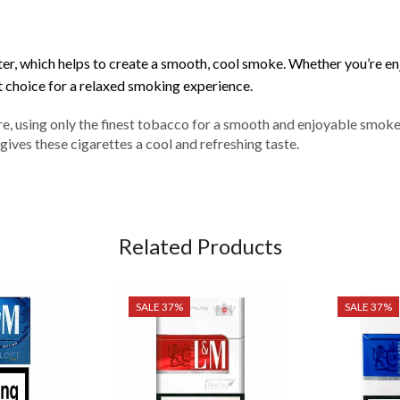
ilter, which helps to create a smooth, cool smoke. Whether you’re e
 choice for a relaxed smoking experience.
e, using only the finest tobacco for a smooth and enjoyable smoke
gives these cigarettes a cool and refreshing taste.
Related Products
SALE 37%
SALE 37%