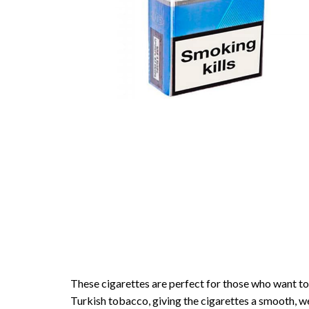
These cigarettes are perfect for those who want to
Turkish tobacco, giving the cigarettes a smooth, we