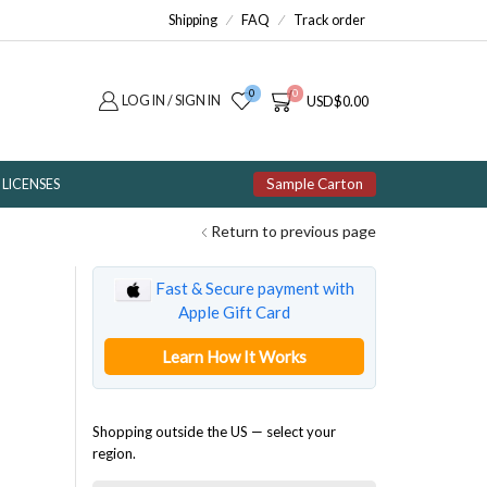
Shipping
FAQ
Track order
0
0
LOG IN / SIGN IN
USD
$
0.00
Sample Carton
LICENSES
Return to previous page
Fast & Secure payment with
Apple Gift Card
Learn How It Works
Shopping outside the US — select your
region.