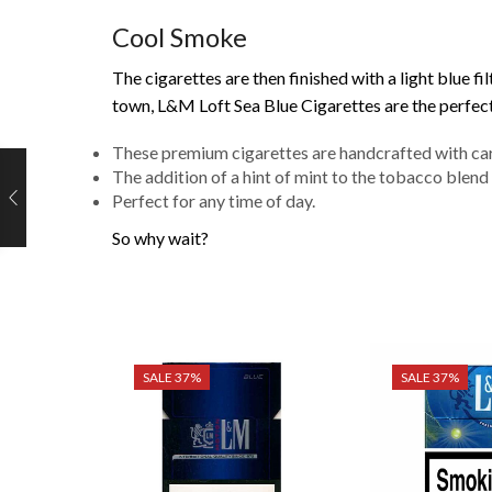
Cool Smoke
The cigarettes are then finished with a light blue f
town, L&M Loft Sea Blue Cigarettes are the perfect
These premium cigarettes are handcrafted with car
The addition of a hint of mint to the tobacco blend 
Perfect for any time of day.
So why wait?
SALE 37%
SALE 37%