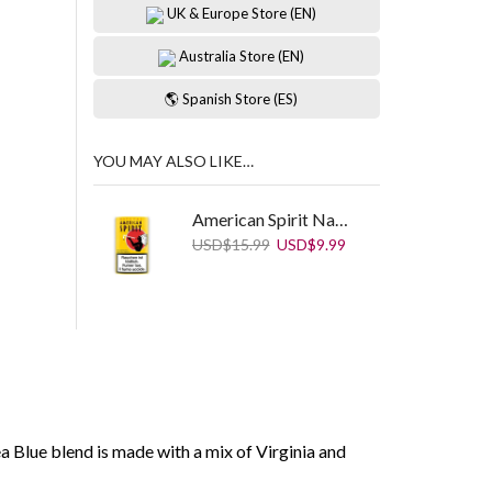
UK & Europe Store (EN)
Australia Store (EN)
🌎 Spanish Store (ES)
YOU MAY ALSO LIKE…
American Spirit Natural Ryo Yellow 25 g
Original
Current
USD
$
15.99
USD
$
9.99
price
price
was:
is:
USD$15.99.
USD$9.99.
 Blue blend is made with a mix of Virginia and