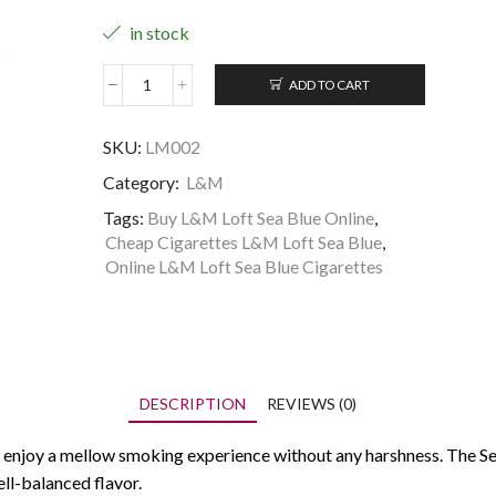
in stock
ADD TO CART
L&M
Loft
Sea
SKU:
LM002
Blue
Category:
L&M
quantity
Tags:
Buy L&M Loft Sea Blue Online
,
Cheap Cigarettes L&M Loft Sea Blue
,
Online L&M Loft Sea Blue Cigarettes
DESCRIPTION
REVIEWS (0)
 enjoy a mellow smoking experience without any harshness. The Sea
ll-balanced flavor.