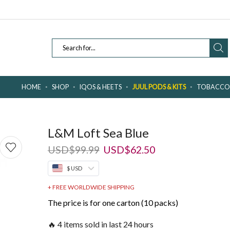
SEARCH
INPUT
HOME
SHOP
IQOS & HEETS
JUUL PODS & KITS
TOBACCO 
L&M Loft Sea Blue
Original
Current
USD
$
99.99
USD
$
62.50
price
price
$ USD
was:
is:
USD$99.99.
USD$62.50.
+ FREE WORLDWIDE SHIPPING
The price is for one carton (10 packs)
🔥 4 items sold in last 24 hours