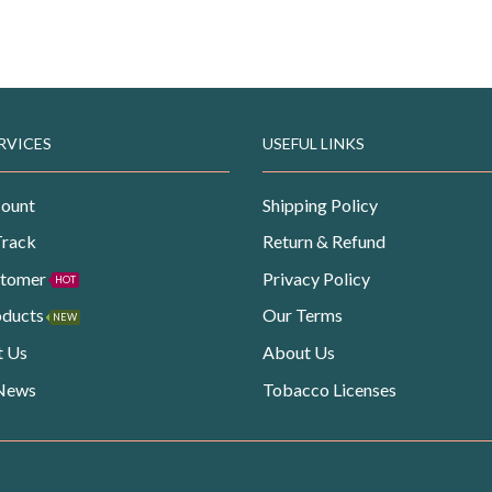
RVICES
USEFUL LINKS
ount
Shipping Policy
Track
Return & Refund
stomer
Privacy Policy
HOT
oducts
Our Terms
NEW
t Us
About Us
 News
Tobacco Licenses