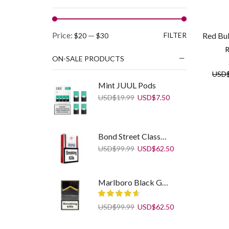
Min
Max
Price:
—
FILTER
Red Bul
$20
$30
price
price
R
ON-SALE PRODUCTS
USD
Mint JUUL Pods
Original
Current
USD
$
19.99
USD
$
7.50
price
price
was:
is:
USD$19.99.
USD$7.50.
Bond Street Classic Selection
Original
Current
USD
$
99.99
USD
$
62.50
price
price
was:
is:
USD$99.99.
USD$62.50.
Marlboro Black Gold
Original
Current
USD
$
99.99
USD
$
62.50
price
price
was:
is:
Camel Compact Filters