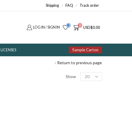
Shipping
FAQ
Track order
0
0
LOG IN / SIGN IN
USD
$
0.00
Sample Carton
LICENSES
Return to previous page
Products
Show
per
page