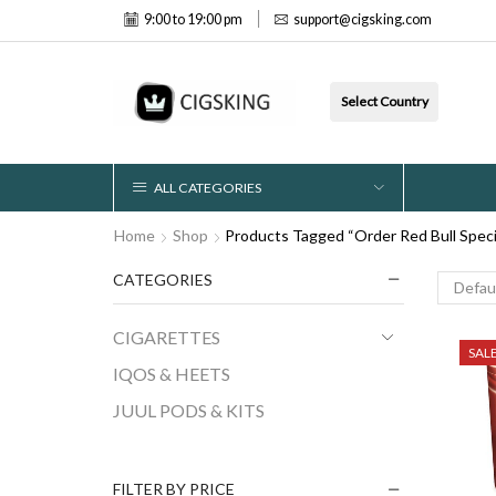
9:00 to 19:00 pm
support@cigsking.com
Select Country
ALL CATEGORIES
Home
Shop
Products Tagged “Order Red Bull Speci
CATEGORIES
CIGARETTES
SAL
IQOS & HEETS
JUUL PODS & KITS
FILTER BY PRICE