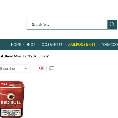
SEARCH
INPUT
HOME
SHOP
IQOS & HEETS
JUUL PODS & KITS
TOBACCO 
al Blend Myo Tin 120g Online”
E 24%