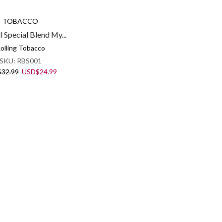
TOBACCO
l Special Blend My...
olling Tobacco
SKU:
RBS001
Original
Current
$
32.99
USD
$
24.99
price
price
was:
is:
USD$32.99.
USD$24.99.