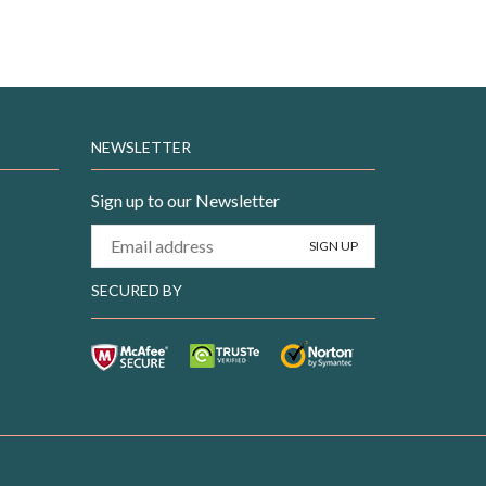
NEWSLETTER
Sign up to our Newsletter
SECURED BY