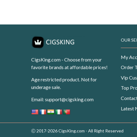
USD$99.99.
USD$62.50.
Original
Current
USD
$
99.99
USD
$
62.50
price
price
was:
is:
USD$99.99.
USD$62.50.
OUR SE
My Acc
CigsKing.com - Choose from your
favorite brands at affordable prices!
Order 
Vip Cu
Age restricted product. Not for
underage sale.
Top Pr
Contac
Email:
support@cigsking.com
Latest
Ⓒ 2017-2026 CigsKing.com - All Right Reserved