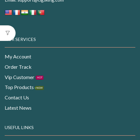
OUR SERVICES
My Account
Order Track
Vip Customer
HOT
Top Products
NEW
Contact Us
Latest News
USEFUL LINKS