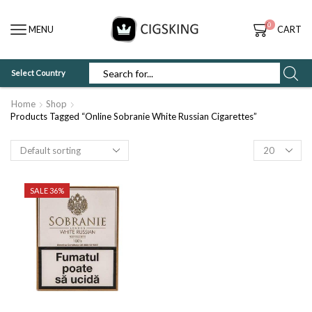
0
MENU
CART
Select Country
SEARCH
INPUT
Home
Shop
Products Tagged “Online Sobranie White Russian Cigarettes”
Products
per
page
SALE 36%