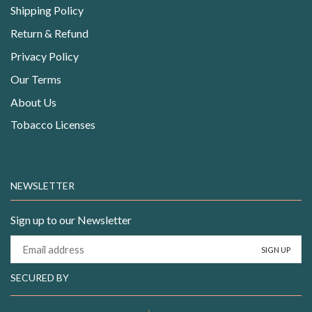
Shipping Policy
Return & Refund
Privacy Policy
Our Terms
About Us
Tobacco Licenses
NEWSLETTER
Sign up to our Newsletter
SECURED BY