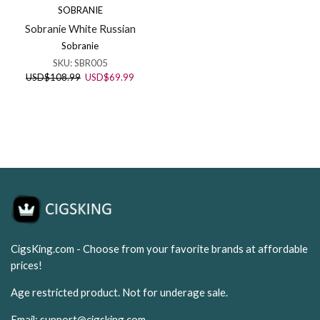
SOBRANIE
Sobranie White Russian
Sobranie
SKU:
SBR005
Original
Current
USD
$
108.99
USD
$
69.99
price
price
was:
is:
USD$108.99.
USD$69.99.
CigsKing.com - Choose from your favorite brands at affordable
prices!
Age restricted product. Not for underage sale.
Email:
support@cigsking.com