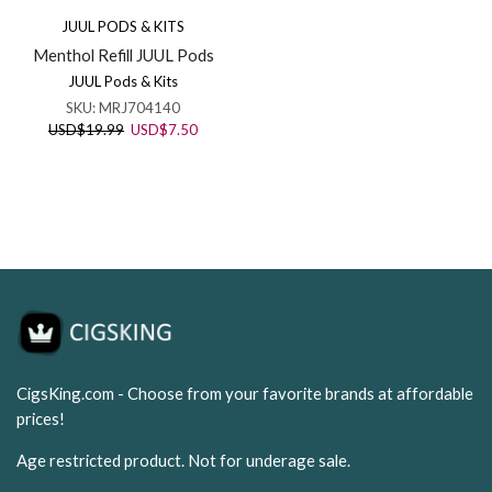
JUUL PODS & KITS
Menthol Refill JUUL Pods
JUUL Pods & Kits
SKU:
MRJ704140
Original
Current
USD
$
19.99
USD
$
7.50
price
price
was:
is:
USD$19.99.
USD$7.50.
CigsKing.com - Choose from your favorite brands at affordable
prices!
Age restricted product. Not for underage sale.