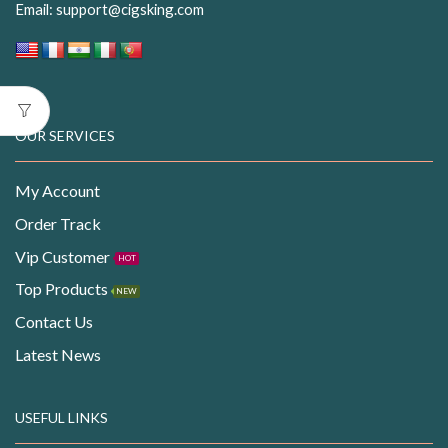
Email:
support@cigsking.com
OUR SERVICES
My Account
Order Track
Vip Customer
HOT
Top Products
NEW
Contact Us
Latest News
USEFUL LINKS