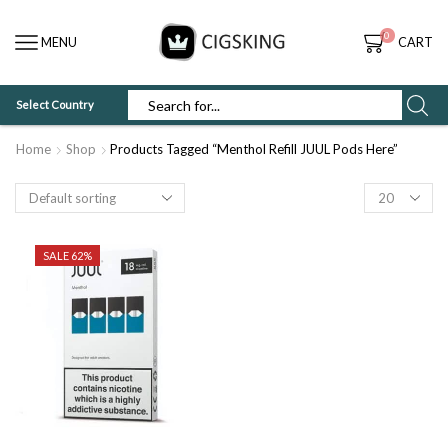
0
MENU
CART
Select Country
SEARCH
INPUT
Home
Shop
Products Tagged “Menthol Refill JUUL Pods Here”
Products
per
page
SALE 62%