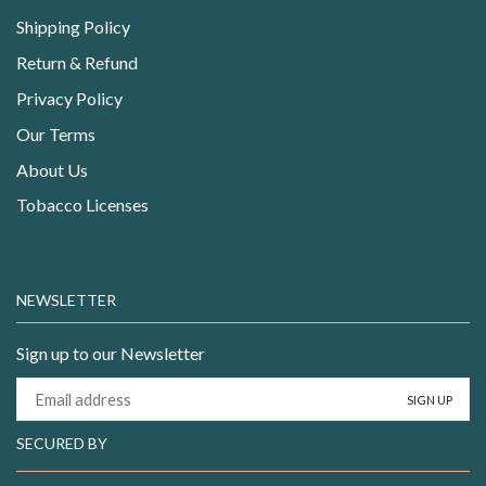
Shipping Policy
Return & Refund
Privacy Policy
Our Terms
About Us
Tobacco Licenses
NEWSLETTER
Sign up to our Newsletter
SECURED BY