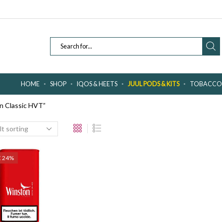
SEARCH
INPUT
HOME
SHOP
IQOS & HEETS
JUUL PODS & KITS
TOBACCO 
n Classic HVT”
E 24%