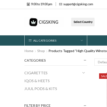
9:00 to 19:00 pm
support@cigsking.com
Select Country
ALL CATEGORIES
Home
Shop
Products Tagged “High Quality Winsto
CATEGORIES
CIGARETTES
SAL
IQOS & HEETS
JUUL PODS & KITS
FILTER BY PRICE