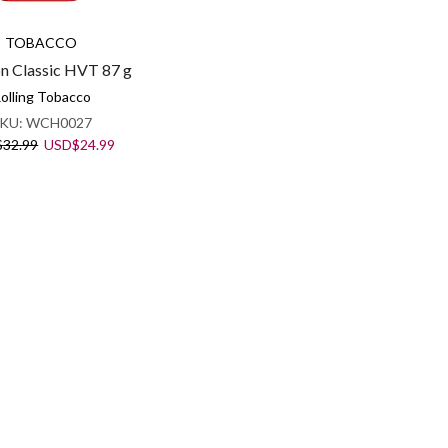
TOBACCO
n Classic HVT 87 g
olling Tobacco
KU:
WCH0027
Original
Current
$
32.99
USD
$
24.99
price
price
was:
is:
USD$32.99.
USD$24.99.