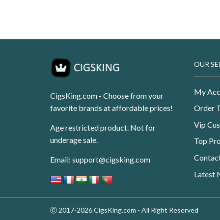
Original
Current
USD
$
99.99
USD
$
62.50
price
price
was:
is:
USD$99.99.
USD$62.50.
OUR SE
My Acc
CigsKing.com - Choose from your
favorite brands at affordable prices!
Order 
Vip Cu
Age restricted product. Not for
underage sale.
Top Pr
Contac
Email:
support@cigsking.com
Latest
Ⓒ 2017-2026 CigsKing.com - All Right Reserved