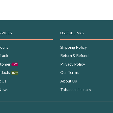
RVICES
USEFUL LINKS
ount
Shipping Policy
Track
Return & Refund
stomer
Privacy Policy
HOT
oducts
Our Terms
NEW
t Us
About Us
 News
Tobacco Licenses