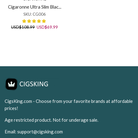
Cigaronne Ultra Slim Blac...
SKU:
CG006
Original
Current
USD
$
108.99
USD
$
69.99
price
price
was:
is:
USD$108.99.
USD$69.99.
CigsKing.com - Choose from your favorite brands at affordable
prices!
Age restricted product. Not for underage sale.
Email:
support@cigsking.com