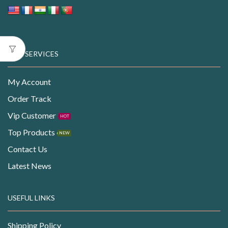
OUR SERVICES
My Account
Order Track
Vip Customer
HOT
Top Products
NEW
Contact Us
Latest News
USEFUL LINKS
Shipping Policy