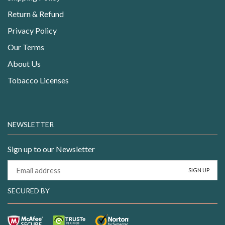
Return & Refund
Privacy Policy
Our Terms
About Us
Tobacco Licenses
NEWSLETTER
Sign up to our Newsletter
SECURED BY