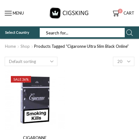
0
MENU
CART
Select Country
SEARCH
INPUT
Home
Shop
Products Tagged “Cigaronne Ultra Slim Black Online”
Products
per
page
SALE 36%
CIGARONNE