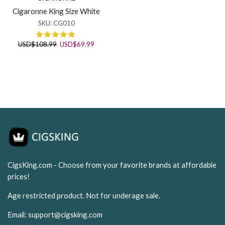
Cigaronne King Size White
SKU:
CG010
Original
Current
USD
$
108.99
USD
$
69.99
price
price
was:
is:
USD$108.99.
USD$69.99.
CigsKing.com - Choose from your favorite brands at affordable
prices!
Age restricted product. Not for underage sale.
Email:
support@cigsking.com