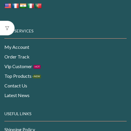
OUR SERVICES
My Account
Order Track
Vip Customer
HOT
Top Products
NEW
Contact Us
Latest News
USEFUL LINKS
Shipping Policy