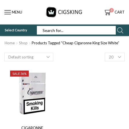
0
MENU
CART
Select Country
SEARCH
INPUT
Home
Shop
Products Tagged “Cheap Cigaronne King Size White”
Products
per
page
SALE 36%
CIGARONNE