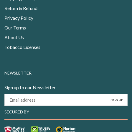
Return & Refund
Privacy Policy
Our Terms
About Us
Tobacco Licenses
NEWSLETTER
Sign up to our Newsletter
SECURED BY