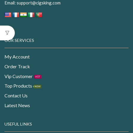
Email:
support@cigsking.com
OUR SERVICES
My Account
Order Track
Vip Customer
HOT
Top Products
NEW
Contact Us
Latest News
USEFUL LINKS