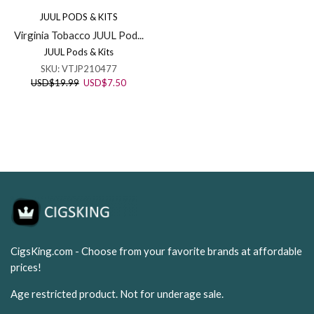
JUUL PODS & KITS
Virginia Tobacco JUUL Pod...
JUUL Pods & Kits
SKU:
VTJP210477
Original
Current
USD
$
19.99
USD
$
7.50
price
price
was:
is:
USD$19.99.
USD$7.50.
CigsKing.com - Choose from your favorite brands at affordable
prices!
Age restricted product. Not for underage sale.