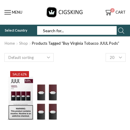
0
MENU
CART
Select Country
SEARCH
INPUT
Home
Shop
Products Tagged “Buy Virginia Tobacco JUUL Pods”
Products
per
page
SALE 62%