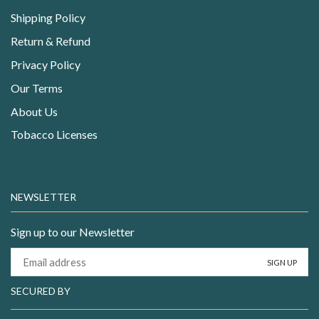
Shipping Policy
Return & Refund
Privacy Policy
Our Terms
About Us
Tobacco Licenses
NEWSLETTER
Sign up to our Newsletter
SECURED BY