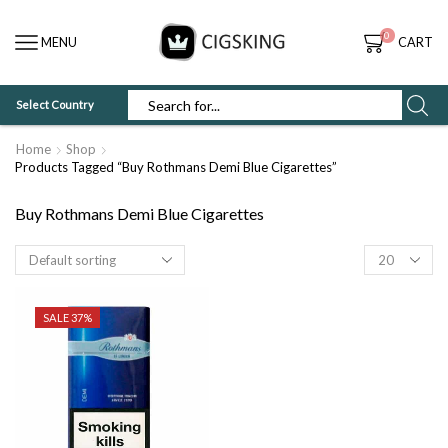
0
MENU
CART
Select Country
SEARCH
INPUT
Home
Shop
Products Tagged “Buy Rothmans Demi Blue Cigarettes”
Buy Rothmans Demi Blue Cigarettes
Products
per
page
SALE 37%