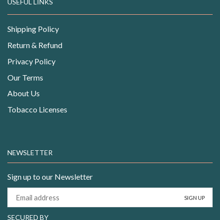
USEFUL LINKS
Shipping Policy
Return & Refund
Privacy Policy
Our Terms
About Us
Tobacco Licenses
NEWSLETTER
Sign up to our Newsletter
SECURED BY