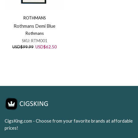
ROTHMANS
Rothmans Demi Blue
Rothmans
SKU:
RTM001
Original
Current
USD
$
99.99
USD
$
62.50
price
price
was:
is:
USD$99.99.
USD$62.50.
CigsKing.com - Choose from your favorite brands at affordable
prices!