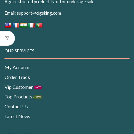
Age restricted product. Not for underage sale.
Email:
support@cigsking.com
OUR SERVICES
My Account
Order Track
Vip Customer
HOT
Top Products
NEW
Contact Us
Latest News