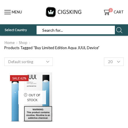
0
MENU
CART
Select Country
SEARCH
INPUT
Home
Shop
Products Tagged “Buy Limited Edition Aqua JUUL Device”
Products
per
page
SALE 62%
OUT OF
STOCK