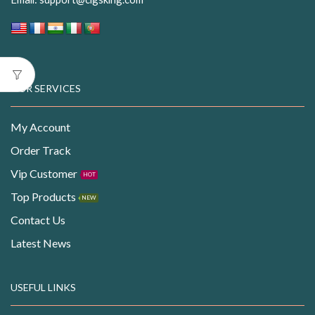
OUR SERVICES
My Account
Order Track
Vip Customer
HOT
Top Products
NEW
Contact Us
Latest News
USEFUL LINKS