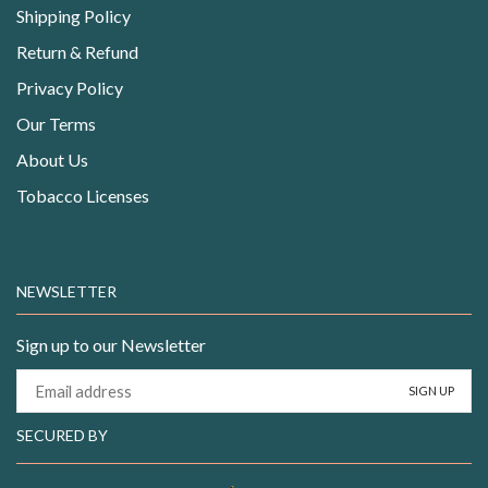
Shipping Policy
Return & Refund
Privacy Policy
Our Terms
About Us
Tobacco Licenses
NEWSLETTER
Sign up to our Newsletter
SECURED BY