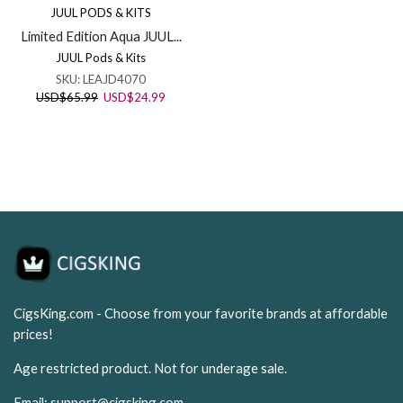
JUUL PODS & KITS
Limited Edition Aqua JUUL...
JUUL Pods & Kits
SKU:
LEAJD4070
Original
Current
USD
$
65.99
USD
$
24.99
price
price
was:
is:
USD$65.99.
USD$24.99.
CigsKing.com - Choose from your favorite brands at affordable
prices!
Age restricted product. Not for underage sale.
Email:
support@cigsking.com