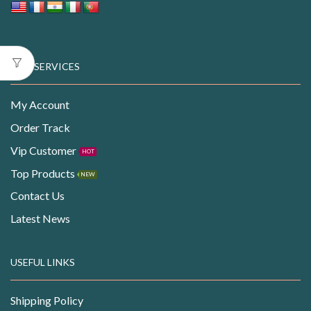
OUR SERVICES
My Account
Order Track
Vip Customer
HOT
Top Products
NEW
Contact Us
Latest News
USEFUL LINKS
Shipping Policy