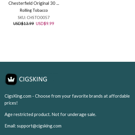
Chesterfield Original 30 ...
Rolling Tobacco
SKU:
CHSTO0057
Original
Current
USD
$
13.99
USD
$
9.99
price
price
was:
is:
USD$13.99.
USD$9.99.
CigsKing.com - Choose from your favorite brands at affordable
prices!
Age restricted product. Not for underage sale.
Email:
support@cigsking.com