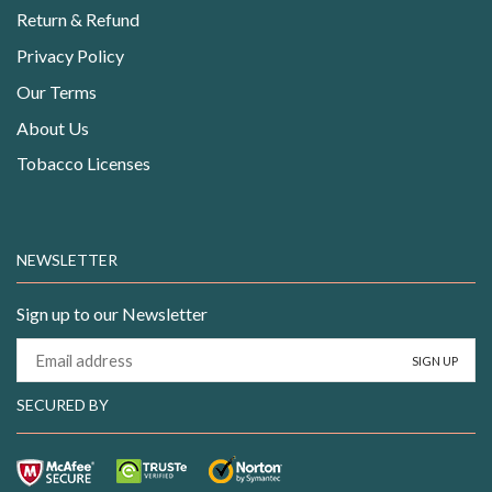
Return & Refund
Privacy Policy
Our Terms
About Us
Tobacco Licenses
NEWSLETTER
Sign up to our Newsletter
SECURED BY