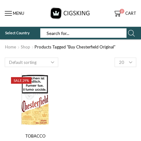
0
MENU
CART
Select Country
SEARCH
INPUT
Home
Shop
Products Tagged “Buy Chesterfield Original”
Products
per
page
SALE 29%
TOBACCO