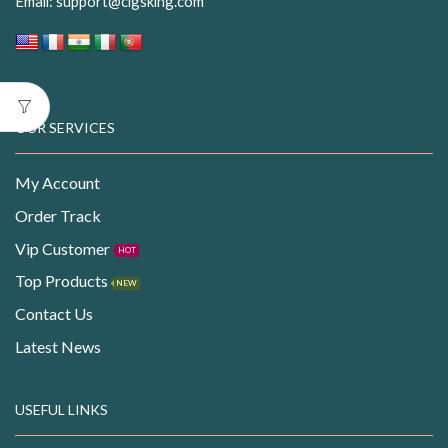
Email:
support@cigsking.com
OUR SERVICES
My Account
Order Track
Vip Customer
HOT
Top Products
NEW
Contact Us
Latest News
USEFUL LINKS