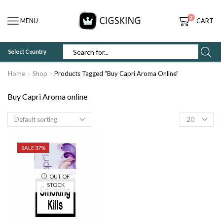
0
MENU
CART
Select Country
SEARCH
INPUT
Home
Shop
Products Tagged “Buy Capri Aroma Online”
Buy Capri Aroma online
Products
per
page
SALE 37%
OUT OF
STOCK