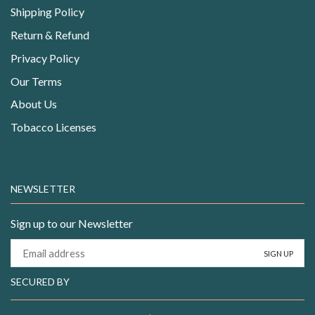
Shipping Policy
Return & Refund
Privacy Policy
Our Terms
About Us
Tobacco Licenses
NEWSLETTER
Sign up to our Newsletter
SECURED BY