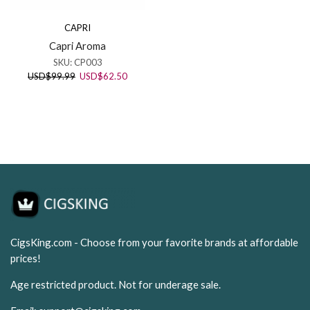
CAPRI
Capri Aroma
SKU:
CP003
Original
Current
USD
$
99.99
USD
$
62.50
price
price
was:
is:
USD$99.99.
USD$62.50.
CigsKing.com - Choose from your favorite brands at affordable
prices!
Age restricted product. Not for underage sale.