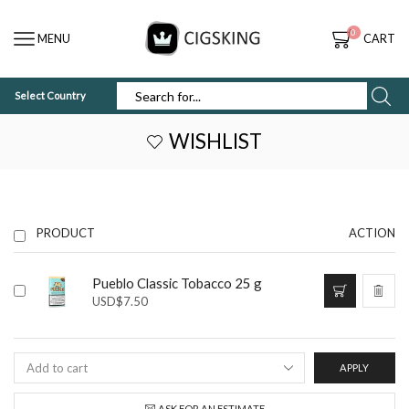
0
MENU
CART
Select Country
SEARCH
INPUT
WISHLIST
PRODUCT
ACTION
Pueblo Classic Tobacco 25 g
USD
$
7.50
APPLY
ASK FOR AN ESTIMATE