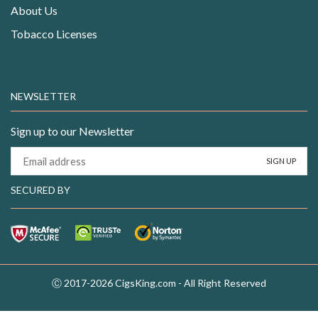
About Us
Tobacco Licenses
NEWSLETTER
Sign up to our Newsletter
SECURED BY
Ⓒ 2017-2026 CigsKing.com - All Right Reserved