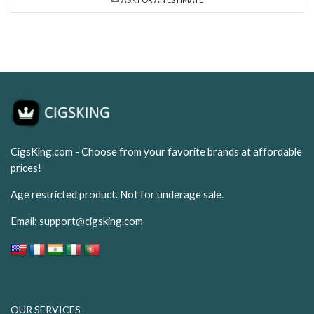
CigsKing.com - Choose from your favorite brands at affordable
prices!
Age restricted product. Not for underage sale.
Email:
support@cigsking.com
OUR SERVICES