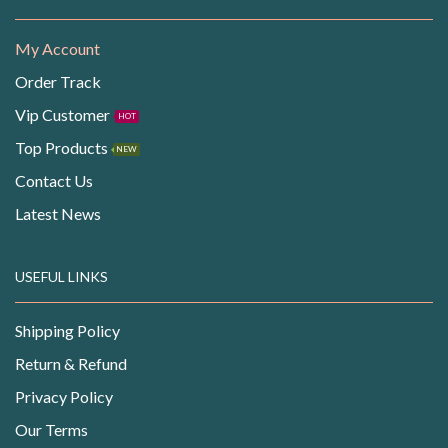
My Account
Order Track
Vip Customer
HOT
Top Products
NEW
Contact Us
Latest News
USEFUL LINKS
Shipping Policy
Return & Refund
Privacy Policy
Our Terms